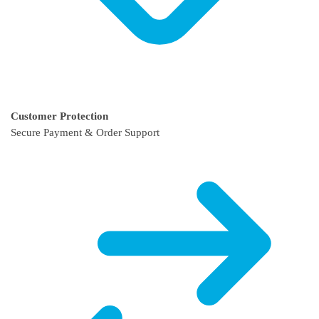
Customer Protection
Secure Payment & Order Support