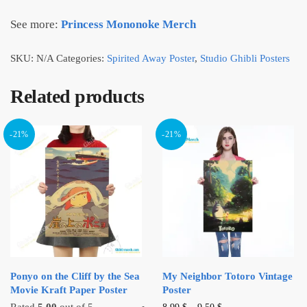
See more:
Princess Mononoke Merch
SKU:
N/A
Categories:
Spirited Away Poster
,
Studio Ghibli Posters
Related products
-21%
-21%
Ponyo on the Cliff by the Sea
My Neighbor Totoro Vintage
Movie Kraft Paper Poster
Poster
This