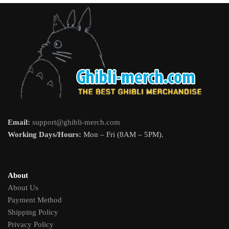
Email:
support@ghibli-merch.com
Working Days/Hours:
Mon – Fri (8AM – 5PM).
About
About Us
Payment Method
Shipping Policy
Privacy Policy