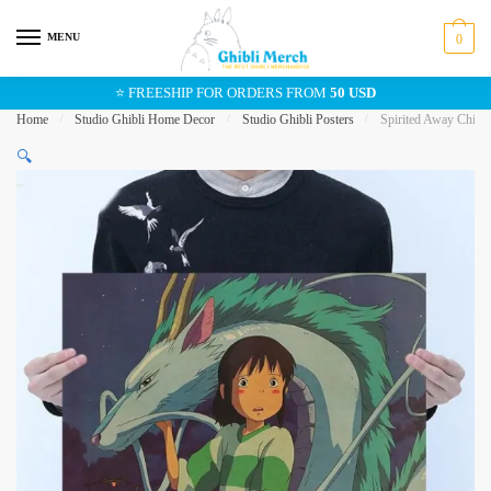
Skip
Skip
to
to
MENU
0
navigation
content
⭐ FREESHIP FOR ORDERS FROM
50 USD
Home
/
Studio Ghibli Home Decor
/
Studio Ghibli Posters
/
Spirited Away Chihir
🔍