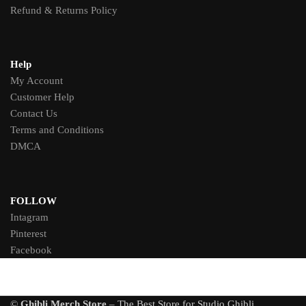
Refund & Returns Policy
Help
My Account
Customer Help
Contact Us
Terms and Conditions
DMCA
FOLLOW
Intagram
Pinterest
Facebook
©
Ghibli Merch Store
– The Best Store for Studio Ghibli