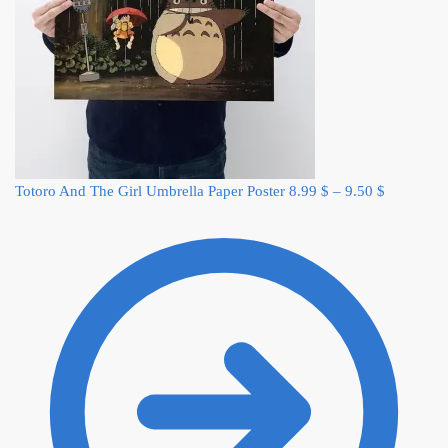
Totoro And The Girl Umbrella Paper Poster
8.99
$
–
9.50
$