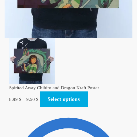
Spirited Away Chihiro and Dragon Kraft Poster
Select options
8.99
$
–
9.50
$