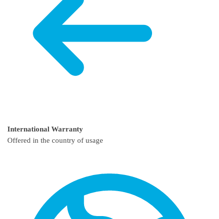
International Warranty
Offered in the country of usage