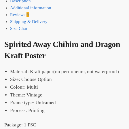
Description
Additional information
Reviews
0
Shipping & Delivery
Size Chart
Spirited Away Chihiro and Dragon
Kraft Poster
Material: Kraft paper(no peritoneum, not waterproof)
Size: Choose Option
Colour: Multi
Theme: Vintage
Frame type: Unframed
Process: Printing
Package: 1 PSC