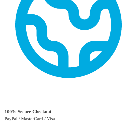
100% Secure Checkout
PayPal / MasterCard / Visa