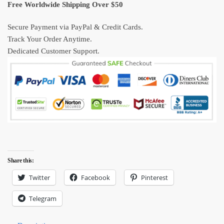
Kraft
Free Worldwide Shipping Over $50
Poster
quantity
Secure Payment via PayPal & Credit Cards.
Track Your Order Anytime.
Dedicated Customer Support.
Share this:
Twitter
Facebook
Pinterest
Telegram