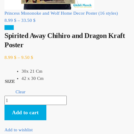
Princess Mononoke and Wolf Home Decor Poster (16 styles)
8.99
$
–
33.50
$
Sale!
Spirited Away Chihiro and Dragon Kraft
Poster
8.99
$
–
9.50
$
30x 21 Cm
42 x 30 Cm
SIZE
Clear
Spirited
Away
Add to cart
Chihiro
and
Dragon
Add to wishlist