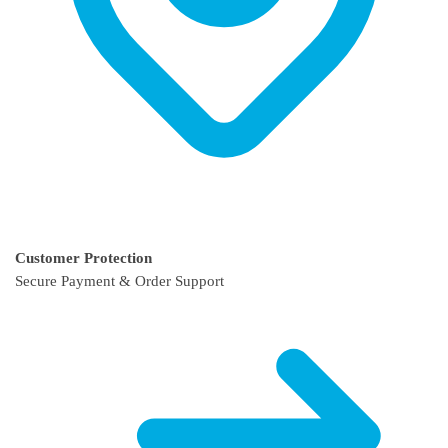
Customer Protection
Secure Payment & Order Support