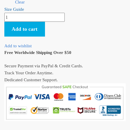
Clear
Size Guide
Spirited
Away
Add to cart
No
Face
Kaonashi
Add to wishlist
Baby
Free Worldwide Shipping Over $50
Custom
Onesie
Secure Payment via PayPal & Credit Cards.
Infant
Track Your Order Anytime.
Bodysuit
Dedicated Customer Support.
quantity