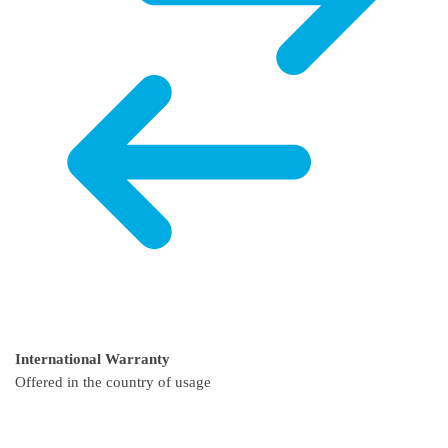
International Warranty
Offered in the country of usage