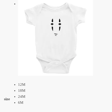
12M
18M
24M
size
6M