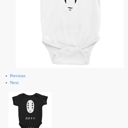
Previous
Next