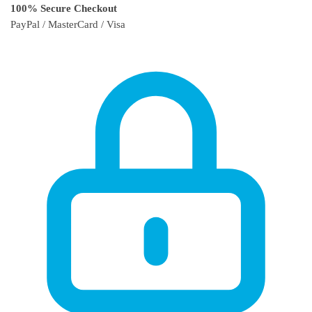
100% Secure Checkout
PayPal / MasterCard / Visa