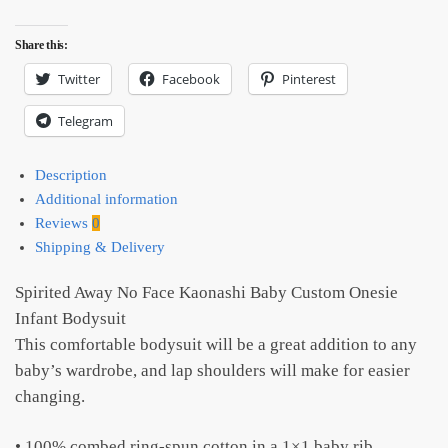
Share this:
Twitter
Facebook
Pinterest
Telegram
Description
Additional information
Reviews
0
Shipping & Delivery
Spirited Away No Face Kaonashi Baby Custom Onesie
Infant Bodysuit
This comfortable bodysuit will be a great addition to any
baby’s wardrobe, and lap shoulders will make for easier
changing.
• 100% combed ring-spun cotton in a 1×1 baby rib,