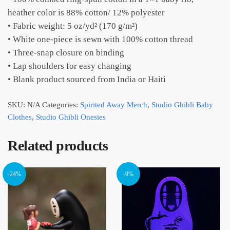
heather color is 88% cotton/ 12% polyester
• Fabric weight: 5 oz/yd² (170 g/m²)
• White one-piece is sewn with 100% cotton thread
• Three-snap closure on binding
• Lap shoulders for easy changing
• Blank product sourced from India or Haiti
SKU:
N/A
Categories:
Spirited Away Merch
,
Studio Ghibli Baby
Clothes
,
Studio Ghibli Onesies
Related products
-24%
-9%