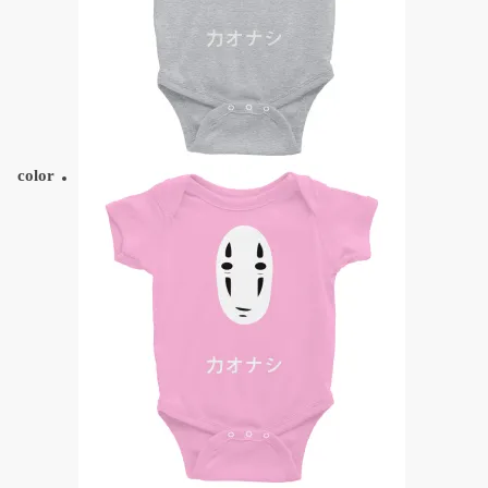
color