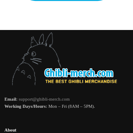
Email:
support@ghibli-merch.com
Working Days/Hours:
Mon – Fri (8AM – 5PM).
About