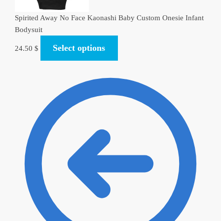
Spirited Away No Face Kaonashi Baby Custom Onesie Infant
Bodysuit
Select options
24.50
$