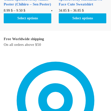
page
Poster (Chihiro – Sen Poster)
Face Cute Sweatshirt
This
This
8.99
$
–
9.50
$
34.85
$
–
36.85
$
product
product
Select options
Select options
has
has
multiple
multiple
variants.
variants.
Free Worldwide shipping
The
The
On all orders above $50
options
options
may
may
be
be
chosen
chosen
on
on
the
the
product
product
page
page