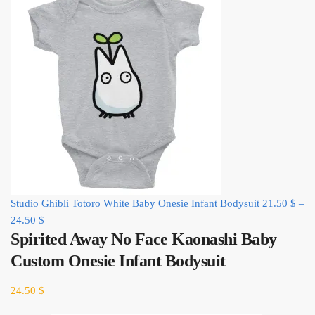
Studio Ghibli Totoro White Baby Onesie Infant Bodysuit
21.50
$
–
24.50
$
Spirited Away No Face Kaonashi Baby
Custom Onesie Infant Bodysuit
24.50
$