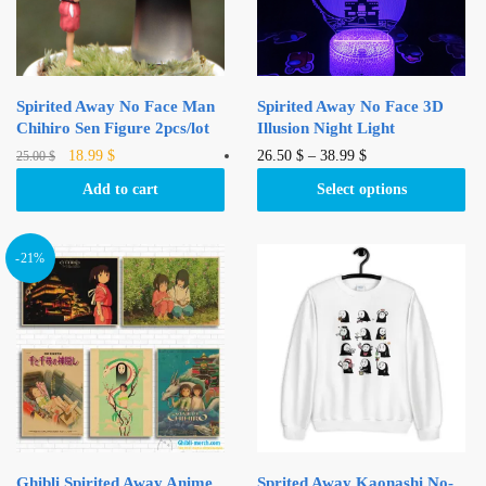
Spirited Away No Face Man
Spirited Away No Face 3D
Chihiro Sen Figure 2pcs/lot
Illusion Night Light
Original
Current
This
18.99
$
26.50
$
–
38.99
$
25.00
$
price
price
product
Add to cart
Select options
was:
is:
has
25.00 $.
18.99 $.
multiple
variants.
-21%
The
options
may
be
chosen
on
the
product
Ghibli Spirited Away Anime
Sprited Away Kaonashi No-