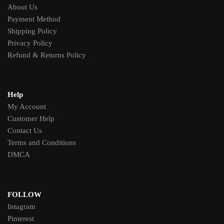
About Us
Payment Method
Shipping Policy
Privacy Policy
Refund & Returns Policy
Help
My Account
Customer Help
Contact Us
Terms and Conditions
DMCA
FOLLOW
Intagram
Pinterest