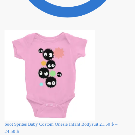
Soot Sprites Baby Costom Onesie Infant Bodysuit
21.50
$
–
24.50
$