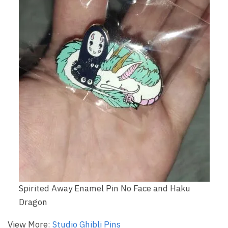
Spirited Away Enamel Pin No Face and Haku
Dragon
View More:
Studio Ghibli Pins