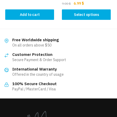
Original
Current
6.99
$
9.00
$
price
price
This
was:
is:
Add to cart
Select options
product
9.00 $.
6.99 $.
has
multiple
variants.
Free Worldwide shipping
The
On all orders above $50
options
Customer Protection
may
Secure Payment & Order Support
be
International Warranty
chosen
Offered in the country of usage
on
the
100% Secure Checkout
product
PayPal / MasterCard / Visa
page