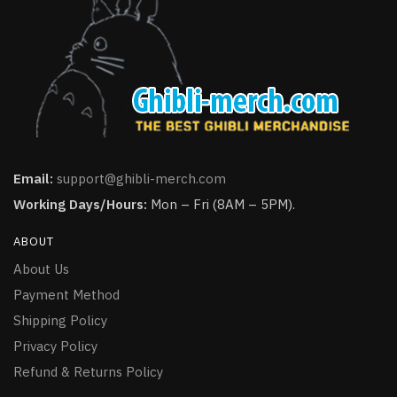
Email:
support@ghibli-merch.com
Working Days/Hours:
Mon – Fri (8AM – 5PM).
ABOUT
About Us
Payment Method
Shipping Policy
Privacy Policy
Refund & Returns Policy