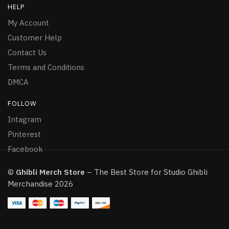
HELP
My Account
Customer Help
Contact Us
Terms and Conditions
DMCA
FOLLOW
Intagram
Pinterest
Facebook
©
Ghibli Merch Store
– The Best Store for Studio Ghibli
Merchandise 2026
Howls Moving Castle Hoodie Howls and Sophie Kiss
144 people seeing this product right