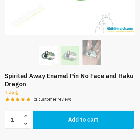
Spirited Away Enamel Pin No Face and Haku
Dragon
7.99
$
(
1
customer review)
Spirited
Add to cart
Away
Enamel
Pin