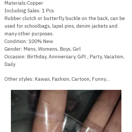
Materials:Copper
Including Sales: 1 Pcs
Rubber clutch or butterfly buckle on the back, can be
used for schoolbags, lapel pins, denim jackets and
many other purposes.
Condition: 100% New
Gender: Mens, Womens, Boys, Girl
Occasion: Birthday, Anniversary, Gift , Party, Vacation,
Daily
Other styles: Kawaii, Fashion, Cartoon, Funny…