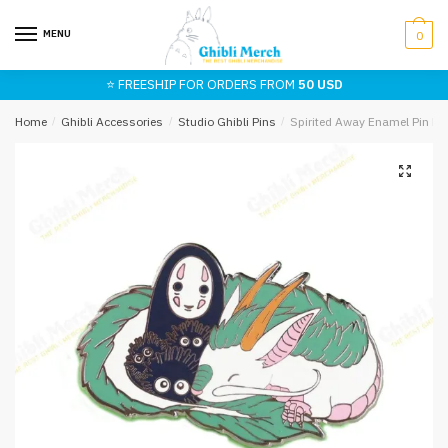
Skip
Skip
to
to
MENU
0
navigation
content
⭐ FREESHIP FOR ORDERS FROM
50 USD
Home
/
Ghibli Accessories
/
Studio Ghibli Pins
/
Spirited Away Enamel Pin N
🔍