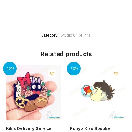
Category:
Studio Ghibli Pins
Related products
-22%
-30%
Kikis Delivery Service
Ponyo Kiss Sosuke