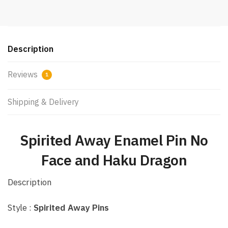
Description
Reviews
1
Shipping & Delivery
Spirited Away Enamel Pin No
Face and Haku Dragon
Description
Style :
Spirited Away Pins