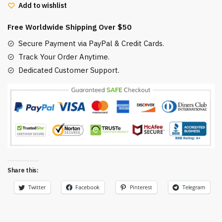
Add to wishlist
No
Face
Free Worldwide Shipping Over $50
and
Haku
Secure Payment via PayPal & Credit Cards.
Dragon
Track Your Order Anytime.
quantity
Dedicated Customer Support.
Share this:
Twitter
Facebook
Pinterest
Telegram