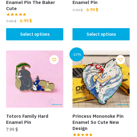
Enamel Pin The Baker
Enamel Pin
Cute
Original
Current
6.99
$
9.99
$
price
price
Original
Current
6.99
$
This
9.00
$
was:
is:
price
price
product
9.99 $.
6.99 $.
This
was:
is:
Select options
Select options
has
product
9.00 $.
6.99 $.
multiple
has
variants.
multiple
-22%
The
variants.
options
The
may
options
be
may
chosen
be
on
chosen
the
on
product
the
Totoro Family Hard
Princess Mononoke Pin
page
product
Enamel Pin
Enamel So Cute New
page
Design
7.99
$