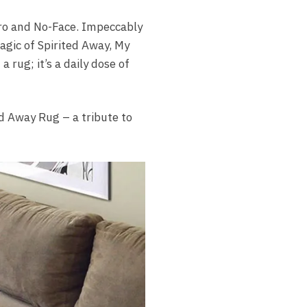
iro and No-Face. Impeccably
agic of Spirited Away, My
 rug; it’s a daily dose of
d Away Rug – a tribute to