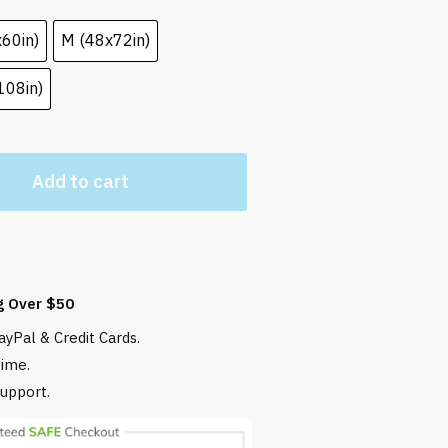
x60in)
M (48x72in)
108in)
Add to cart
g Over $50
yPal & Credit Cards.
time.
upport.