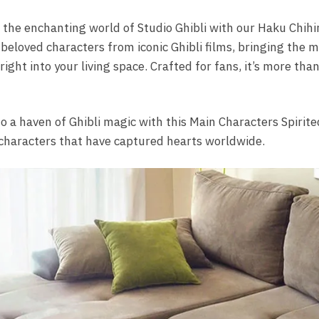
 the enchanting world of Studio Ghibli with our Haku Chih
 beloved characters from iconic Ghibli films, bringing the m
ght into your living space. Crafted for fans, it’s more than a
 a haven of Ghibli magic with this Main Characters Spirite
 characters that have captured hearts worldwide.