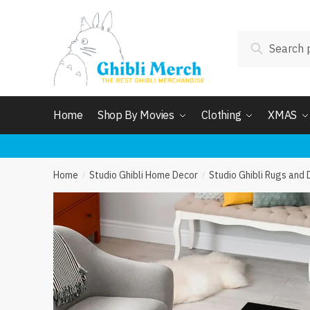
Skip
Skip
to
to
Search
navigation
content
Search
for:
Home
Shop By Movies
Clothing
XMAS
Home
Studio Ghibli Home Decor
Studio Ghibli Rugs and
/
/