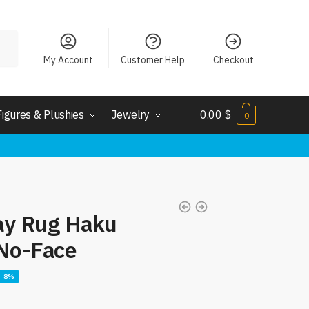
My Account
Customer Help
Checkout
Figures & Plushies
Jewelry
0.00
$
0
ay Rug Haku
 No-Face
-8%