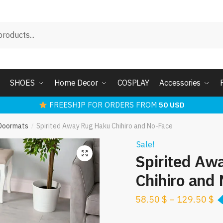
SHOES
Home Decor
COSPLAY
Accessories
FREESHIP FOR ORDERS FROM
50 USD
 Doormats
Spirited Away Rug Haku Chihiro and No-Face
/
Sale!
Spirited Aw
Chihiro and
58.50
$
–
129.50
$