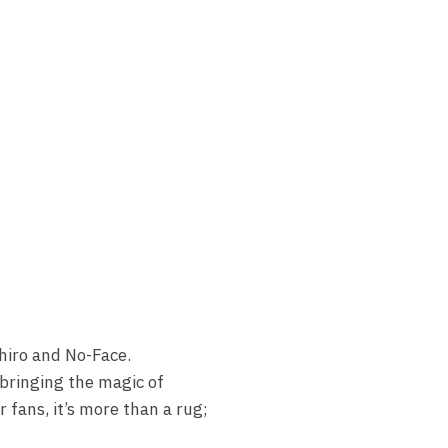
ihiro and No-Face.
 bringing the magic of
 fans, it’s more than a rug;