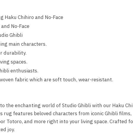
g Haku Chihiro and No-Face
o and No-Face
dio Ghibli
ing main characters.
r durability.
iving spaces.
hibli enthusiasts.
woven fabric which are soft touch, wear-resistant.
nto the enchanting world of Studio Ghibli with our Haku Ch
 rug features beloved characters from iconic Ghibli films,
r Totoro, and more right into your living space. Crafted for
ed joy.