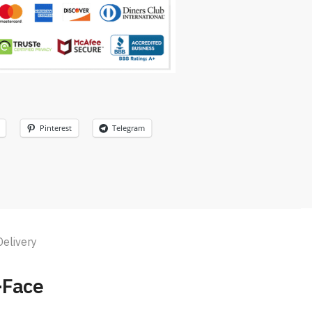
Pinterest
Telegram
Delivery
-Face