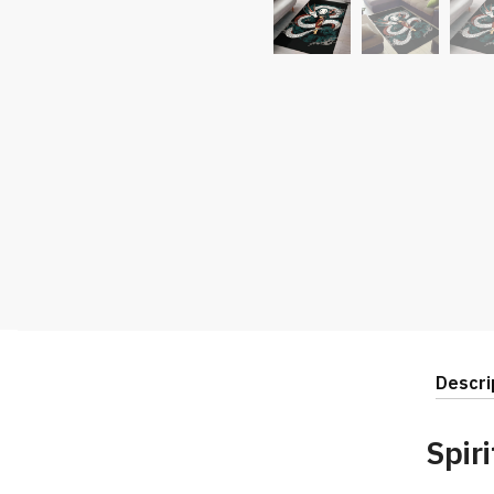
Descri
Spir