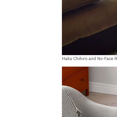
Haku Chihiro and No-Face 