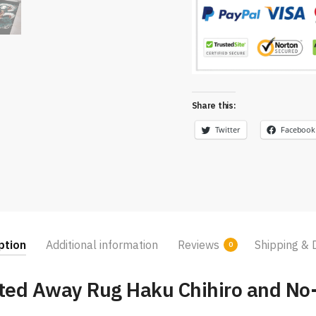
Share this:
Twitter
Facebook
ption
Additional information
Reviews
Shipping & 
0
ited Away Rug Haku Chihiro and No