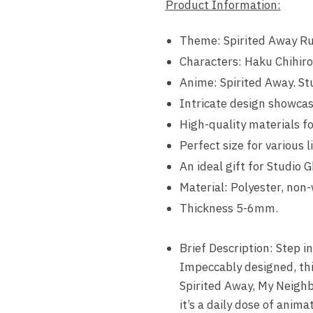
Product Information:
Theme: Spirited Away Ru
Characters: Haku Chihir
Anime: Spirited Away. Stu
Intricate design showcas
High-quality materials fo
Perfect size for various l
An ideal gift for Studio G
Material: Polyester, non-
Thickness 5-6mm.
Brief Description: Step i
Impeccably designed, this
Spirited Away, My Neighbo
it’s a daily dose of animat