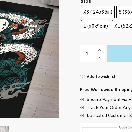
SIZE
XS ( 24x35in)
S (36
L (60x96in)
XL (62x
Spirited
Away
Rug
Haku
Add to wishlist
Chihiro
and
Free Worldwide Shippin
No-
Secure Payment via Pa
Face
quantity
Track Your Order Any
Dedicated Customer S