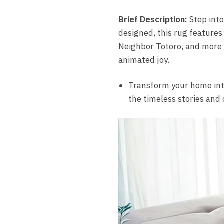
Brief Description:
Step into
designed, this rug features
Neighbor Totoro, and more ri
animated joy.
Transform your home into
the timeless stories and