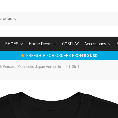
SHOES
Home Decor
COSPLAY
Accessories
FREESHIP FOR ORDERS FROM
50 USD
ili Princess Mononoke Japan Anime Unisex T-Shirt