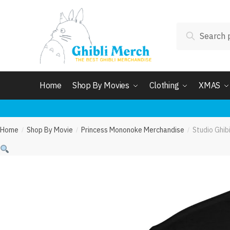
Skip
Skip
to
to
Search
navigation
content
Search
for:
Home
Shop By Movies
Clothing
XMAS
Home
Shop By Movie
Princess Mononoke Merchandise
Studio Ghib
/
/
/