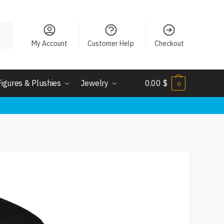
My Account
Customer Help
Checkout
Figures & Plushies
Jewelry
0.00
$
0