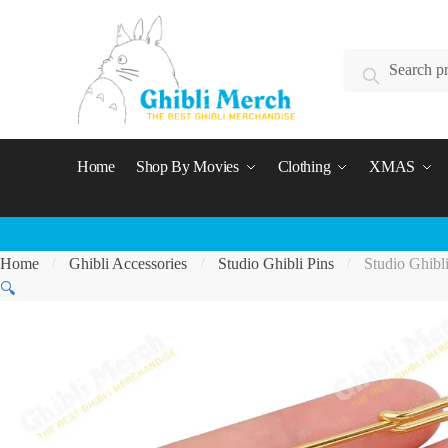
Skip
Skip
to
to
Search
navigation
content
Search
for:
Home
Shop By Movies
Clothing
XMAS
Home
Ghibli Accessories
Studio Ghibli Pins
Studio Ghibl
/
/
/
🔍