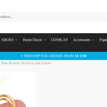
SHOES
Home Decor
COSPLAY
Accessories
Figu
⭐ FREESHIP FOR ORDERS FROM
50 USD
i Pins Brooch No-Face and Totoro