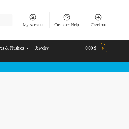
My Account
Customer Help
Checkout
res & Plushies
Jewelry
0.00
$
0