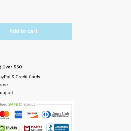
Add to cart
g Over $50
yPal & Credit Cards.
time.
upport.