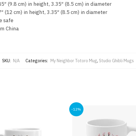
5″ (9.8 cm) in height, 3.35″ (8.5 cm) in diameter
″ (12 cm) in height, 3.35″ (8.5 cm) in diameter
e safe
om China
SKU:
N/A
Categories:
My Neighbor Totoro Mug
,
Studio Ghibli Mugs
-12%