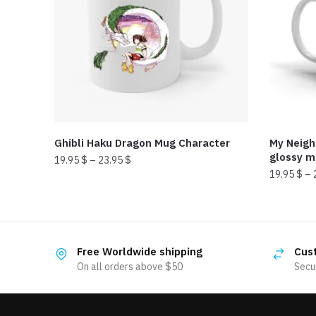
Ghibli Haku Dragon Mug Character
My Neigh
glossy 
19.95
$
–
23.95
$
19.95
$
–
This
This
product
product
has
has
multiple
Free Worldwide shipping
Cus
multiple
variants.
On all orders above $50
Secu
variants.
The
The
options
options
may