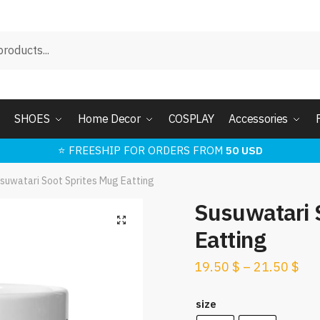
SHOES
Home Decor
COSPLAY
Accessories
⭐ FREESHIP FOR ORDERS FROM
50 USD
suwatari Soot Sprites Mug Eatting
Susuwatari 
🔍
Eatting
19.50
$
–
21.50
$
size