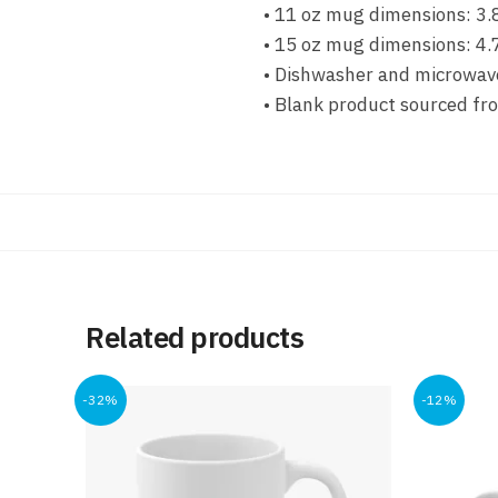
• 11 oz mug dimensions: 3.8
• 15 oz mug dimensions: 4.7
• Dishwasher and microwav
• Blank product sourced fr
Related products
-32%
-12%