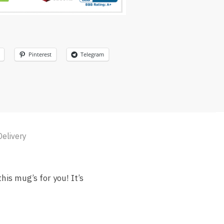
Pinterest
Telegram
Delivery
is mug’s for you! It’s