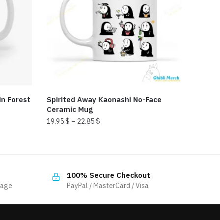
n Forest
Spirited Away Kaonashi No-Face
Ceramic Mug
19.95
$
–
22.85
$
This
product
has
100% Secure Checkout
multiple
sage
PayPal / MasterCard / Visa
variants.
The
options