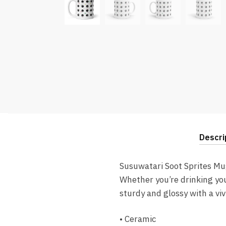
Descri
Susuwatari Soot Sprites Mu
Whether you’re drinking you
sturdy and glossy with a vi
• Ceramic