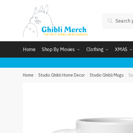
Skip
Skip
to
to
Search
navigation
content
Search
for:
Home
Shop By Movies
Clothing
XMAS
Home
Studio Ghibli Home Decor
Studio Ghibli Mugs
Su
/
/
/