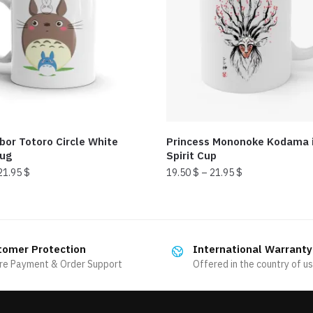
bor Totoro Circle White
Princess Mononoke Kodama i
mug
Spirit Cup
21.95
$
19.50
$
–
21.95
$
This
product
has
tomer Protection
International Warranty
multiple
re Payment & Order Support
Offered in the country of u
variants.
The
options