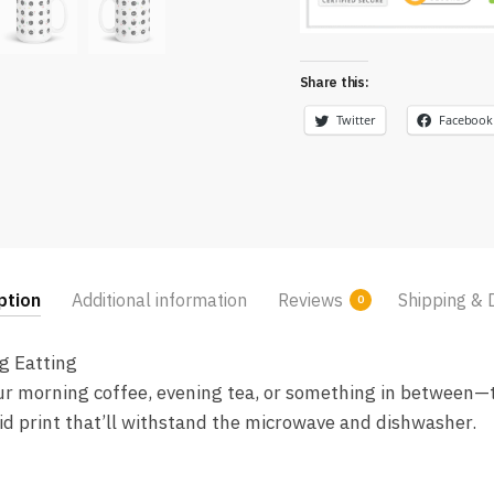
Share this:
Twitter
Facebook
ption
Additional information
Reviews
Shipping & 
0
g Eatting
r morning coffee, evening tea, or something in between—th
vid print that’ll withstand the microwave and dishwasher.