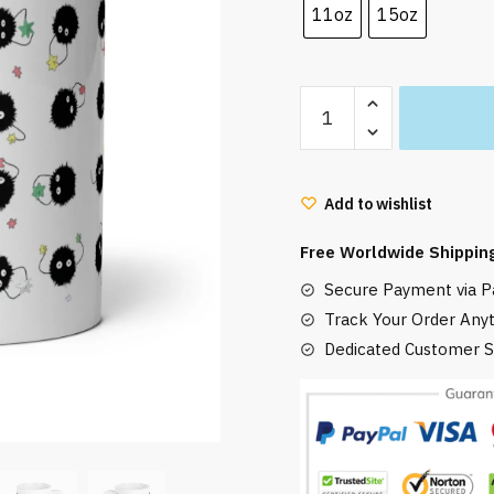
11oz
15oz
Susuwatari
Soot
Sprites
Mug
Add to wishlist
Eatting
quantity
Free Worldwide Shippin
Secure Payment via Pa
Track Your Order Any
Dedicated Customer S