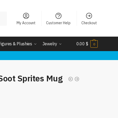
My Account
Customer Help
Checkout
Figures & Plushies
Jewelry
0.00
$
0
Soot Sprites Mug