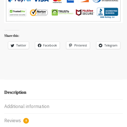
Share this:
Twitter
Facebook
Pinterest
Telegram
Description
Additional information
Reviews
0