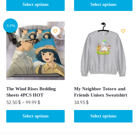
This
This
Select options
Select options
product
product
has
has
multiple
multiple
-13%
variants.
variants.
The
The
options
options
may
may
be
be
chosen
chosen
on
on
the
the
The Wind Rises Bedding
My Neighbor Totoro and
product
product
Sheets 4PCS HOT
Friends Unisex Sweatshirt
page
page
52.50
$
–
99.99
$
34.95
$
This
This
Select options
Select options
product
product
has
has
multiple
multiple