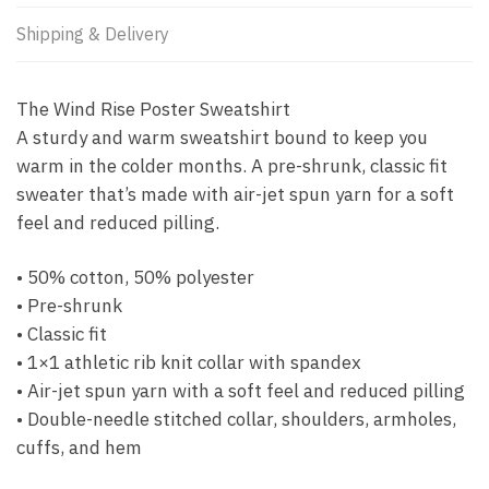
Shipping & Delivery
The Wind Rise Poster Sweatshirt
A sturdy and warm sweatshirt bound to keep you
warm in the colder months. A pre-shrunk, classic fit
sweater that’s made with air-jet spun yarn for a soft
feel and reduced pilling.
• 50% cotton, 50% polyester
• Pre-shrunk
• Classic fit
• 1×1 athletic rib knit collar with spandex
• Air-jet spun yarn with a soft feel and reduced pilling
• Double-needle stitched collar, shoulders, armholes,
cuffs, and hem