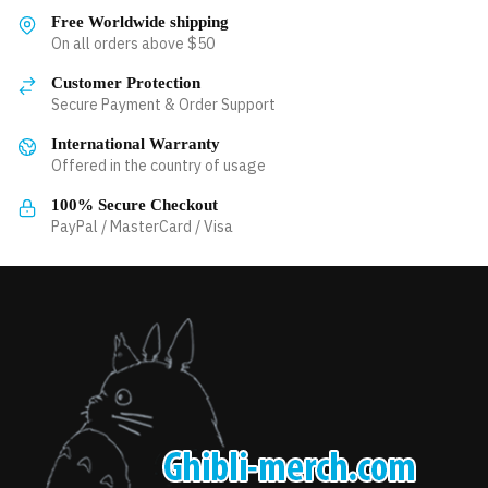
variants.
variants.
Free Worldwide shipping
The
The
On all orders above $50
options
options
Customer Protection
may
may
Secure Payment & Order Support
be
be
chosen
International Warranty
chosen
Offered in the country of usage
on
on
the
the
100% Secure Checkout
product
product
PayPal / MasterCard / Visa
page
page