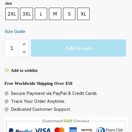
size
2XL
3XL
L
M
S
XL
Size Guide
The
Add to cart
Wind
Rise
Poster
Sweatshirt
Add to wishlist
quantity
Free Worldwide Shipping Over $50
Secure Payment via PayPal & Credit Cards.
Track Your Order Anytime.
Dedicated Customer Support.