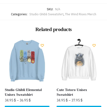
SKU:
N/A
Categories:
Studio Ghibli Sweatshirt
,
The Wind Rises Merch
Related products
Studio Ghibli Elemental
Cute Totoro Unisex
Unisex Sweatshirt
Sweatshirt
34.95
$
–
36.95
$
34.95
$
–
37.95
$