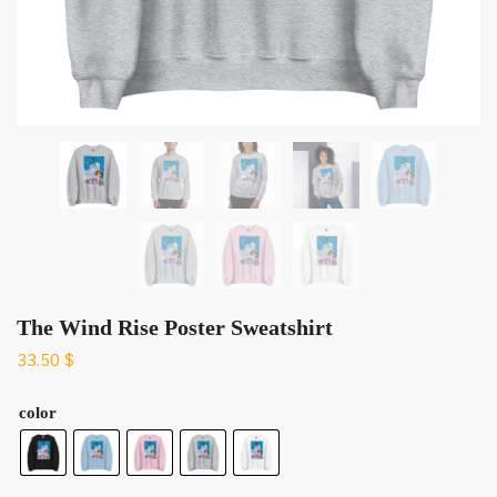
The Wind Rise Poster Sweatshirt
33.50
$
color