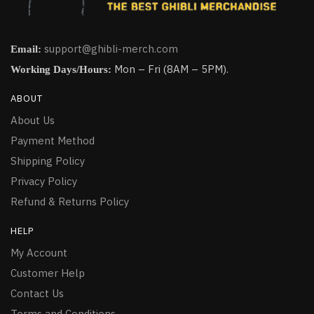
support@ghibli-merch.com
Email:
Mon – Fri (8AM – 5PM).
Working Days/Hours:
ABOUT
About Us
Payment Method
Shipping Policy
Privacy Policy
Refund & Returns Policy
HELP
My Account
Customer Help
Contact Us
Terms and Conditions