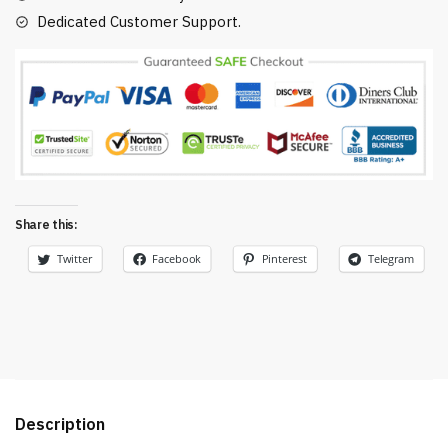
Dedicated Customer Support.
Share this:
Twitter
Facebook
Pinterest
Telegram
Description