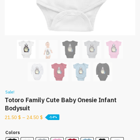
Sale!
Totoro Family Cute Baby Onesie Infant
Bodysuit
21.50
$
–
24.50
$
-14%
Colors