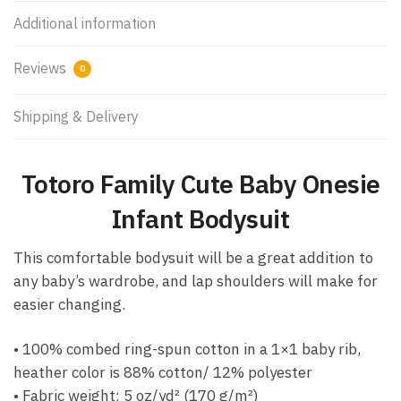
Additional information
Reviews
0
Shipping & Delivery
Totoro Family Cute Baby Onesie
Infant Bodysuit
This comfortable bodysuit will be a great addition to
any baby’s wardrobe, and lap shoulders will make for
easier changing.
• 100% combed ring-spun cotton in a 1×1 baby rib,
heather color is 88% cotton/ 12% polyester
• Fabric weight: 5 oz/yd² (170 g/m²)