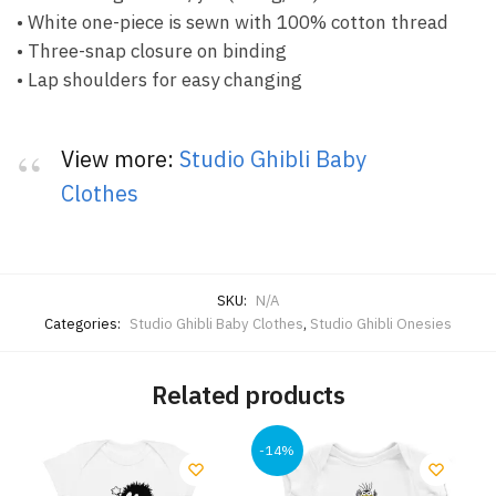
• White one-piece is sewn with 100% cotton thread
• Three-snap closure on binding
• Lap shoulders for easy changing
View more:
Studio Ghibli Baby
Clothes
SKU:
N/A
Categories:
Studio Ghibli Baby Clothes
,
Studio Ghibli Onesies
Related products
-14%