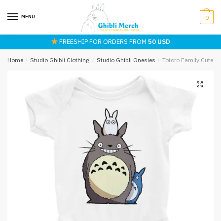
Skip
Skip
to
to
MENU
0
navigation
content
FREESHIP FOR ORDERS FROM
50 USD
Home
/
Studio Ghibli Clothing
/
Studio Ghibli Onesies
/
Totoro Family Cute B