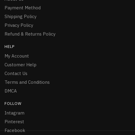
Payment Method
Shipping Policy
Privacy Policy
Refund & Returns Policy
HELP
My Account
Customer Help
Contact Us
Terms and Conditions
DMCA
FOLLOW
Intagram
Pinterest
Facebook