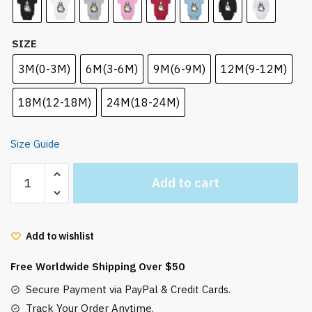
SIZE
3M(0-3M)
6M(3-6M)
9M(6-9M)
12M(9-12M)
18M(12-18M)
24M(18-24M)
Size Guide
Totoro
Add to cart
Family
Cute
Baby
Add to wishlist
Onesie
Infant
Free Worldwide Shipping Over $50
Bodysuit
quantity
Secure Payment via PayPal & Credit Cards.
Track Your Order Anytime.