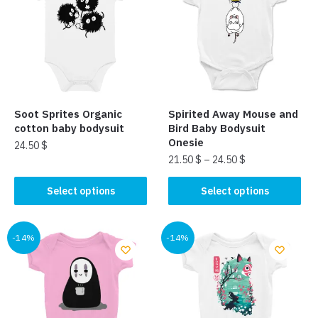
Soot Sprites Organic
Spirited Away Mouse and
cotton baby bodysuit
Bird Baby Bodysuit
Onesie
24.50
$
21.50
$
–
24.50
$
This
This
product
Select options
Select options
product
has
has
multiple
multiple
-14%
-14%
variants.
variants.
The
The
options
options
may
may
be