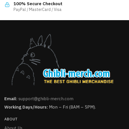
the
product
100% Secure Checkout
product
PayPal / MasterCard / Visa
page
page
Email:
support@ghibli-merch.com
Working Days/Hours:
Mon – Fri (8AM – 5PM).
ABOUT
About Us