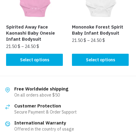
be
chosen
chosen
on
on
the
the
product
Spirited Away Face
Mononoke Forest Spirit
product
page
Kaonashi Baby Onesie
Baby Infant Bodysuit
page
Infant Bodysuit
21.50
$
–
24.50
$
21.50
$
–
24.50
$
This
This
product
Select options
Select options
product
has
has
multiple
multiple
variants.
variants.
The
Free Worldwide shipping
The
On all orders above $50
options
options
may
Customer Protection
may
be
Secure Payment & Order Support
be
chosen
International Warranty
chosen
on
Offered in the country of usage
on
the