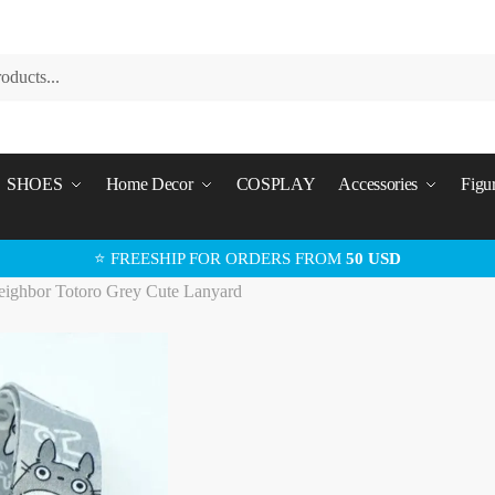
SHOES
Home Decor
COSPLAY
Accessories
Figu
⭐ FREESHIP FOR ORDERS FROM
50 USD
ighbor Totoro Grey Cute Lanyard