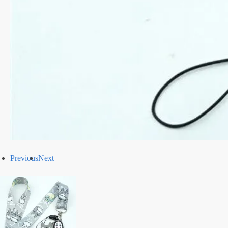
Previous
Next