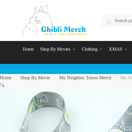
Skip
Skip
to
to
Search
navigation
content
Search
for:
Home
Shop By Movies
Clothing
XMAS
Home
Shop By Movie
My Neighbor Totoro Merch
My Ne
/
/
/
🔍