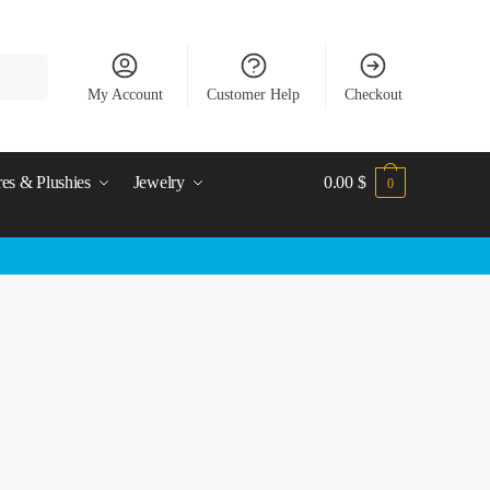
My Account
Customer Help
Checkout
res & Plushies
Jewelry
0.00
$
0