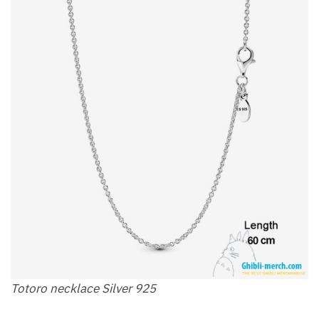
Totoro necklace Silver 925