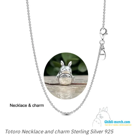
Totoro Necklace and charm Sterling Silver 925