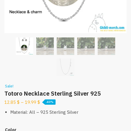
Sale!
Totoro Necklace Sterling Silver 925
12.85
$
–
19.99
$
-43%
Material: All – 925 Sterling Silver
Color