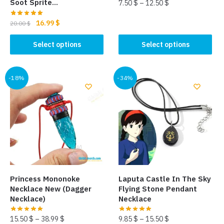
Soot Sprite…
7.50
$
–
12.50
$
This
Original
Current
16.99
$
20.00
$
price
price
product
This
was:
is:
Select options
Select options
has
product
20.00 $.
16.99 $.
multiple
has
variants.
multiple
-18%
-34%
The
variants.
options
The
may
options
be
may
chosen
be
on
chosen
the
on
product
the
page
Princess Mononoke
Laputa Castle In The Sky
product
Necklace New (Dagger
Flying Stone Pendant
page
Necklace)
Necklace
15.50
$
–
38.99
$
9.85
$
–
15.50
$