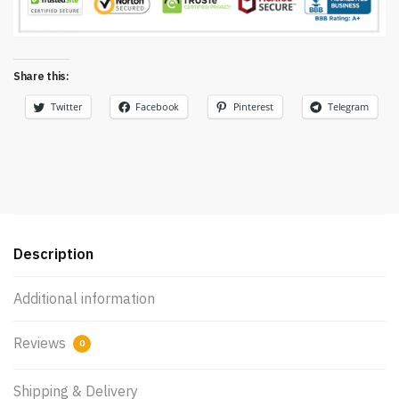
Share this:
Twitter
Facebook
Pinterest
Telegram
Description
Additional information
Reviews
0
Shipping & Delivery