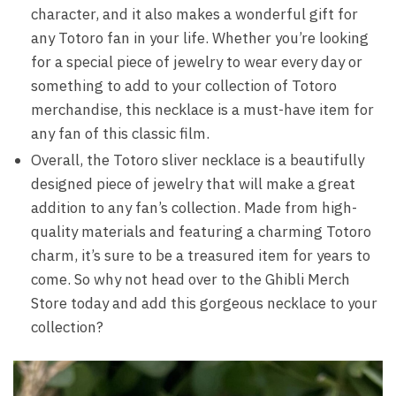
character, and it also makes a wonderful gift for
any Totoro fan in your life. Whether you’re looking
for a special piece of jewelry to wear every day or
something to add to your collection of Totoro
merchandise, this necklace is a must-have item for
any fan of this classic film.
Overall, the Totoro sliver necklace is a beautifully
designed piece of jewelry that will make a great
addition to any fan’s collection. Made from high-
quality materials and featuring a charming Totoro
charm, it’s sure to be a treasured item for years to
come. So why not head over to the Ghibli Merch
Store today and add this gorgeous necklace to your
collection?