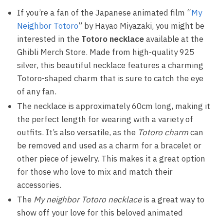
If you’re a fan of the Japanese animated film “
My
Neighbor Totoro
” by Hayao Miyazaki, you might be
interested in the
Totoro necklace
available at the
Ghibli Merch Store. Made from high-quality 925
silver, this beautiful necklace features a charming
Totoro-shaped charm that is sure to catch the eye
of any fan.
The necklace is approximately 60cm long, making it
the perfect length for wearing with a variety of
outfits. It’s also versatile, as the
Totoro charm
can
be removed and used as a charm for a bracelet or
other piece of jewelry. This makes it a great option
for those who love to mix and match their
accessories.
The
My neighbor Totoro necklace
is a great way to
show off your love for this beloved animated