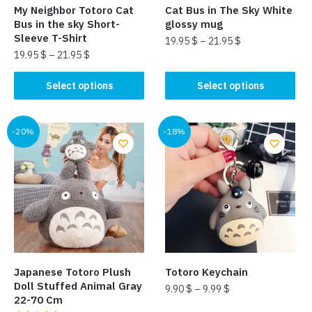
My Neighbor Totoro Cat
Cat Bus in The Sky White
Bus in the sky Short-
glossy mug
Sleeve T-Shirt
19.95
$
–
21.95
$
19.95
$
–
21.95
$
This
This
product
Select options
Select options
product
has
has
multiple
multiple
-20%
-18%
variants.
variants.
The
The
options
options
may
may
be
be
chosen
chosen
on
on
the
the
product
Japanese Totoro Plush
Totoro Keychain
product
page
Doll Stuffed Animal Gray
9.90
$
–
9.99
$
page
22-70 Cm