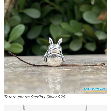
Totoro charm Sterling Silver 925