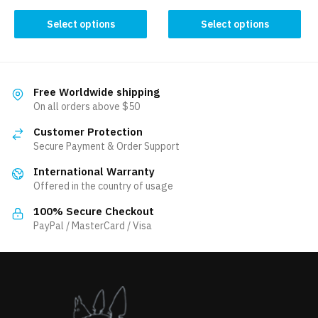
This
This
Select options
Select options
product
product
has
has
multiple
multiple
variants.
variants.
Free Worldwide shipping
The
The
On all orders above $50
options
options
Customer Protection
may
may
Secure Payment & Order Support
be
be
International Warranty
chosen
chosen
Offered in the country of usage
on
on
the
the
100% Secure Checkout
product
product
PayPal / MasterCard / Visa
page
page