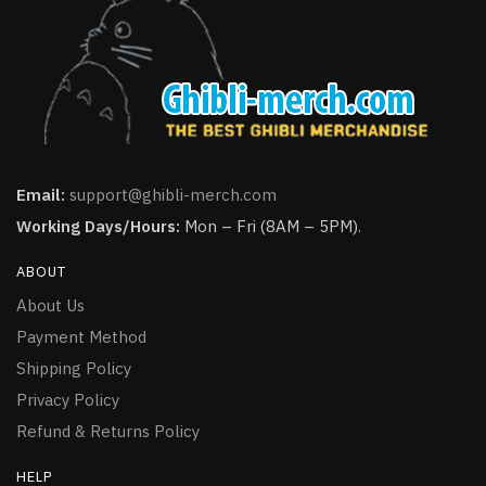
Email:
support@ghibli-merch.com
Working Days/Hours:
Mon – Fri (8AM – 5PM).
ABOUT
About Us
Payment Method
Shipping Policy
Privacy Policy
Refund & Returns Policy
HELP