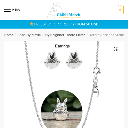
Skip
Skip
to
to
MENU
0
navigation
content
FREESHIP FOR ORDERS FROM
50 USD
Home
/
Shop By Movie
/
My Neighbor Totoro Merch
/
Totoro Necklace Sterling 