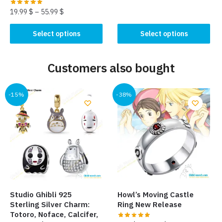
This
19.99
$
–
55.99
$
product
has
This
Select options
Select options
multiple
product
variants.
has
The
Customers also bought
multiple
options
variants.
may
The
-15%
-38%
be
options
chosen
may
on
be
the
chosen
product
on
page
the
product
page
Studio Ghibli 925
Howl’s Moving Castle
Sterling Silver Charm:
Ring New Release
Totoro, Noface, Calcifer,