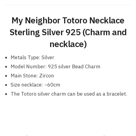
My Neighbor Totoro Necklace
Sterling Silver 925 (Charm and
necklace)
Metals Type: Silver
Model Number: 925 silver Bead Charm
Main Stone: Zircon
Size necklace: ~60cm
The Totoro silver charm can be used as a bracelet.