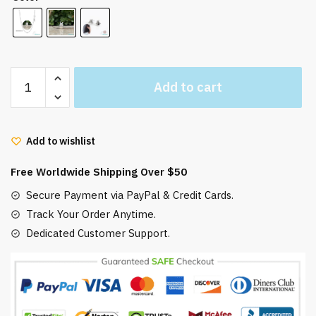
Totoro
Add to cart
Necklace
Sterling
Silver
Add to wishlist
925
quantity
Free Worldwide Shipping Over $50
Secure Payment via PayPal & Credit Cards.
Track Your Order Anytime.
Dedicated Customer Support.