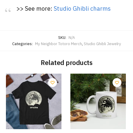
>> See more:
Studio Ghibli charms
SKU:
N/A
Categories:
My Neighbor Totoro Merch
,
Studio Ghibli Jewelry
Related products