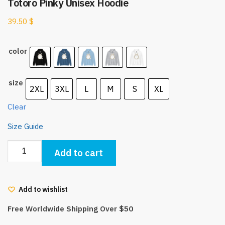
Totoro Pinky Unisex Hoodie
39.50
$
color
size
2XL
3XL
L
M
S
XL
Clear
Size Guide
Totoro
Add to cart
Pinky
Unisex
Hoodie
Add to wishlist
quantity
Free Worldwide Shipping Over $50