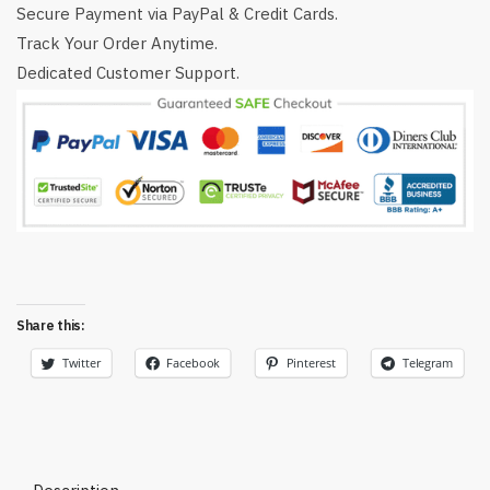
Secure Payment via PayPal & Credit Cards.
Track Your Order Anytime.
Dedicated Customer Support.
Share this:
Twitter
Facebook
Pinterest
Telegram