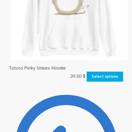
Totoro Pinky Unisex Hoodie
39.50
$
Select options