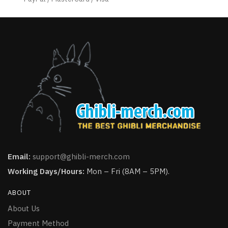
page
Email:
support@ghibli-merch.com
Working Days/Hours:
Mon – Fri (8AM – 5PM).
ABOUT
About Us
Payment Method