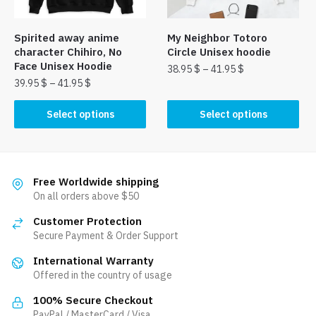
on
on
the
the
Spirited away anime
My Neighbor Totoro
product
product
character Chihiro, No
Circle Unisex hoodie
page
page
Face Unisex Hoodie
38.95
$
–
41.95
$
39.95
$
–
41.95
$
This
This
product
Select options
Select options
product
has
has
multiple
multiple
variants.
variants.
The
Free Worldwide shipping
The
On all orders above $50
options
options
may
Customer Protection
may
be
Secure Payment & Order Support
be
chosen
International Warranty
chosen
on
Offered in the country of usage
on
the
the
product
100% Secure Checkout
product
PayPal / MasterCard / Visa
page