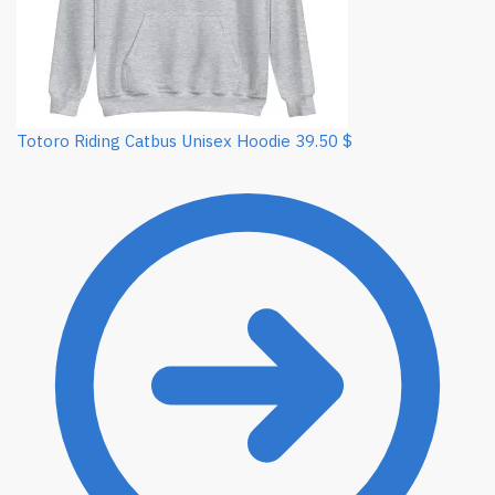
Totoro Riding Catbus Unisex Hoodie
39.50
$