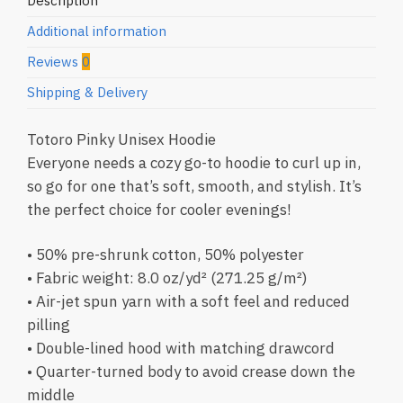
Description
Additional information
Reviews
0
Shipping & Delivery
Totoro Pinky Unisex Hoodie
Everyone needs a cozy go-to hoodie to curl up in,
so go for one that’s soft, smooth, and stylish. It’s
the perfect choice for cooler evenings!
• 50% pre-shrunk cotton, 50% polyester
• Fabric weight: 8.0 oz/yd² (271.25 g/m²)
• Air-jet spun yarn with a soft feel and reduced
pilling
• Double-lined hood with matching drawcord
• Quarter-turned body to avoid crease down the
middle