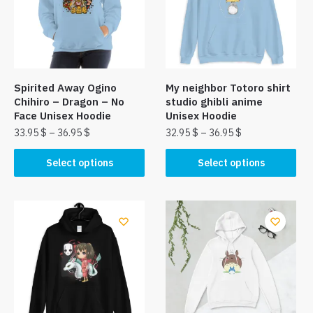
Spirited Away Ogino
My neighbor Totoro shirt
Chihiro – Dragon – No
studio ghibli anime
Face Unisex Hoodie
Unisex Hoodie
33.95
$
–
36.95
$
32.95
$
–
36.95
$
This
This
Select options
Select options
product
product
has
has
multiple
multiple
variants.
variants.
The
The
options
options
may
may
be
be
chosen
chosen