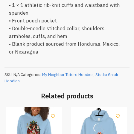
• 1 × 1 athletic rib-knit cuffs and waistband with
spandex
• Front pouch pocket
• Double-needle stitched collar, shoulders,
armholes, cuffs, and hem
• Blank product sourced from Honduras, Mexico,
or Nicaragua
SKU:
N/A
Categories:
My Neighbor Totoro Hoodies
,
Studio Ghibli
Hoodies
Related products