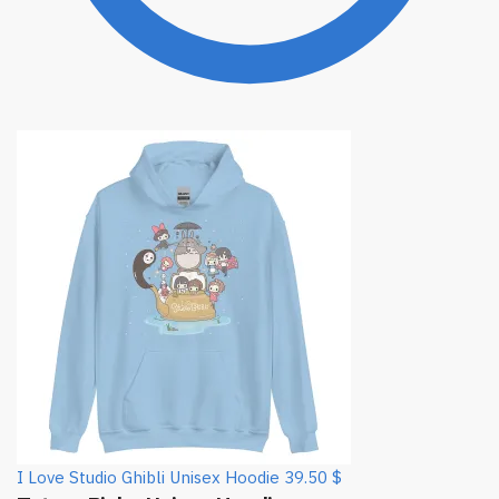
I Love Studio Ghibli Unisex Hoodie
39.50
$