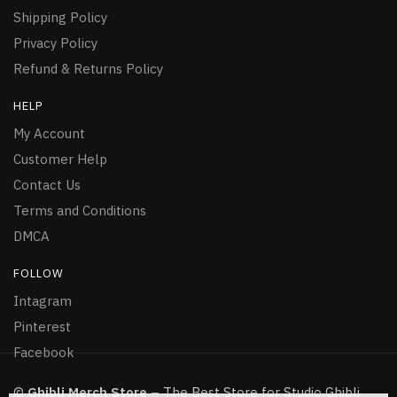
Shipping Policy
Privacy Policy
Refund & Returns Policy
HELP
My Account
Customer Help
Contact Us
Terms and Conditions
DMCA
FOLLOW
Intagram
Pinterest
Facebook
©
Ghibli Merch Store
– The Best Store for Studio Ghibli