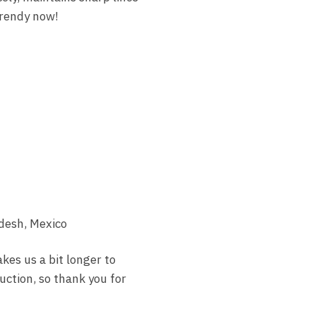
trendy now!
desh, Mexico
akes us a bit longer to
uction, so thank you for