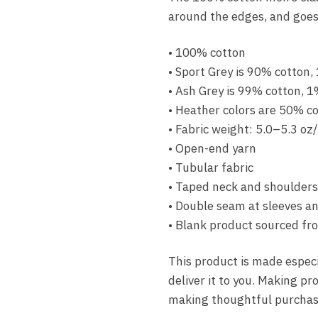
around the edges, and goes 
• 100% cotton
• Sport Grey is 90% cotton,
• Ash Grey is 99% cotton, 1
• Heather colors are 50% c
• Fabric weight: 5.0–5.3 oz
• Open-end yarn
• Tubular fabric
• Taped neck and shoulders
• Double seam at sleeves 
• Blank product sourced fr
This product is made especia
deliver it to you. Making p
making thoughtful purchasi