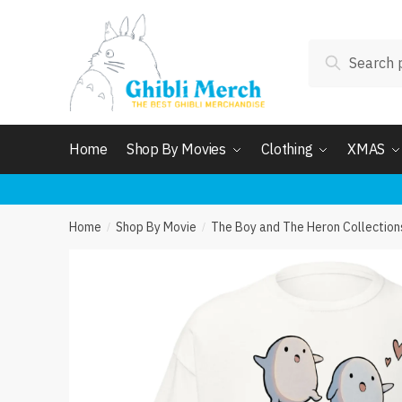
Skip
Skip
to
to
Search
navigation
content
Search
for:
Home
Shop By Movies
Clothing
XMAS
Home
Shop By Movie
The Boy and The Heron Collection
/
/