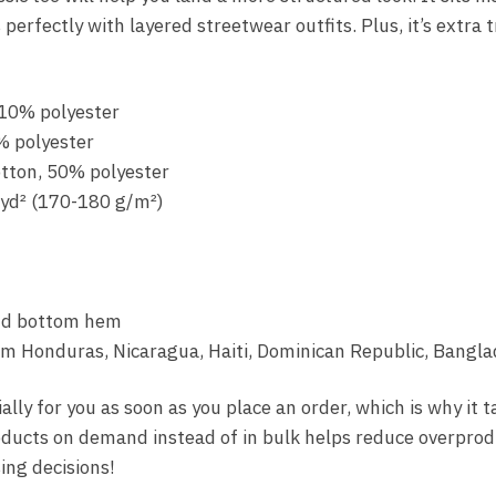
perfectly with layered streetwear outfits. Plus, it’s extra 
 10% polyester
% polyester
otton, 50% polyester
/yd² (170-180 g/m²)
and bottom hem
om Honduras, Nicaragua, Haiti, Dominican Republic, Bangla
lly for you as soon as you place an order, which is why it t
roducts on demand instead of in bulk helps reduce overprod
ng decisions!