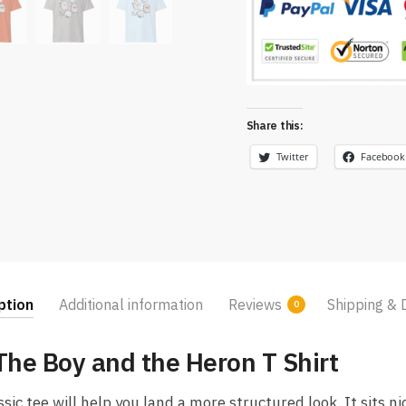
Share this:
Twitter
Facebook
ption
Additional information
Reviews
Shipping & 
0
he Boy and the Heron T Shirt
c tee will help you land a more structured look. It sits ni