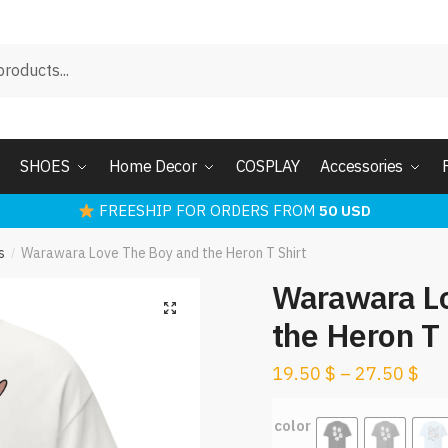
SHOES
Home Decor
COSPLAY
Accessories
FREESHIP FOR ORDERS FROM
50 USD
s
Warawara Love The Boy and the Heron T Shirt
/
Warawara L
the Heron T 
19.50
$
–
27.50
$
color