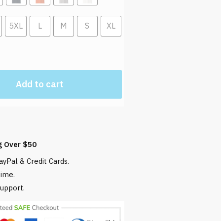
5XL
L
M
S
XL
Add to cart
g Over $50
yPal & Credit Cards.
time.
upport.