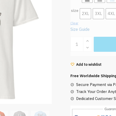
size
2XL
3XL
4XL
Clear
Size Guide
Warawara
Love
The
Boy
Add to wishlist
and
the
Free Worldwide Shippin
Heron
Secure Payment via Pa
T
Shirt
Track Your Order Any
quantity
Dedicated Customer S