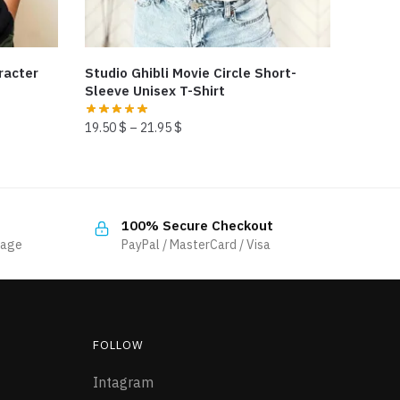
racter
Studio Ghibli Movie Circle Short-
Sleeve Unisex T-Shirt
19.50
$
–
21.95
$
This
product
has
100% Secure Checkout
multiple
sage
PayPal / MasterCard / Visa
variants.
The
options
may
be
FOLLOW
chosen
Intagram
on