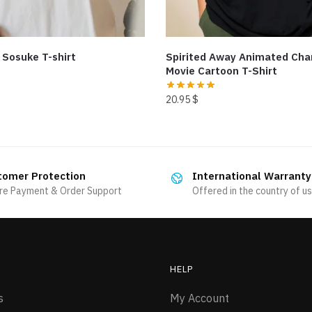
 Sosuke T-shirt
Spirited Away Animated Cha
Movie Cartoon T-Shirt
20.95
$
This
product
has
tomer Protection
International Warranty
multiple
re Payment & Order Support
Offered in the country of u
variants.
The
options
may
be
HELP
chosen
s
My Account
on