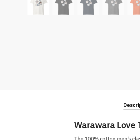
Descri
Warawara Love T
The 100% cotton men’s classi