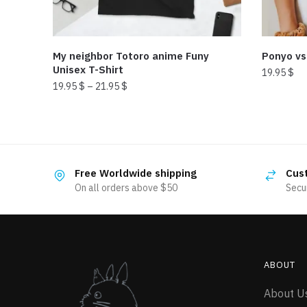
My neighbor Totoro anime Funy
Ponyo vs
Unisex T-Shirt
19.95
$
19.95
$
–
21.95
$
This
This
product
product
has
has
multiple
multiple
variants.
Free Worldwide shipping
Cus
variants.
The
On all orders above $50
Secu
The
options
options
may
may
be
be
chosen
ABOUT
chosen
on
on
the
About U
the
product