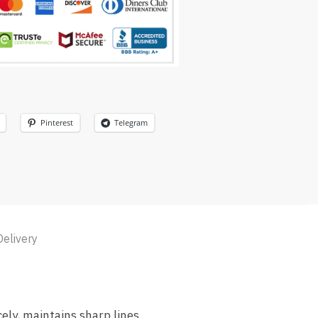
Pinterest
Telegram
Delivery
cely, maintains sharp lines