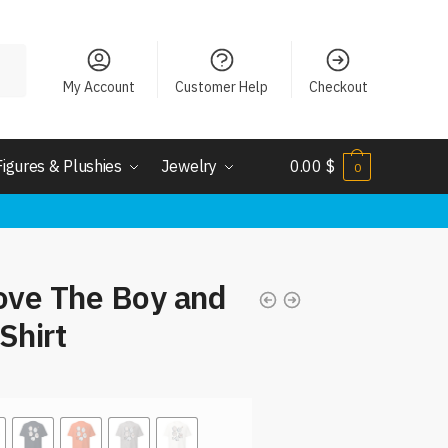
My Account
Customer Help
Checkout
Figures & Plushies
Jewelry
0.00
$
0
ove The Boy and
Shirt