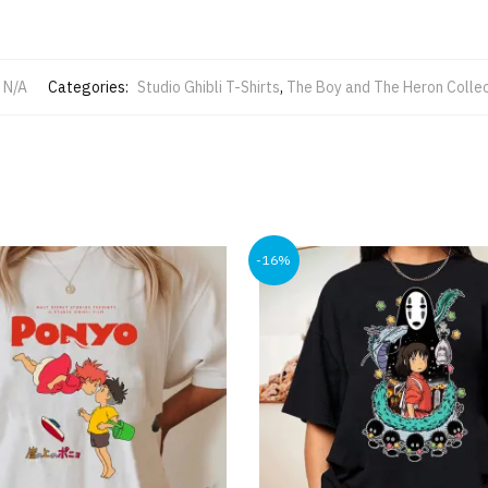
N/A
Categories:
Studio Ghibli T-Shirts
,
The Boy and The Heron Collec
-16%