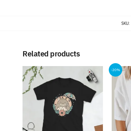
SKU:
Related products
-20%