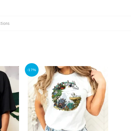
tions
-17%