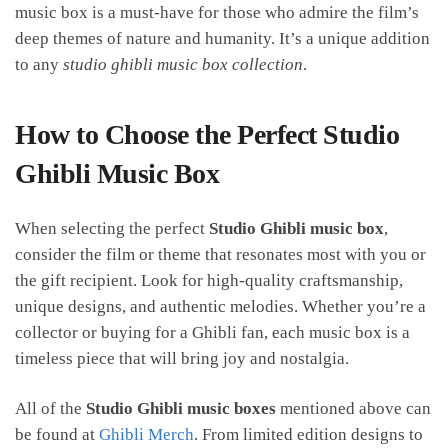
music box is a must-have for those who admire the film’s
deep themes of nature and humanity. It’s a unique addition
to any
studio ghibli music box collection
.
How to Choose the Perfect Studio
Ghibli Music Box
When selecting the perfect
Studio Ghibli music box
,
consider the film or theme that resonates most with you or
the gift recipient. Look for high-quality craftsmanship,
unique designs, and authentic melodies. Whether you’re a
collector or buying for a Ghibli fan, each music box is a
timeless piece that will bring joy and nostalgia.
All of the
Studio Ghibli music boxes
mentioned above can
be found at
Ghibli Merch
. From limited edition designs to