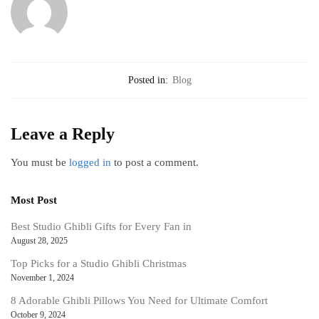
Posted in:
Blog
Leave a Reply
You must be
logged in
to post a comment.
Most Post
Best Studio Ghibli Gifts for Every Fan in
August 28, 2025
Top Picks for a Studio Ghibli Christmas
November 1, 2024
8 Adorable Ghibli Pillows You Need for Ultimate Comfort
October 9, 2024