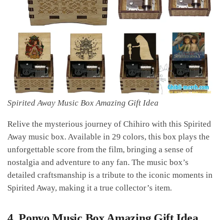
Spirited Away Music Box Amazing Gift Idea
Relive the mysterious journey of Chihiro with this Spirited
Away music box. Available in 29 colors, this box plays the
unforgettable score from the film, bringing a sense of
nostalgia and adventure to any fan. The music box’s
detailed craftsmanship is a tribute to the iconic moments in
Spirited Away, making it a true collector’s item.
4.
Ponyo Music Box Amazing Gift Idea