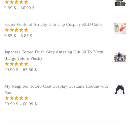
9.99
$
–
36.99
$
Secret World of Arrietty Hair Clip Cosplay RED Color
6.85
$
–
8.85
$
Japanese Totoro Plush Gray Amazing Gift 30 To 70cm
(Large Totoro Plush)
29.99
$
–
65.50
$
My Neighbor Totoro Coat Cosplay Costume Hoodie with
Ears
59.99
$
–
66.99
$