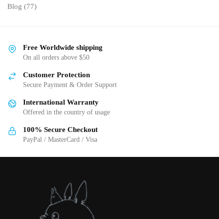
Blog
(77)
Free Worldwide shipping
On all orders above $50
Customer Protection
Secure Payment & Order Support
International Warranty
Offered in the country of usage
100% Secure Checkout
PayPal / MasterCard / Visa