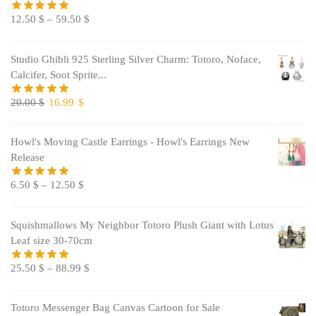
12.50
$
–
59.50
$
Studio Ghibli 925 Sterling Silver Charm: Totoro, Noface,
Calcifer, Soot Sprite...
Original
Current
20.00
$
16.99
$
price
price
was:
is:
Howl's Moving Castle Earrings - Howl's Earrings New
20.00 $.
16.99 $.
Release
6.50
$
–
12.50
$
Squishmallows My Neighbor Totoro Plush Giant with Lotus
Leaf size 30-70cm
25.50
$
–
88.99
$
Totoro Messenger Bag Canvas Cartoon for Sale