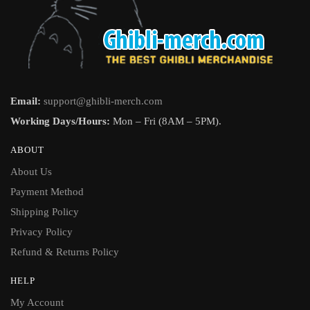
Email:
support@ghibli-merch.com
Working Days/Hours:
Mon – Fri (8AM – 5PM).
ABOUT
About Us
Payment Method
Shipping Policy
Privacy Policy
Refund & Returns Policy
HELP
My Account