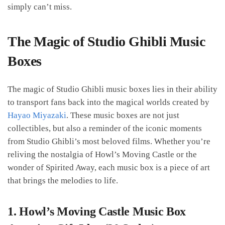
simply can’t miss.
The Magic of Studio Ghibli Music
Boxes
The magic of Studio Ghibli music boxes lies in their ability
to transport fans back into the magical worlds created by
Hayao Miyazaki
. These music boxes are not just
collectibles, but also a reminder of the iconic moments
from Studio Ghibli’s most beloved films. Whether you’re
reliving the nostalgia of Howl’s Moving Castle or the
wonder of Spirited Away, each music box is a piece of art
that brings the melodies to life.
1.
Howl’s Moving Castle Music Box