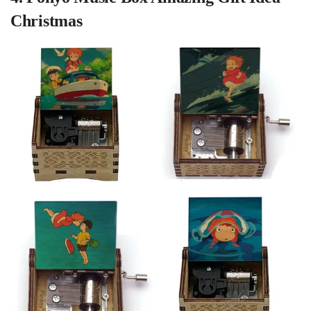
Christmas