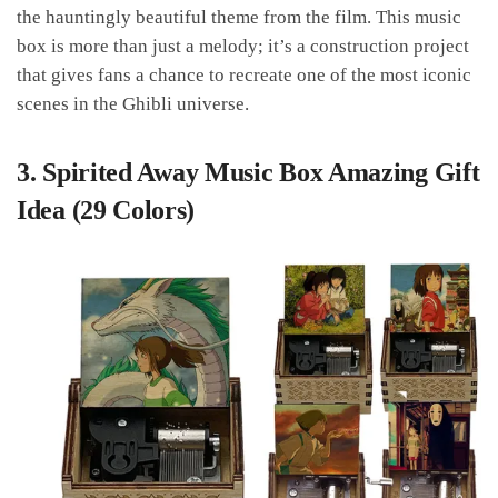
the hauntingly beautiful theme from the film. This music
box is more than just a melody; it’s a construction project
that gives fans a chance to recreate one of the most iconic
scenes in the Ghibli universe.
3.
Spirited Away Music Box Amazing Gift
Idea (29 Colors)