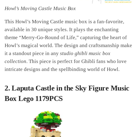
Howl’s Moving Castle Music Box
This Howl’s Moving Castle music box is a fan-favorite,
available in 30 unique styles. It plays the enchanting
theme “Merry-Go-Round of Life,” capturing the heart of
Howl’s magical world. The design and craftsmanship make
it a standout piece in any
studio ghibli music box
collection
. This piece is perfect for Ghibli fans who love
intricate designs and the spellbinding world of Howl.
2.
Laputa Castle in the Sky Figure Music
Box Lego 1179PCS