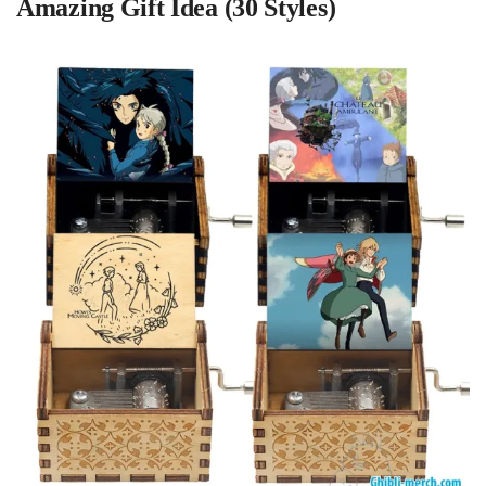
Amazing Gift Idea (30 Styles)