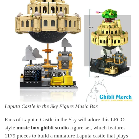
Laputa Castle in the Sky Figure Music Box
Fans of Laputa: Castle in the Sky will adore this LEGO-
style
music box ghibli studio
figure set, which features
1179 pieces to build a miniature Laputa castle that plays