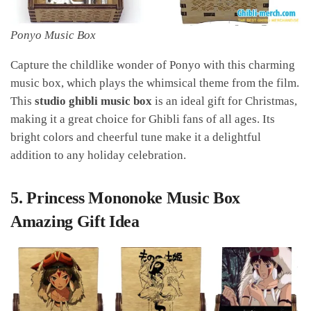
Ponyo Music Box
Capture the childlike wonder of Ponyo with this charming
music box, which plays the whimsical theme from the film.
This
studio ghibli music box
is an ideal gift for Christmas,
making it a great choice for Ghibli fans of all ages. Its
bright colors and cheerful tune make it a delightful
addition to any holiday celebration.
5.
Princess Mononoke Music Box
Amazing Gift Idea