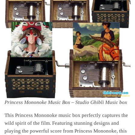
Princess Mononoke Music Box – Studio Ghibli Music box
This Princess Mononoke music box perfectly captures the
wild spirit of the film. Featuring stunning designs and
playing the powerful score from Princess Mononoke, this