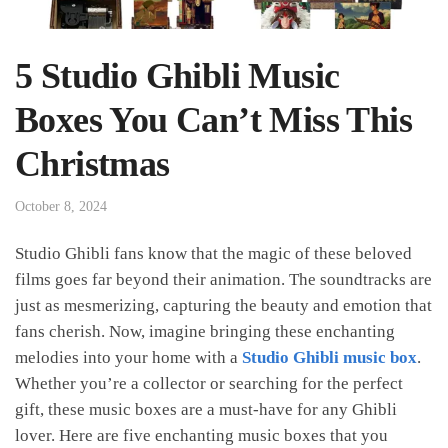
5 Studio Ghibli Music
Boxes You Can’t Miss This
Christmas
October 8, 2024
Studio Ghibli fans know that the magic of these beloved
films goes far beyond their animation. The soundtracks are
just as mesmerizing, capturing the beauty and emotion that
fans cherish. Now, imagine bringing these enchanting
melodies into your home with a
Studio Ghibli music box
.
Whether you’re a collector or searching for the perfect
gift, these music boxes are a must-have for any Ghibli
lover. Here are five enchanting music boxes that you