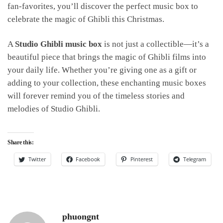
fan-favorites, you’ll discover the perfect music box to
celebrate the magic of Ghibli this Christmas.
A
Studio Ghibli music box
is not just a collectible—it’s a
beautiful piece that brings the magic of Ghibli films into
your daily life. Whether you’re giving one as a gift or
adding to your collection, these enchanting music boxes
will forever remind you of the timeless stories and
melodies of Studio Ghibli.
Share this:
Twitter
Facebook
Pinterest
Telegram
phuongnt