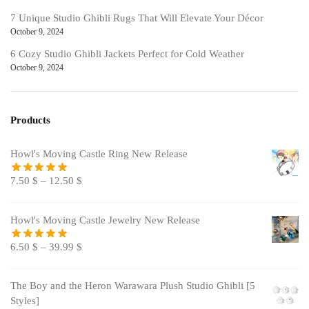
7 Unique Studio Ghibli Rugs That Will Elevate Your Décor
October 9, 2024
6 Cozy Studio Ghibli Jackets Perfect for Cold Weather
October 9, 2024
Products
Howl's Moving Castle Ring New Release
7.50
$
–
12.50
$
Howl's Moving Castle Jewelry New Release
6.50
$
–
39.99
$
The Boy and the Heron Warawara Plush Studio Ghibli [5
Styles]