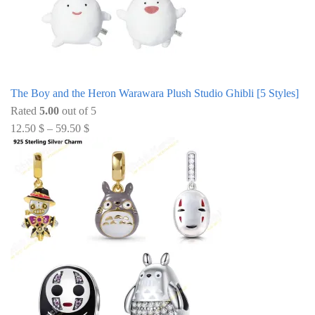
The Boy and the Heron Warawara Plush Studio Ghibli [5 Styles]
Rated
5.00
out of 5
12.50
$
–
59.50
$