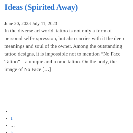
Ideas (Spirited Away)
June 20, 2023
July 11, 2023
In the diverse art world, tattoo is not only a form of
personal self-expression, but also carries with it the deep
meanings and soul of the owner. Among the outstanding
tattoo designs, it is impossible not to mention “No Face
Tattoo” – a unique and iconic tattoo. On the body, the
image of No Face […]
Posts
1
pagination
…
5