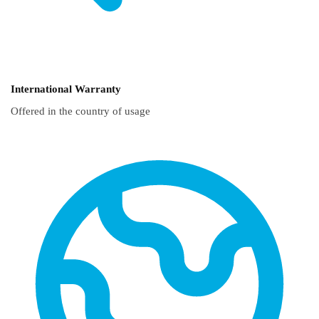
International Warranty
Offered in the country of usage