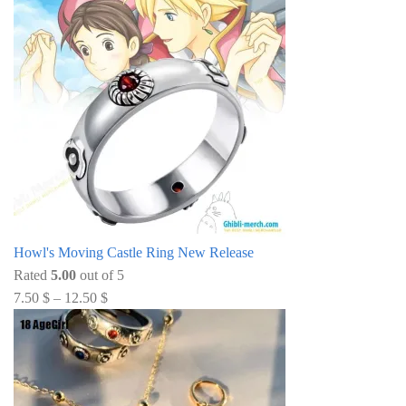
Howl's Moving Castle Ring New Release
Rated
5.00
out of 5
7.50
$
–
12.50
$