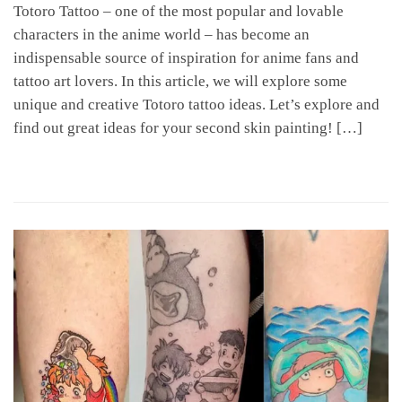
Totoro Tattoo – one of the most popular and lovable
characters in the anime world – has become an
indispensable source of inspiration for anime fans and
tattoo art lovers. In this article, we will explore some
unique and creative Totoro tattoo ideas. Let’s explore and
find out great ideas for your second skin painting! […]