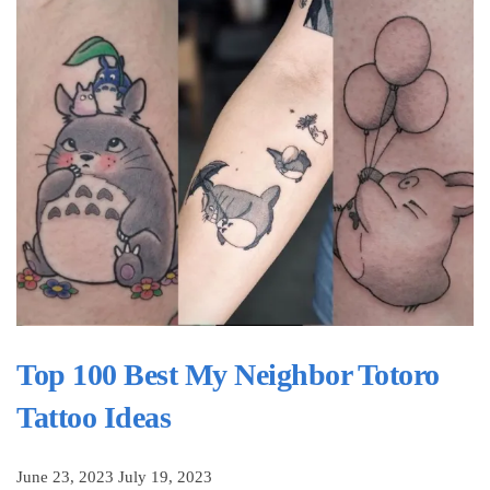
Top 100 Best My Neighbor Totoro
Tattoo Ideas
June 23, 2023
July 19, 2023