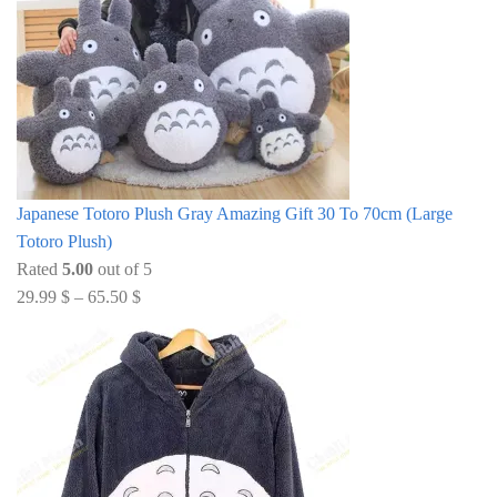
Japanese Totoro Plush Gray Amazing Gift 30 To 70cm (Large
Totoro Plush)
Rated
5.00
out of 5
29.99
$
–
65.50
$