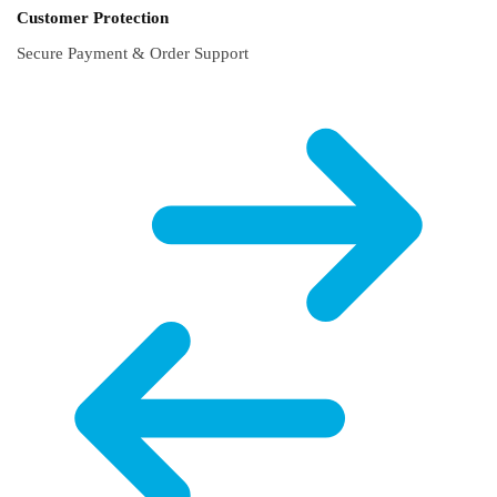
Customer Protection
Secure Payment & Order Support