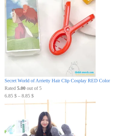
Secret World of Arrietty Hair Clip Cosplay RED Color
Rated
5.00
out of 5
6.85
$
–
8.85
$