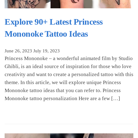
Explore 90+ Latest Princess
Mononoke Tattoo Ideas
June 26, 2023
July 19, 2023
Princess Mononoke – a wonderful animated film by Studio
Ghibli, is an ideal source of inspiration for those who love
creativity and want to create a personalized tattoo with this
theme. In this article, we will explore unique Princess
Mononoke tattoo ideas that you can refer to. Princess
Mononoke tattoo personalization Here are a few […]