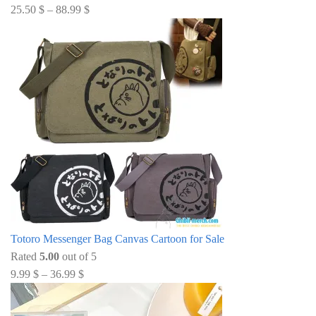
25.50
$
–
88.99
$
Totoro Messenger Bag Canvas Cartoon for Sale
Rated
5.00
out of 5
9.99
$
–
36.99
$