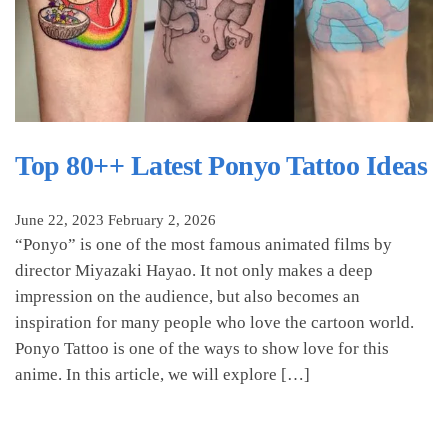
Top 80++ Latest Ponyo Tattoo Ideas
June 22, 2023
February 2, 2026
“Ponyo” is one of the most famous animated films by
director Miyazaki Hayao. It not only makes a deep
impression on the audience, but also becomes an
inspiration for many people who love the cartoon world.
Ponyo Tattoo is one of the ways to show love for this
anime. In this article, we will explore […]