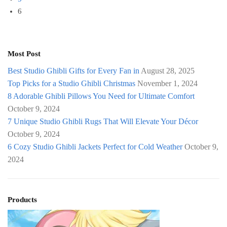
6
Most Post
Best Studio Ghibli Gifts for Every Fan in
August 28, 2025
Top Picks for a Studio Ghibli Christmas
November 1, 2024
8 Adorable Ghibli Pillows You Need for Ultimate Comfort
October 9, 2024
7 Unique Studio Ghibli Rugs That Will Elevate Your Décor
October 9, 2024
6 Cozy Studio Ghibli Jackets Perfect for Cold Weather
October 9,
2024
Products