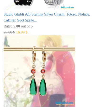
Studio Ghibli 925 Sterling Silver Charm: Totoro, Noface,
Calcifer, Soot Sprite...
Rated
5.00
out of 5
Original
Current
20.00
$
16.99
$
price
price
was:
is:
20.00 $.
16.99 $.