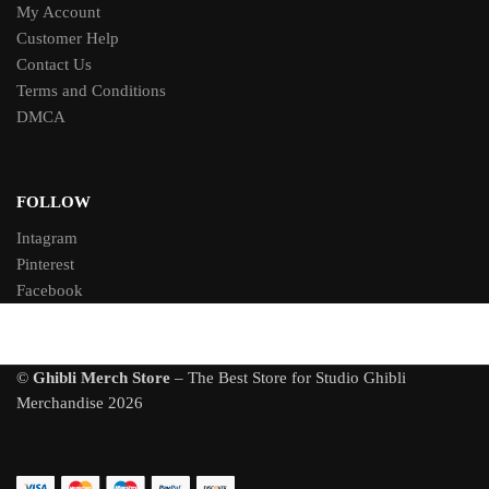
My Account
Customer Help
Contact Us
Terms and Conditions
DMCA
FOLLOW
Intagram
Pinterest
Facebook
©
Ghibli Merch Store
– The Best Store for Studio Ghibli
Merchandise 2026