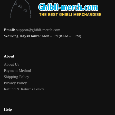
Email:
support@ghibli-merch.com
Working Days/Hours:
Mon – Fri (8AM – 5PM).
About
About Us
Payment Method
Shipping Policy
Privacy Policy
Refund & Returns Policy
Help