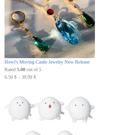
Howl's Moving Castle Jewelry New Release
Rated
5.00
out of 5
6.50
$
–
39.99
$