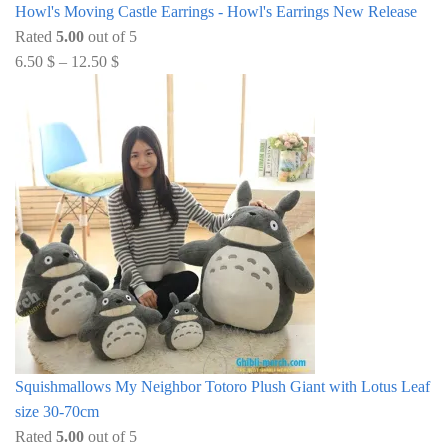
Howl's Moving Castle Earrings - Howl's Earrings New Release
Rated
5.00
out of 5
6.50
$
–
12.50
$
Squishmallows My Neighbor Totoro Plush Giant with Lotus Leaf
size 30-70cm
Rated
5.00
out of 5