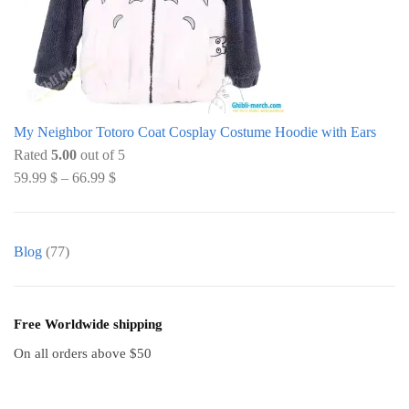
My Neighbor Totoro Coat Cosplay Costume Hoodie with Ears
Rated
5.00
out of 5
59.99
$
–
66.99
$
Blog
(77)
Free Worldwide shipping
On all orders above $50