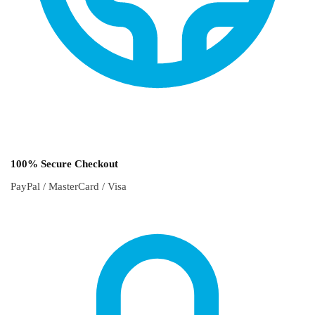
100% Secure Checkout
PayPal / MasterCard / Visa