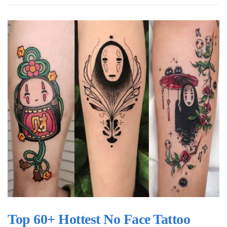
Top 60+ Hottest No Face Tattoo