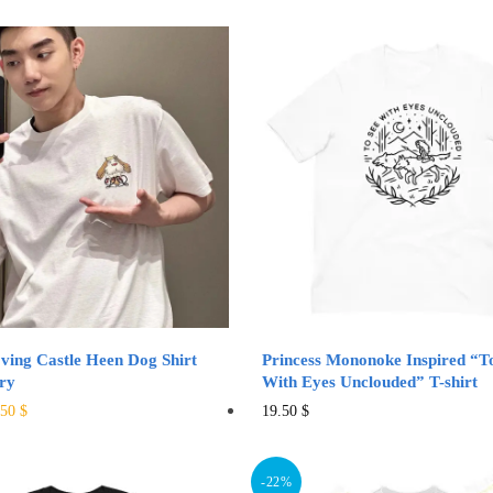
ing Castle Heen Dog Shirt
Princess Mononoke Inspired “T
ry
With Eyes Unclouded” T-shirt
ginal
Current
This
This
.50
$
19.50
$
ce
price
product
product
:
is:
has
has
00 $.
32.50 $.
-22%
multiple
multiple