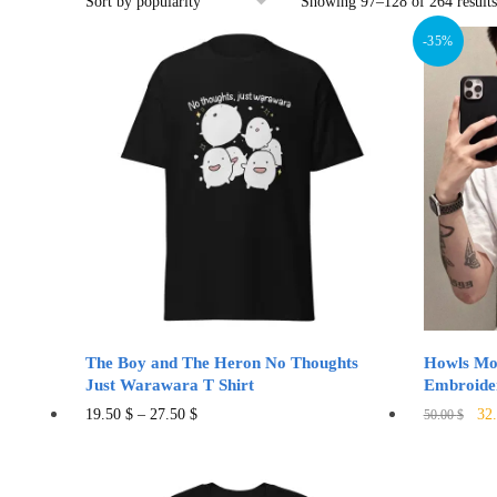
Showing 97–128 of 264 results
-35%
The Boy and The Heron No Thoughts
Howls Mov
Just Warawara T Shirt
Embroide
Ori
This
19.50
$
–
27.50
$
32
50.00
$
pri
product
was
has
50.
multiple