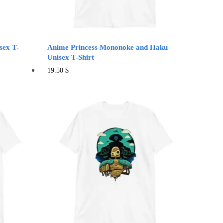
product
page
sex T-
Anime Princess Mononoke and Haku
Unisex T-Shirt
This
19.50
$
product
has
multiple
variants.
The
options
may
be
chosen
on
the
product