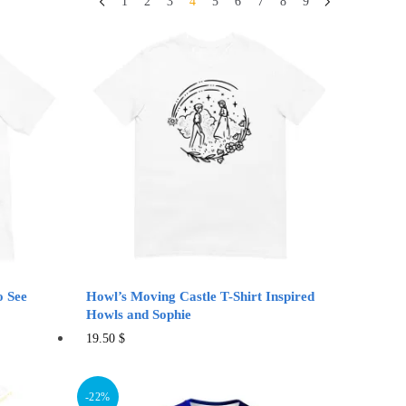
1
2
3
4
5
6
7
8
9
o See
Howl’s Moving Castle T-Shirt Inspired
Howls and Sophie
This
19.50
$
product
has
-22%
multiple