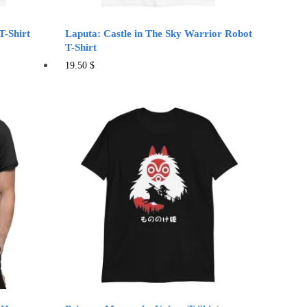
page
T-Shirt
Laputa: Castle in The Sky Warrior Robot
T-Shirt
This
19.50
$
product
has
multiple
variants.
The
options
may
be
chosen
on
the
product
page