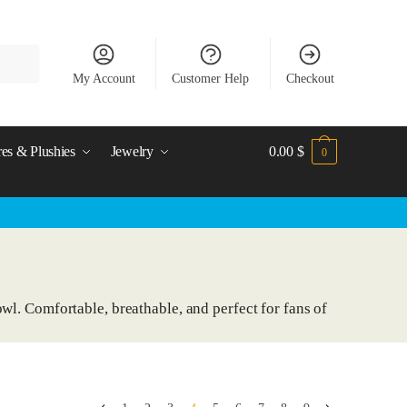
My Account
Customer Help
Checkout
res & Plushies
Jewelry
0.00
$
0
wl. Comfortable, breathable, and perfect for fans of