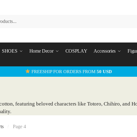
SHOES
Home Decor
COSPLAY
Accessories
Figu
FREESHIP FOR ORDERS FROM
50 USD
otton, featuring beloved characters like Totoro, Chihiro, and Ho
ality.
ts
Page 4
/