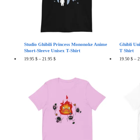
chosen
cho
on
on
the
the
product
pro
page
pag
Studio Ghibili Princess Mononoke Anime
Ghibli Un
Short-Sleeve Unisex T-Shirt
T Shirt
This
19.95
$
–
21.95
$
19.50
$
–
2
product
has
multiple
variants.
The
options
may
be
chosen
on