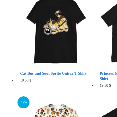
variants.
The
options
may
be
chosen
on
the
product
page
Cat Bus and Soot Sprite Unisex T-Shirt
Princess 
Shirt
This
19.50
$
Thi
19.50
$
product
pro
has
has
multiple
-19%
mul
variants.
vari
The