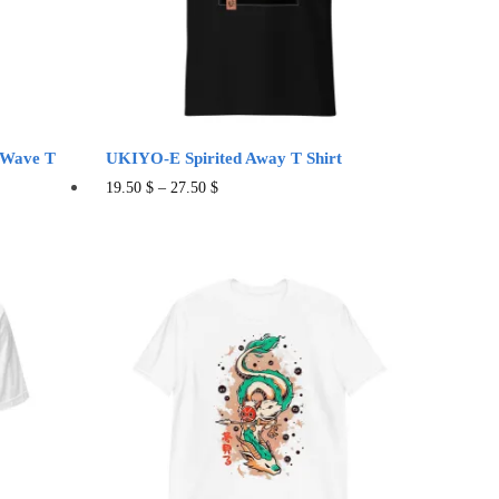
on
the
product
page
 Wave T
UKIYO-E Spirited Away T Shirt
This
19.50
$
–
27.50
$
product
has
multiple
variants.
The
options
may
be
chosen
on
the