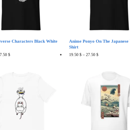
sen
chosen
on
the
duct
product
e
page
iverse Characters Black White
Anime Ponyo On The Japanese
Shirt
This
This
7.50
$
19.50
$
–
27.50
$
product
product
has
has
multiple
multiple
variants.
variants.
The
The
options
options
may
may
be
be
chosen
chosen
on
on