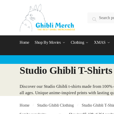
Skip
Skip
to
to
Search
navigation
content
Search
for:
Home
Shop By Movies
Clothing
XMAS
Studio Ghibli T-Shirts
Discover our Studio Ghibli t-shirts made from 100% c
all ages. Unique anime-inspired prints with lasting qu
Home
Studio Ghibli Clothing
Studio Ghibli T-Shir
/
/