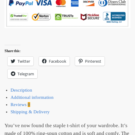
Share this:
Twitter
Facebook
Pinterest
Telegram
Description
Additional information
Reviews
0
Shipping & Delivery
You’ve now found the staple t-shirt of your wardrobe. It’s
made of 100% ring-spun cotton and is soft and comfy. The