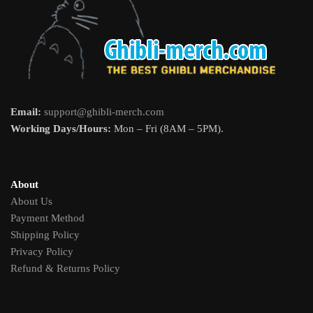
Email:
support@ghibli-merch.com
Working Days/Hours:
Mon – Fri (8AM – 5PM).
About
About Us
Payment Method
Shipping Policy
Privacy Policy
Refund & Returns Policy