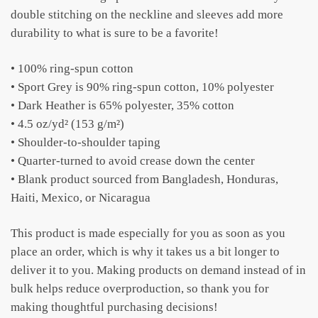
double stitching on the neckline and sleeves add more
durability to what is sure to be a favorite!
• 100% ring-spun cotton
• Sport Grey is 90% ring-spun cotton, 10% polyester
• Dark Heather is 65% polyester, 35% cotton
• 4.5 oz/yd² (153 g/m²)
• Shoulder-to-shoulder taping
• Quarter-turned to avoid crease down the center
• Blank product sourced from Bangladesh, Honduras,
Haiti, Mexico, or Nicaragua
This product is made especially for you as soon as you
place an order, which is why it takes us a bit longer to
deliver it to you. Making products on demand instead of in
bulk helps reduce overproduction, so thank you for
making thoughtful purchasing decisions!