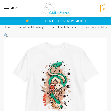
Skip
Skip
to
to
MENU
0
navigation
content
FREESHIP FOR ORDERS FROM
50 USD
Home
/
Studio Ghibli Clothing
/
Studio Ghibli T-Shirts
/
Anime Princess Mononok