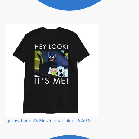
Jiji Hey Look It's Me Unisex T-Shirt
19.50
$