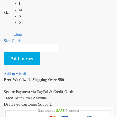
L
M
size
S
XL
Clear
Size Guide
Anime
Princess
Add to cart
Mononoke
and
Haku
Add to wishlist
Unisex
Free Worldwide Shipping Over $50
T-
Shirt
Secure Payment via PayPal & Credit Cards.
quantity
Track Your Order Anytime.
Dedicated Customer Support.