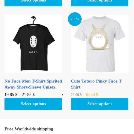
Select options
Select options
22.00 $.
20.95 $.
has
multiple
multiple
variants.
variants.
-11%
The
The
options
options
may
may
be
be
chosen
chosen
on
on
the
the
product
product
page
No Face Men T-Shirt Spirited
Cute Totoro Pinky Face T
page
Away Short-Sleeve Unisex
Shirt
Original
Current
This
This
19.85
$
–
21.85
$
19.50
$
22.00
$
price
price
product
product
Select options
Select options
was:
is:
has
has
22.00 $.
19.50 $.
multiple
multiple
variants.
variants.
Free Worldwide shipping
The
The