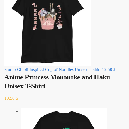
Studio Ghibli Inspired Cup of Noodles Unisex T-Shirt
19.50
$
Anime Princess Mononoke and Haku
Unisex T-Shirt
19.50
$