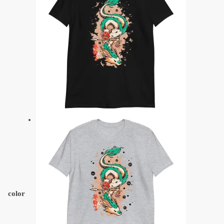
color