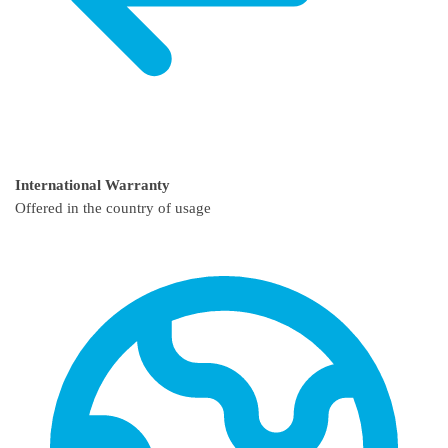
International Warranty
Offered in the country of usage