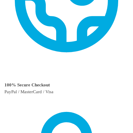
100% Secure Checkout
PayPal / MasterCard / Visa