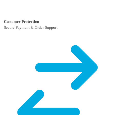
Customer Protection
Secure Payment & Order Support