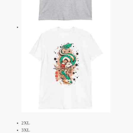
2XL
3XL