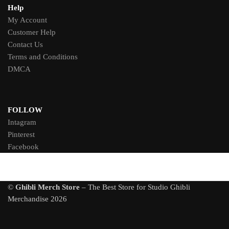
Help
My Account
Customer Help
Contact Us
Terms and Conditions
DMCA
FOLLOW
Intagram
Pinterest
Facebook
©
Ghibli Merch Store
– The Best Store for Studio Ghibli
Merchandise 2026