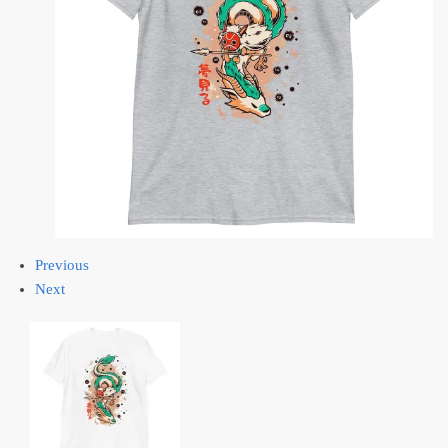
Previous
Next