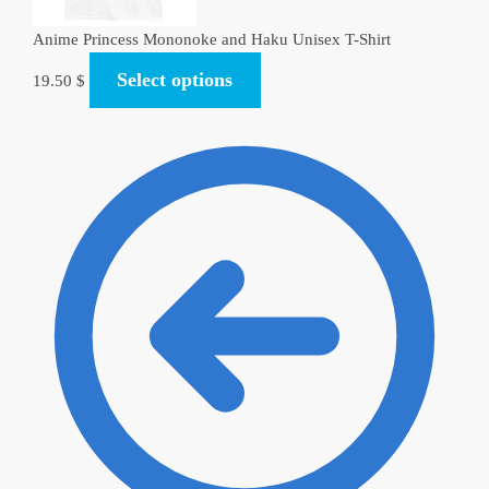
Anime Princess Mononoke and Haku Unisex T-Shirt
Select options
19.50
$