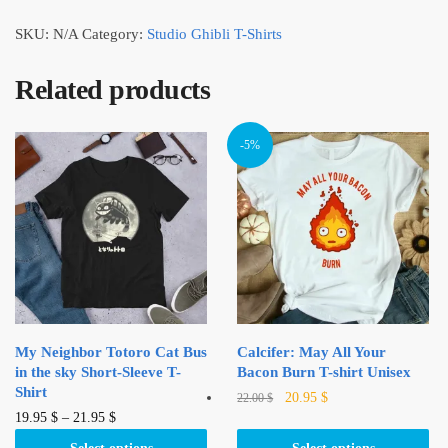
SKU:
N/A
Category:
Studio Ghibli T-Shirts
Related products
-5%
My Neighbor Totoro Cat Bus
Calcifer: May All Your
in the sky Short-Sleeve T-
Bacon Burn T-shirt Unisex
Shirt
Original
Current
This
20.95
$
22.00
$
This
price
price
19.95
$
–
21.95
$
product
was:
is:
product
has