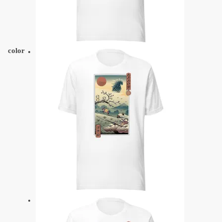
color