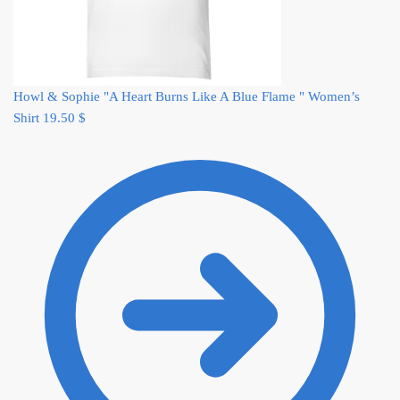
Howl & Sophie "A Heart Burns Like A Blue Flame " Women’s
Shirt
19.50
$