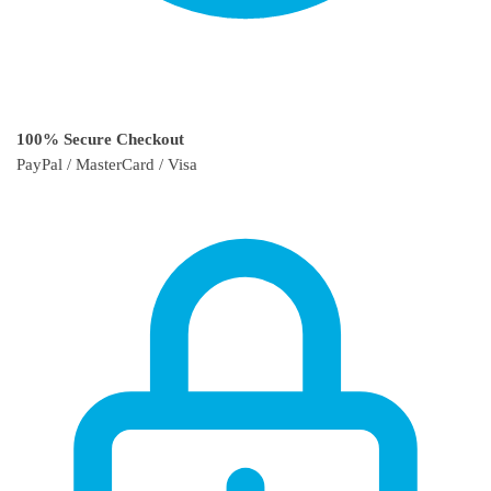
100% Secure Checkout
PayPal / MasterCard / Visa