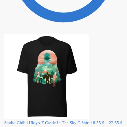
Studio Ghibli Ukiyo-E Castle In The Sky T-Shirt
18.55
$
–
22.55
$