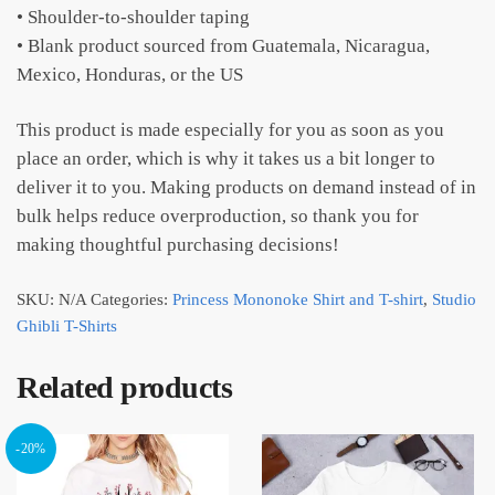
• Shoulder-to-shoulder taping
• Blank product sourced from Guatemala, Nicaragua,
Mexico, Honduras, or the US
This product is made especially for you as soon as you
place an order, which is why it takes us a bit longer to
deliver it to you. Making products on demand instead of in
bulk helps reduce overproduction, so thank you for
making thoughtful purchasing decisions!
SKU:
N/A
Categories:
Princess Mononoke Shirt and T-shirt
,
Studio
Ghibli T-Shirts
Related products
-20%