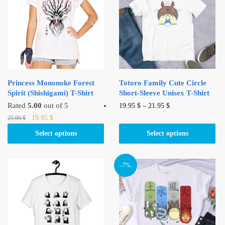
Princess Mononoke Forest
Totoro Family Cute Circle
Spirit (Shishigami) T-Shirt
Short-Sleeve Unisex T-Shirt
This
Rated
5.00
out of 5
19.95
$
–
21.95
$
Original
Current
This
product
19.95
$
25.00
$
price
price
product
has
Select options
Select options
was:
is:
has
multiple
25.00 $.
19.95 $.
multiple
variants.
variants.
The
-7%
The
options
options
may
may
be
be
chosen