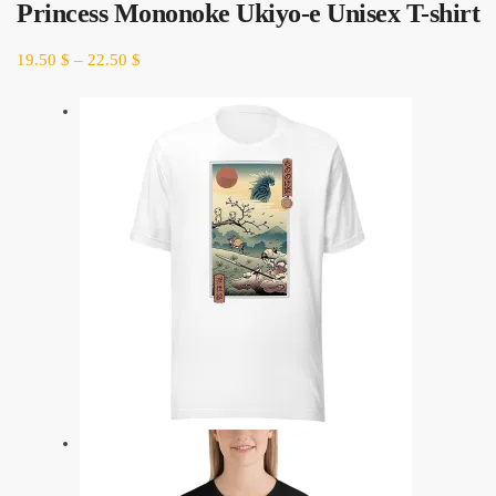
Princess Mononoke Ukiyo-e Unisex T-shirt
19.50
$
–
22.50
$