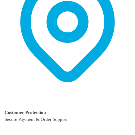
page
Customer Protection
Secure Payment & Order Support