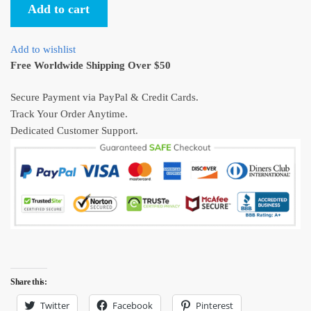
Add to cart
Ukiyo-
e
Unisex
Add to wishlist
T-
Free Worldwide Shipping Over $50
shirt
quantity
Secure Payment via PayPal & Credit Cards.
Track Your Order Anytime.
Dedicated Customer Support.
Share this:
Twitter
Facebook
Pinterest