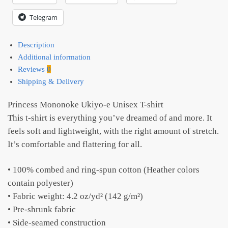
Telegram
Description
Additional information
Reviews
0
Shipping & Delivery
Princess Mononoke Ukiyo-e Unisex T-shirt
This t-shirt is everything you’ve dreamed of and more. It
feels soft and lightweight, with the right amount of stretch.
It’s comfortable and flattering for all.
• 100% combed and ring-spun cotton (Heather colors
contain polyester)
• Fabric weight: 4.2 oz/yd² (142 g/m²)
• Pre-shrunk fabric
• Side-seamed construction