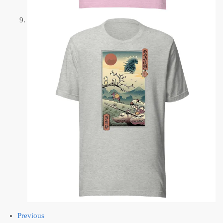
Previous