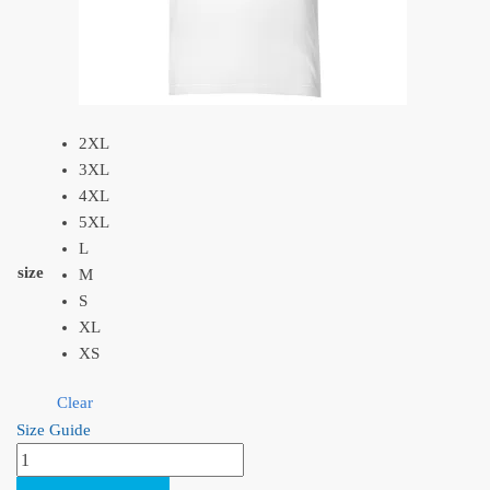
2XL
3XL
4XL
5XL
L
size
M
S
XL
XS
Clear
Size Guide
Princess
Mononoke