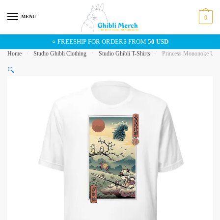
Skip
Skip
to
to
MENU
0
navigation
content
⭐ FREESHIP FOR ORDERS FROM
50 USD
Home
/
Studio Ghibli Clothing
/
Studio Ghibli T-Shirts
/
Princess Mononoke Ukiy
🔍