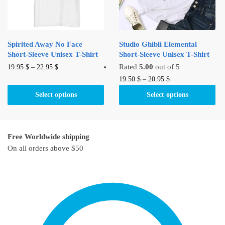
chosen
on
on
the
the
product
product
page
Spirited Away No Face
Studio Ghibli Elemental
page
Short-Sleeve Unisex T-Shirt
Short-Sleeve Unisex T-Shirt
This
Rated
5.00
out of 5
19.95
$
–
22.95
$
product
This
19.50
$
–
20.95
$
has
product
Select options
Select options
multiple
has
variants.
multiple
The
variants.
Free Worldwide shipping
options
The
On all orders above $50
may
options
be
may
chosen
be
on
chosen
the
on
product
the
page
product