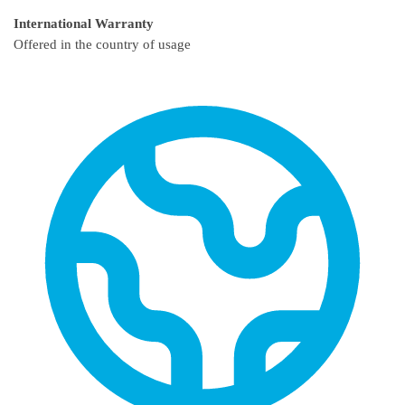
International Warranty
Offered in the country of usage