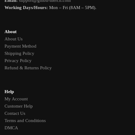
Email:
support@ghibli-merch.com
Working Days/Hours:
Mon – Fri (8AM – 5PM).
About
About Us
Payment Method
Shipping Policy
Privacy Policy
Refund & Returns Policy
Help
My Account
Customer Help
Contact Us
Terms and Conditions
DMCA