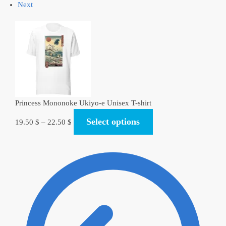
Next
Princess Mononoke Ukiyo-e Unisex T-shirt
Select options
19.50
$
–
22.50
$