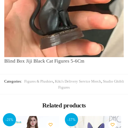
Blind Box Jiji Black Cat Figures 5-6Cm
Categories:
Figures & Plushies
,
Kiki's Delivery Service Merch
,
Studio Ghibli
Figures
Related products
-21%
-17%