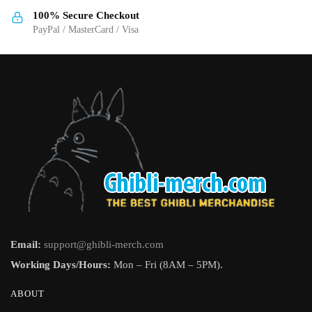
the
the
100% Secure Checkout
product
product
PayPal / MasterCard / Visa
page
page
Email:
support@ghibli-merch.com
Working Days/Hours:
Mon – Fri (8AM – 5PM).
ABOUT