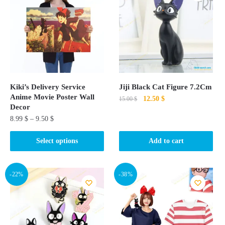
Kiki’s Delivery Service
Jiji Black Cat Figure 7.2Cm
Anime Movie Poster Wall
Original
Current
12.50
$
15.00
$
Decor
price
price
8.99
$
–
9.50
$
was:
is:
15.00 $.
12.50 $.
This
Select options
Add to cart
product
has
multiple
-22%
-38%
variants.
The
options
may