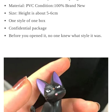
Material: PVC Condition:100% Brand New
Size: Height is about 5-6cm
One style of one box
Confidential package
Before you opened it, no one knew what style it was.