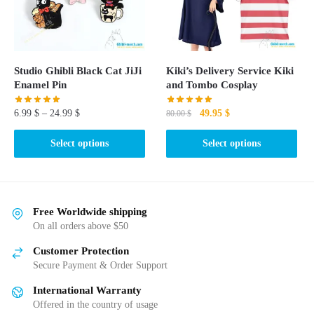
be
chosen
on
the
Studio Ghibli Black Cat JiJi
Kiki’s Delivery Service Kiki
product
Enamel Pin
and Tombo Cosplay
page
Original
Current
6.99
$
–
24.99
$
49.95
$
80.00
$
price
price
This
This
was:
is:
Select options
Select options
product
product
80.00 $.
49.95 $.
has
has
multiple
multiple
variants.
variants.
Free Worldwide shipping
The
The
On all orders above $50
options
options
Customer Protection
may
may
Secure Payment & Order Support
be
be
International Warranty
chosen
chosen
Offered in the country of usage
on
on