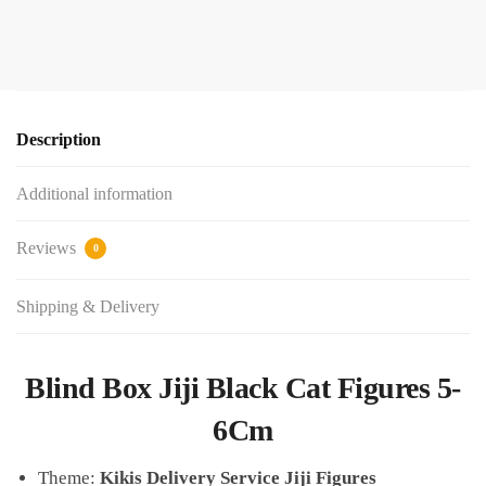
Description
Additional information
Reviews
0
Shipping & Delivery
Blind Box Jiji Black Cat Figures 5-
6Cm
Theme:
Kikis Delivery Service Jiji Figures