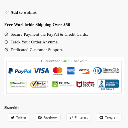
Black
Add to wishlist
Cat
Figures
Free Worldwide Shipping Over $50
5-
6Cm
Secure Payment via PayPal & Credit Cards.
quantity
Track Your Order Anytime.
Dedicated Customer Support.
Share this:
Twitter
Facebook
Pinterest
Telegram