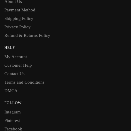
About Us
Payment Method
Shipping Policy
Privacy Policy
Refund & Returns Policy
HELP
My Account
Customer Help
Contact Us
Terms and Conditions
DMCA
FOLLOW
Intagram
Pinterest
Facebook