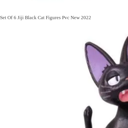
Set Of 6 Jiji Black Cat Figures Pvc New 2022