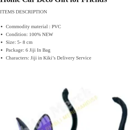
ITEMS DESCRIPTION
Commodity material : PVC
Condition: 100% NEW
Size: 5- 8 cm
Package: 6 Jiji In Bag
Characters: Jiji in Kiki’s Delivery Service