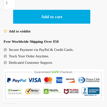
20.00 $.
14.95 $.
of
6
Jiji
Add to cart
Black
Cat
Add to wishlist
Figures
Model
Free Worldwide Shipping Over $50
Home
Secure Payment via PayPal & Credit Cards.
Car
Deco
Track Your Order Anytime.
Gift
Dedicated Customer Support.
for
Friends
quantity