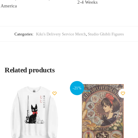
2-4 Weeks
America
Categories:
Kiki's Delivery Service Merch
,
Studio Ghibli Figures
Related products
-21%