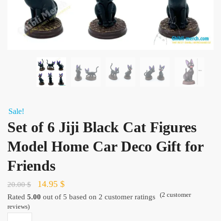
Sale!
Set of 6 Jiji Black Cat Figures
Model Home Car Deco Gift for
Friends
Original
Current
14.95
$
20.00
$
(
2
customer
price
price
Rated
5.00
out of 5 based on
2
customer ratings
reviews)
was:
is:
Set