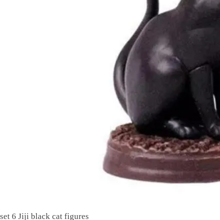
set 6 Jiji black cat figures