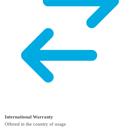
International Warranty
Offered in the country of usage