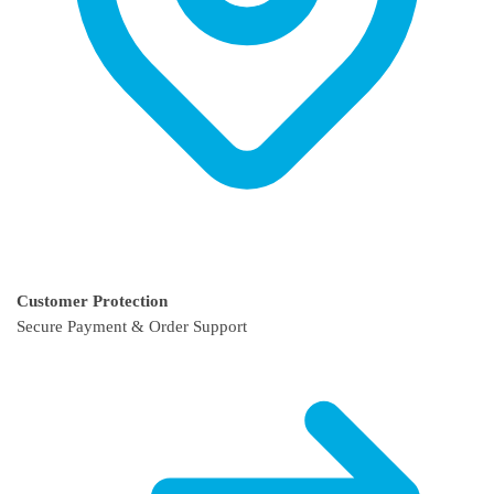
Customer Protection
Secure Payment & Order Support