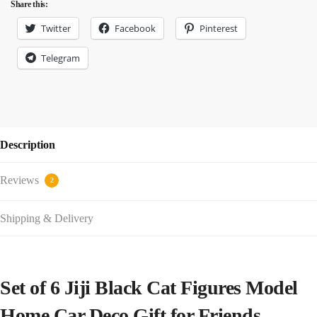
Share this:
Twitter
Facebook
Pinterest
Telegram
Description
Reviews
2
Shipping & Delivery
Set of 6 Jiji Black Cat Figures Model
Home Car Deco Gift for Friends