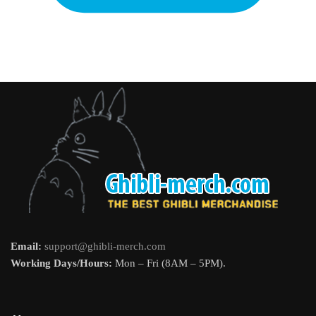
Email:
support@ghibli-merch.com
Working Days/Hours:
Mon – Fri (8AM – 5PM).