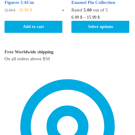
Figures 5-6Cm
Enamel Pin Collection
Original
Current
Rated
5.00
out of 5
16.99
$
22.00
$
price
price
This
6.99
$
–
15.99
$
was:
is:
product
Add to cart
Select options
22.00 $.
16.99 $.
has
multiple
variants.
Free Worldwide shipping
The
On all orders above $50
options
may
be
chosen
on
the
product
page