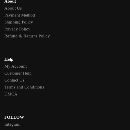
About
About Us
Payment Method
Shipping Policy
Privacy Policy
Refund & Returns Policy
Help
My Account
Customer Help
Contact Us
Terms and Conditions
DMCA
FOLLOW
Intagram