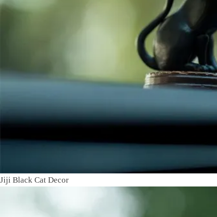
Jiji Black Cat Decor