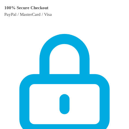
100% Secure Checkout
PayPal / MasterCard / Visa