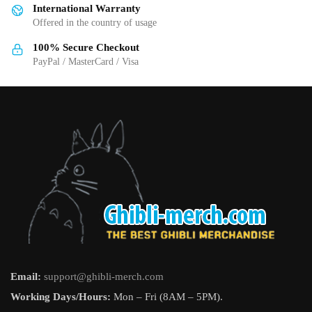
International Warranty
chosen
Offered in the country of usage
on
the
100% Secure Checkout
product
PayPal / MasterCard / Visa
page
Email:
support@ghibli-merch.com
Working Days/Hours:
Mon – Fri (8AM – 5PM).