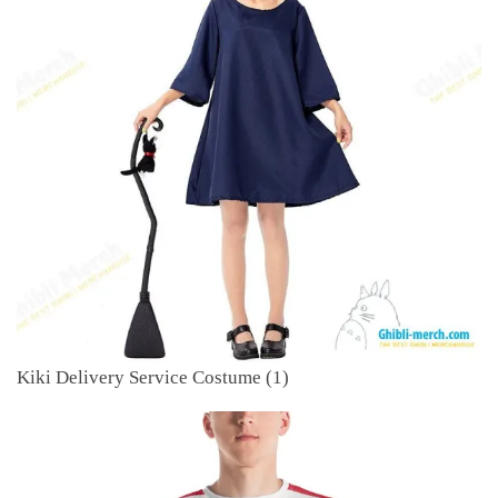
Kiki Delivery Service Costume (1)