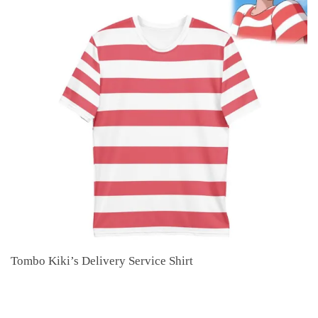
Tombo Kiki’s Delivery Service Shirt