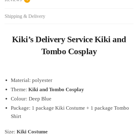
Shipping & Delivery
Kiki’s Delivery Service Kiki and
Tombo Cosplay
Material:
polyester
Theme:
Kiki and Tombo Cosplay
Colour: Deep Blue
Package: 1 package Kiki Costume + 1 package Tombo
Shirt
Size:
Kiki Costume