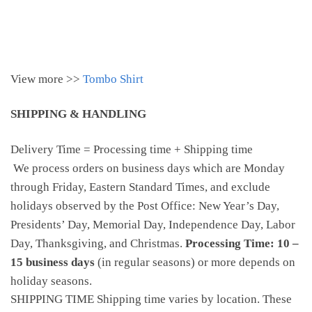
View more >>
Tombo Shirt
SHIPPING & HANDLING
Delivery Time = Processing time + Shipping time
We process orders on business days which are Monday
through Friday, Eastern Standard Times, and exclude
holidays observed by the Post Office: New Year’s Day,
Presidents’ Day, Memorial Day, Independence Day, Labor
Day, Thanksgiving, and Christmas.
Processing Time: 10 –
15 business days
(in regular seasons) or more depends on
holiday seasons.
SHIPPING TIME Shipping time varies by location. These