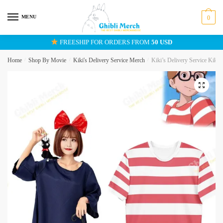
Skip
Skip
to
to
MENU
0
navigation
content
FREESHIP FOR ORDERS FROM
50 USD
Home
/
Shop By Movie
/
Kiki's Delivery Service Merch
/
Kiki’s Delivery Service Kiki