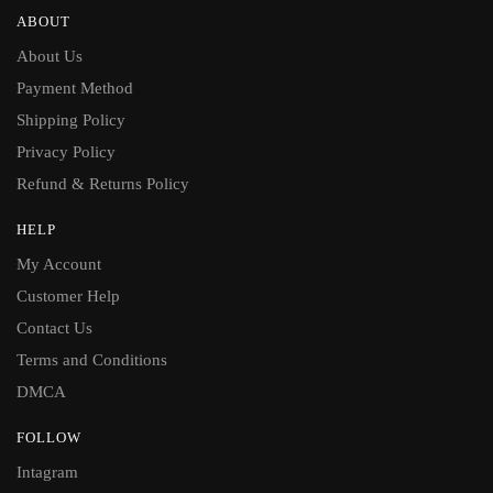
ABOUT
About Us
Payment Method
Shipping Policy
Privacy Policy
Refund & Returns Policy
HELP
My Account
Customer Help
Contact Us
Terms and Conditions
DMCA
FOLLOW
Intagram