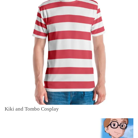
Kiki and Tombo Cosplay