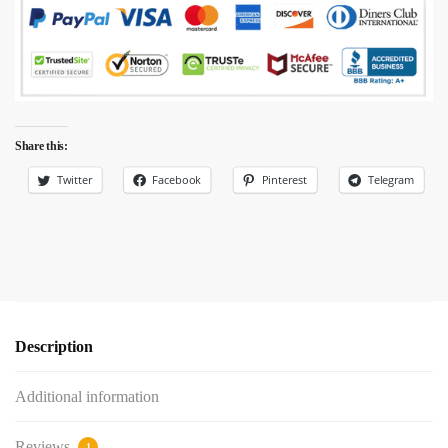
Share this:
Twitter
Facebook
Pinterest
Telegram
Description
Additional information
Reviews
1