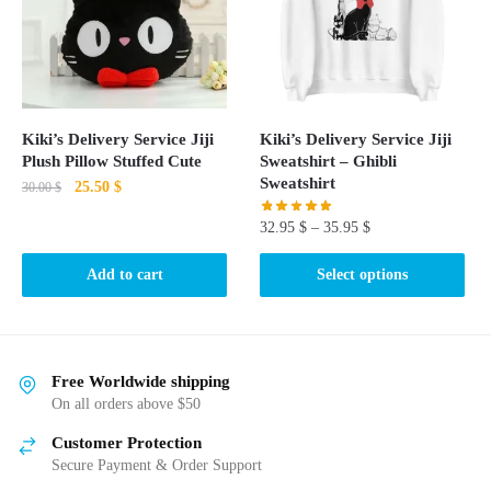
may
be
chosen
on
the
product
Kiki’s Delivery Service Jiji
Kiki’s Delivery Service Jiji
page
Plush Pillow Stuffed Cute
Sweatshirt – Ghibli
Sweatshirt
Original
Current
25.50
$
30.00
$
price
price
32.95
$
–
35.95
$
was:
is:
30.00 $.
25.50 $.
This
Add to cart
Select options
product
has
multiple
variants.
Free Worldwide shipping
The
On all orders above $50
options
Customer Protection
may
Secure Payment & Order Support
be