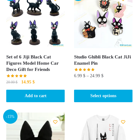
Set of 6 Jiji Black Cat
Studio Ghibli Black Cat JiJi
Figures Model Home Car
Enamel Pin
Deco Gift for Friends
6.99
$
–
24.99
$
Original
Current
14.95
$
20.00
$
This
price
price
product
was:
is:
Add to cart
Select options
20.00 $.
14.95 $.
has
multiple
-15%
variants.
The
options