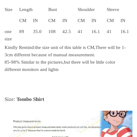
Size
Length
Bust
Shoulder
Sleeve
CM
IN
CM
IN
CM
IN
CM
IN
one
89
35.0
108
42.5
41
16.1
41
16.1
size
Kindly Remind
:
the size unit of this table is CM
,
There will be 1-
3cm different because of manual measurement.
85-98% Similar to the pictures,but there will be little color
different monitors and lights
Size:
Tombo Shirt