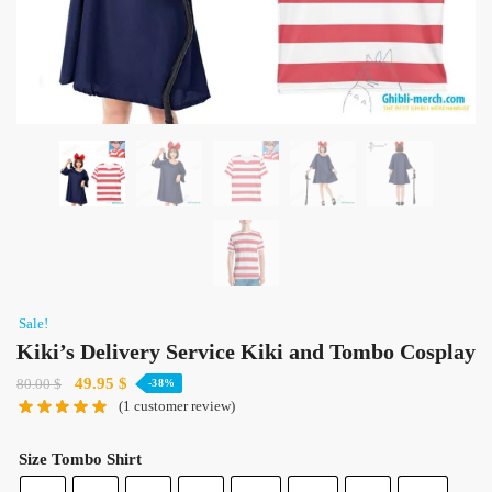
Sale!
Kiki’s Delivery Service Kiki and Tombo Cosplay
Original
Current
49.95
$
80.00
$
-38%
(
1
customer review)
price
price
was:
is:
80.00 $.
49.95 $.
Size Tombo Shirt