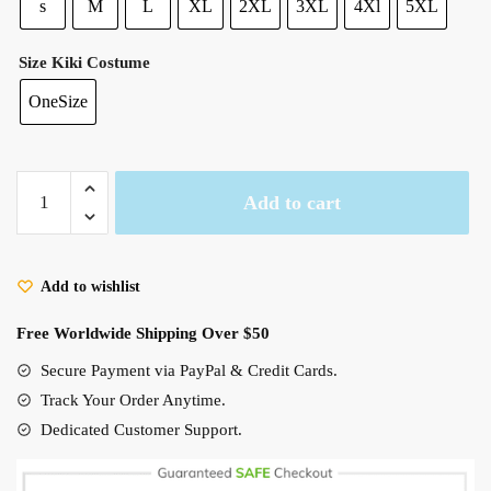
s
M
L
XL
2XL
3XL
4Xl
5XL
Size Kiki Costume
OneSize
Kiki's
Add to cart
Delivery
Service
Kiki
Add to wishlist
and
Tombo
Free Worldwide Shipping Over $50
Cosplay
quantity
Secure Payment via PayPal & Credit Cards.
Track Your Order Anytime.
Dedicated Customer Support.