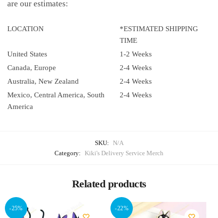
are our estimates:
LOCATION
*ESTIMATED SHIPPING
TIME
United States
1-2 Weeks
Canada, Europe
2-4 Weeks
Australia, New Zealand
2-4 Weeks
Mexico, Central America, South
2-4 Weeks
America
SKU:
N/A
Category:
Kiki's Delivery Service Merch
Related products
-25%
-22%