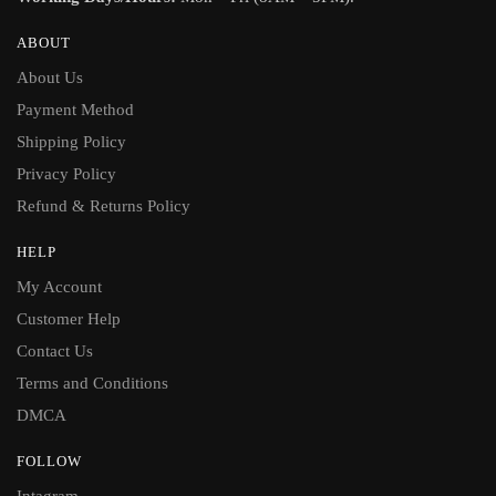
ABOUT
About Us
Payment Method
Shipping Policy
Privacy Policy
Refund & Returns Policy
HELP
My Account
Customer Help
Contact Us
Terms and Conditions
DMCA
FOLLOW
Intagram