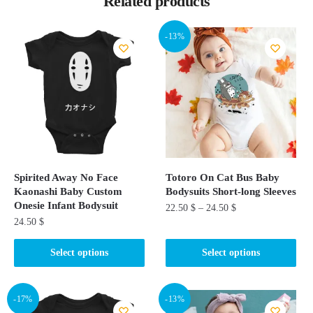
Related products
-13%
Spirited Away No Face
Totoro On Cat Bus Baby
Kaonashi Baby Custom
Bodysuits​ Short-long Sleeves
Onesie Infant Bodysuit
22.50
$
–
24.50
$
24.50
$
This
This
product
Select options
Select options
product
has
has
multiple
multiple
-17%
-13%
variants.