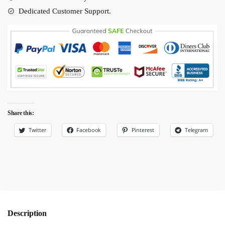
quantity
Dedicated Customer Support.
Share this:
Twitter
Facebook
Pinterest
Telegram
Description