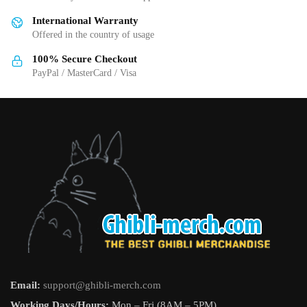
be
be
International Warranty
chosen
chosen
Offered in the country of usage
on
on
the
the
100% Secure Checkout
product
product
PayPal / MasterCard / Visa
page
page
Email:
support@ghibli-merch.com
Working Days/Hours:
Mon – Fri (8AM – 5PM).