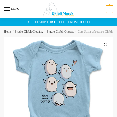
Skip
Skip
to
to
MENU
0
navigation
content
⭐ FREESHIP FOR ORDERS FROM
50 USD
Home
/
Studio Ghibli Clothing
/
Studio Ghibli Onesies
/
Cute Spirit Warawara Ghibli Bab
🔍