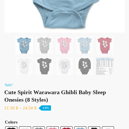
Sale!
Cute Spirit Warawara Ghibli Baby Sleep
Onesies​ (8 Styles)
21.50
$
–
24.50
$
-14%
Colors