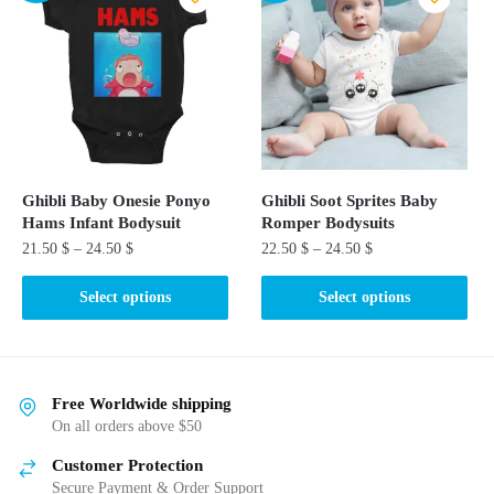
variants.
The
The
options
options
may
may
be
be
chosen
chosen
on
on
the
the
product
Ghibli Baby Onesie Ponyo
Ghibli Soot Sprites Baby
product
page
Hams Infant Bodysuit
Romper Bodysuits​
page
21.50
$
–
24.50
$
22.50
$
–
24.50
$
This
This
Select options
Select options
product
product
has
has
multiple
multiple
variants.
variants.
Free Worldwide shipping
The
The
On all orders above $50
options
options
Customer Protection
may
may
Secure Payment & Order Support