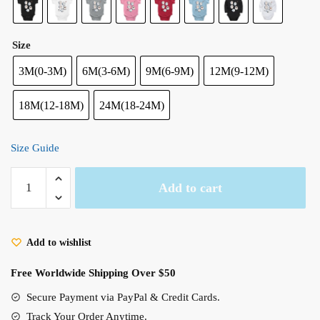
Size
3M(0-3M)
6M(3-6M)
9M(6-9M)
12M(9-12M)
18M(12-18M)
24M(18-24M)
Size Guide
Cute
Add to cart
Spirit
Warawara
Ghibli
Add to wishlist
Baby
Sleep
Free Worldwide Shipping Over $50
Onesies​
(8
Secure Payment via PayPal & Credit Cards.
Styles)
Track Your Order Anytime.