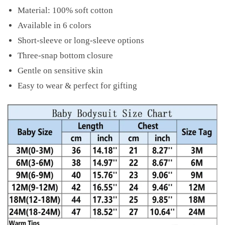
Material: 100% soft cotton
Available in 6 colors
Short-sleeve or long-sleeve options
Three-snap bottom closure
Gentle on sensitive skin
Easy to wear & perfect for gifting