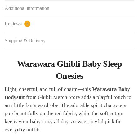
Additional information
Reviews
0
Shipping & Delivery
Warawara Ghibli Baby Sleep
Onesies
Light, cheerful, and full of charm—this
Warawara Baby
Bodysuit
from Ghibli Merch Store adds a playful touch to
any little fan’s wardrobe. The adorable spirit characters
pop beautifully on the red fabric, while the soft cotton
keeps your baby cozy all day. A sweet, joyful pick for
everyday outfits.