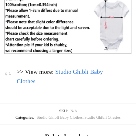
>> View more:
Studio Ghibli Baby
Clothes
SKU:
N/A
Categories:
Studio Ghibli Baby Clothes
,
Studio Ghibli Onesies