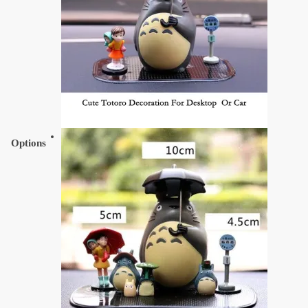
Options