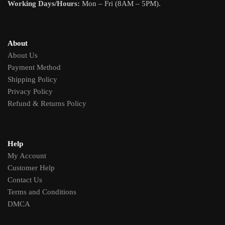
Working Days/Hours:
Mon – Fri (8AM – 5PM).
About
About Us
Payment Method
Shipping Policy
Privacy Policy
Refund & Returns Policy
Help
My Account
Customer Help
Contact Us
Terms and Conditions
DMCA