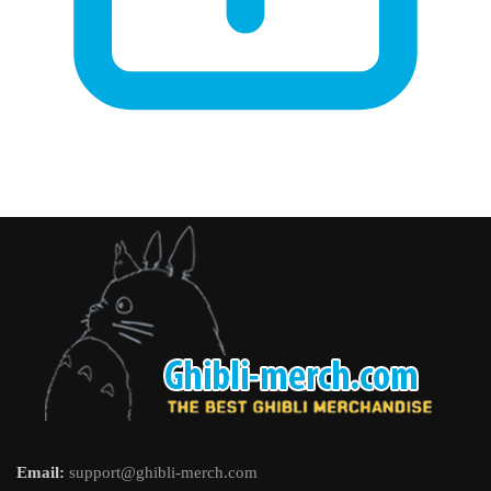
Email:
support@ghibli-merch.com