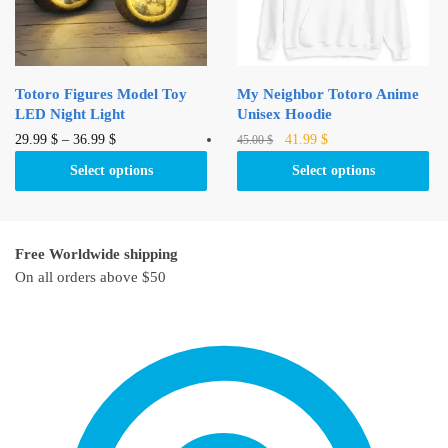
chosen
chosen
on
on
the
the
product
product
Totoro Figures Model Toy
My Neighbor Totoro Anime
page
page
LED Night Light
Unisex Hoodie
Original
Current
This
This
29.99
$
–
36.99
$
41.99
$
45.00
$
price
price
product
product
Select options
Select options
was:
is:
has
has
45.00 $.
41.99 $.
multiple
multiple
variants.
variants.
Free Worldwide shipping
The
The
On all orders above $50
options
options
may
may
be
be
chosen
chosen
on
on
the
the
product
product