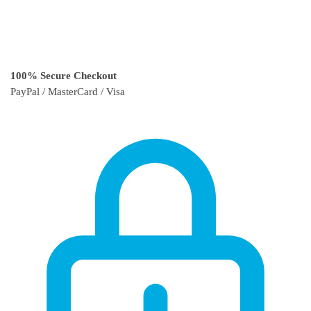
100% Secure Checkout
PayPal / MasterCard / Visa