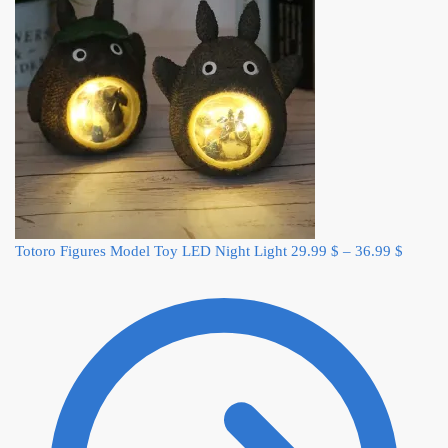
Totoro Figures Model Toy LED Night Light
29.99
$
–
36.99
$