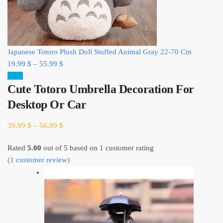
Japanese Totoro Plush Doll Stuffed Animal Gray 22-70 Cm
19.99
$
–
55.99
$
Sale!
Cute Totoro Umbrella Decoration For
Desktop Or Car
39.99
$
–
56.99
$
Rated
5.00
out of 5 based on
1
customer rating
(
1
customer review)