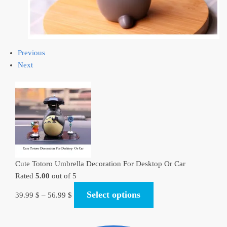
Previous
Next
Cute Totoro Umbrella Decoration For Desktop Or Car
Rated
5.00
out of 5
Select options
39.99
$
–
56.99
$