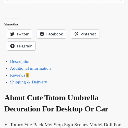
Share this:
Twitter
Facebook
Pinterest
Telegram
Description
Additional information
Reviews
1
Shipping & Delivery
About Cute Totoro Umbrella
Decoration For Desktop Or Car
Totoro Yue Back Mei Stop Sign Scenes Model Doll For