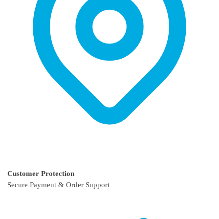
page
page
Customer Protection
Secure Payment & Order Support