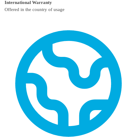
International Warranty
Offered in the country of usage