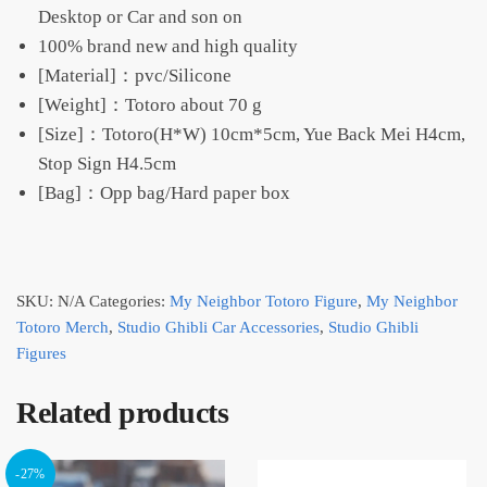
Desktop or Car and son on
100% brand new and high quality
[Material]：pvc/Silicone
[Weight]：Totoro about 70 g
[Size]：Totoro(H*W) 10cm*5cm, Yue Back Mei H4cm,
Stop Sign H4.5cm
[Bag]：Opp bag/Hard paper box
SKU:
N/A
Categories:
My Neighbor Totoro Figure
,
My Neighbor
Totoro Merch
,
Studio Ghibli Car Accessories
,
Studio Ghibli
Figures
Related products
-27%