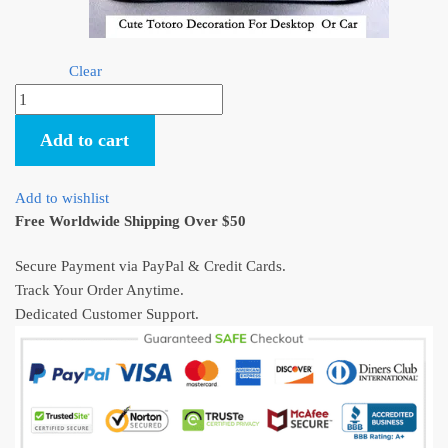
Clear
Cute
Totoro
Add to cart
Umbrella
Decoration
For
Add to wishlist
Desktop
Free Worldwide Shipping Over $50
Or
Car
Secure Payment via PayPal & Credit Cards.
quantity
Track Your Order Anytime.
Dedicated Customer Support.