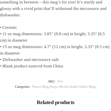
something in between – this mug’s for you! It’s sturdy and
glossy with a vivid print that’ll withstand the microwave and
dishwasher.
• Ceramic
• 11 oz mug dimensions: 3.85″ (9.8 cm) in height, 3.35″ (8.5
cm) in diameter
• 15 oz mug dimensions: 4.7″ (12 cm) in height, 3.35″ (8.5 cm)
in diameter
• Dishwasher and microwave safe
• Blank product sourced from China
SKU:
N/A
Categories:
Ponyo Mug
,
Ponyo Merch
,
Studio Ghibli Mugs
Related products