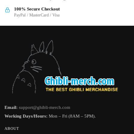
product
product
page
page
100% Secure Checkout
PayPal / MasterCard / Visa
Email:
support@ghibli-merch.com
Working Days/Hours:
Mon – Fri (8AM – 5PM).
ABOUT