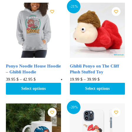
-21%
Ponyo Noodle House Hoodie
Ghibli Ponyo on The Cliff
– Ghibli Hoodie
Plush Stuffed Toy
This
This
39.95
$
–
42.95
$
19.99
$
–
39.99
$
product
product
Select options
Select options
has
has
multiple
multiple
variants.
variants.
-20%
The
The
options
options
may
may