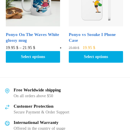
be
be
chosen
chosen
on
on
the
the
product
product
Ponyo On The Waves White
Ponyo vs Sosuke I Phone
page
page
glossy mug
Case
Original
Current
This
This
19.95
$
–
21.95
$
19.95
$
25.00
$
price
price
product
product
Select options
Select options
was:
is:
has
has
25.00 $.
19.95 $.
multiple
multiple
variants.
variants.
The
The
options
options
Free Worldwide shipping
may
may
On all orders above $50
be
be
Customer Protection
chosen
chosen
Secure Payment & Order Support
on
on
International Warranty
the
the
Offered in the country of usage