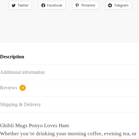
Twitter
Facebook
Pinterest
Telegram
Description
Additional information
Reviews
0
Shipping & Delivery
Ghibli Mugs Ponyo Loves Ham
Whether you’re drinking your morning coffee, evening tea, or