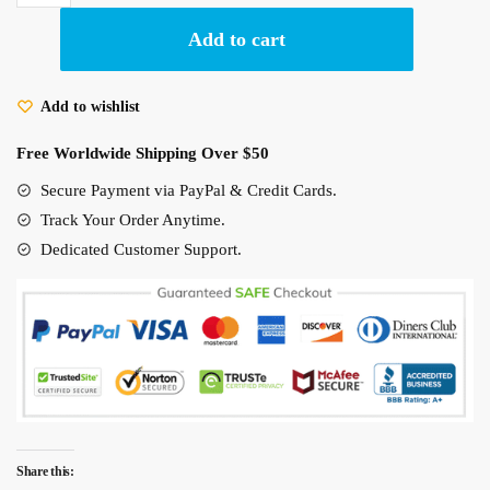
Ponyo
Loves
Add to cart
Ham
quantity
Add to wishlist
Free Worldwide Shipping Over $50
Secure Payment via PayPal & Credit Cards.
Track Your Order Anytime.
Dedicated Customer Support.
Share this: