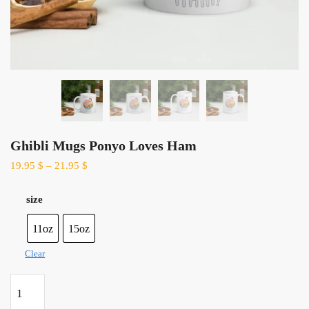
Ghibli Mugs Ponyo Loves Ham
19.95
$
–
21.95
$
size
11oz
15oz
Clear
Ghibli
Mugs