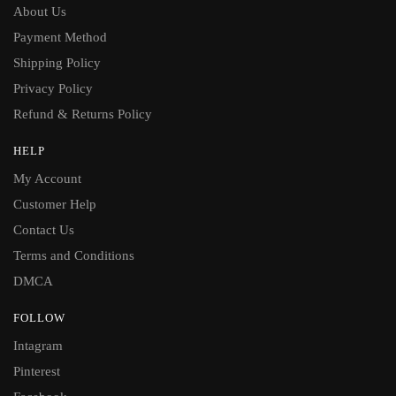
About Us
Payment Method
Shipping Policy
Privacy Policy
Refund & Returns Policy
HELP
My Account
Customer Help
Contact Us
Terms and Conditions
DMCA
FOLLOW
Intagram
Pinterest