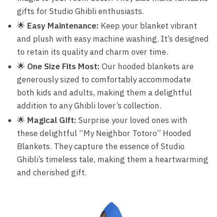
gifts for Studio Ghibli enthusiasts.
🌟
Easy Maintenance:
Keep your blanket vibrant
and plush with easy machine washing. It’s designed
to retain its quality and charm over time.
🌟
One Size Fits Most:
Our hooded blankets are
generously sized to comfortably accommodate
both kids and adults, making them a delightful
addition to any Ghibli lover’s collection.
🌟
Magical Gift:
Surprise your loved ones with
these delightful “My Neighbor Totoro” Hooded
Blankets. They capture the essence of Studio
Ghibli’s timeless tale, making them a heartwarming
and cherished gift.