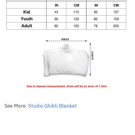
See More:
Studio Ghibli Blanket