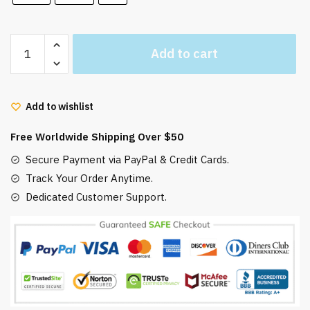
Ghibli
Add to cart
My
Neighbor
Totoro
Add to wishlist
Hooded
Blanket
Free Worldwide Shipping Over $50
quantity
Secure Payment via PayPal & Credit Cards.
Track Your Order Anytime.
Dedicated Customer Support.