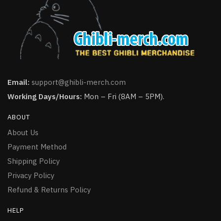
Email:
support@ghibli-merch.com
Working Days/Hours:
Mon – Fri (8AM – 5PM).
ABOUT
About Us
Payment Method
Shipping Policy
Privacy Policy
Refund & Returns Policy
HELP