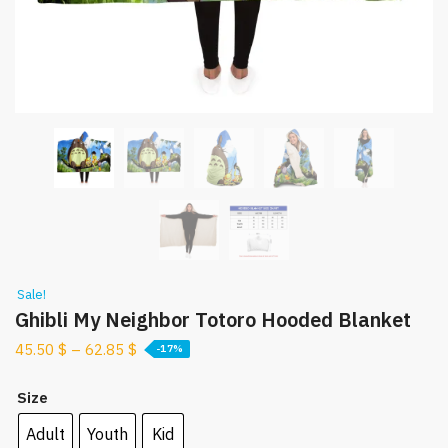
Sale!
Ghibli My Neighbor Totoro Hooded Blanket
45.50
$
–
62.85
$
-17%
Size
Adult
Youth
Kid