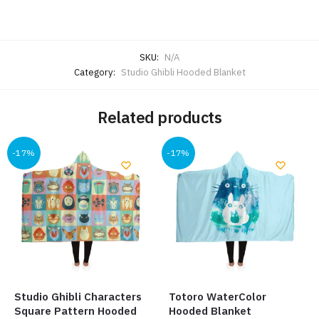
SKU:
N/A
Category:
Studio Ghibli Hooded Blanket
Related products
-17%
-17%
Studio Ghibli Characters
Totoro WaterColor
Square Pattern Hooded
Hooded Blanket