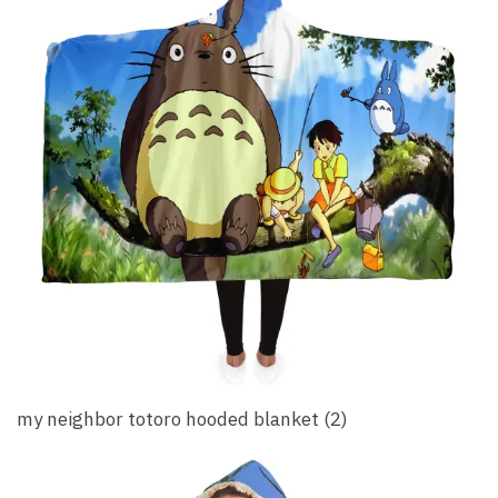
my neighbor totoro hooded blanket (2)