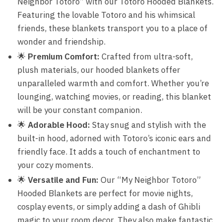
Neighbor Totoro” with our Totoro Hooded Blankets.
Featuring the lovable Totoro and his whimsical
friends, these blankets transport you to a place of
wonder and friendship.
🌟
Premium Comfort:
Crafted from ultra-soft,
plush materials, our hooded blankets offer
unparalleled warmth and comfort. Whether you’re
lounging, watching movies, or reading, this blanket
will be your constant companion.
🌟
Adorable Hood:
Stay snug and stylish with the
built-in hood, adorned with Totoro’s iconic ears and
friendly face. It adds a touch of enchantment to
your cozy moments.
🌟
Versatile and Fun:
Our “My Neighbor Totoro”
Hooded Blankets are perfect for movie nights,
cosplay events, or simply adding a dash of Ghibli
magic to your room decor. They also make fantastic