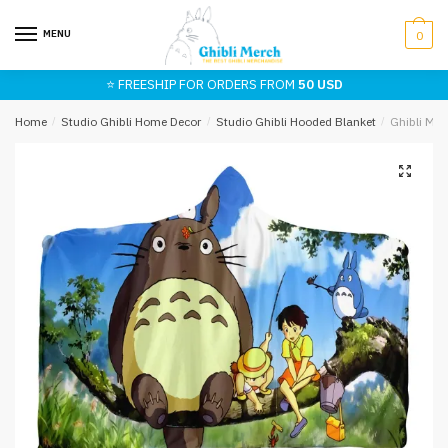
Skip
Skip
to
to
MENU
0
navigation
content
⭐ FREESHIP FOR ORDERS FROM
50 USD
Home
/
Studio Ghibli Home Decor
/
Studio Ghibli Hooded Blanket
/
Ghibli My 
🔍