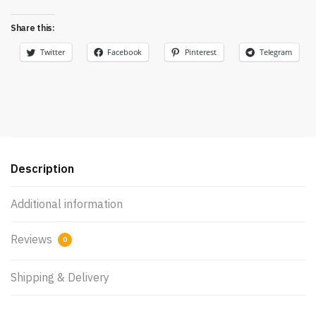
Share this:
Twitter
Facebook
Pinterest
Telegram
Description
Additional information
Reviews
0
Shipping & Delivery