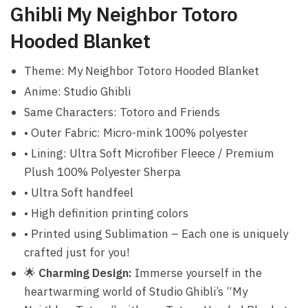
Ghibli My Neighbor Totoro
Hooded Blanket
Theme: My Neighbor Totoro Hooded Blanket
Anime: Studio Ghibli
Same Characters: Totoro and Friends
• Outer Fabric: Micro-mink 100% polyester
• Lining: Ultra Soft Microfiber Fleece / Premium
Plush 100% Polyester Sherpa
• Ultra Soft handfeel
• High definition printing colors
• Printed using Sublimation – Each one is uniquely
crafted just for you!
🌟
Charming Design:
Immerse yourself in the
heartwarming world of Studio Ghibli’s “My