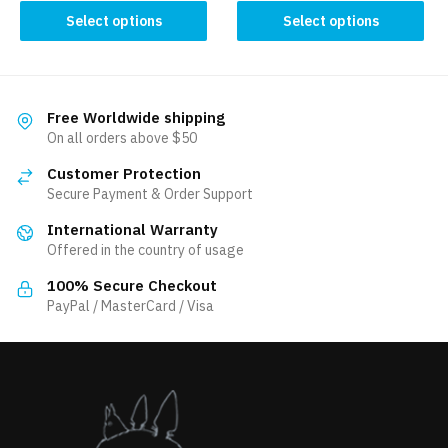
This
This
Select options
Select options
product
product
has
has
multiple
multiple
variants.
variants.
Free Worldwide shipping
The
The
On all orders above $50
options
options
Customer Protection
may
may
Secure Payment & Order Support
be
be
International Warranty
chosen
chosen
Offered in the country of usage
on
on
the
the
100% Secure Checkout
product
product
PayPal / MasterCard / Visa
page
page