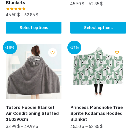
Blankets
45.50
$
–
62.85
$
45.50
$
–
62.85
$
This
product
This
Select options
Select options
has
product
multiple
has
variants.
multiple
-18%
-17%
The
variants.
options
The
may
options
be
may
chosen
be
on
chosen
the
on
product
the
Totoro Hoodie Blanket
Princess Mononoke Tree
page
product
Air Conditioning Stuffed
Sprite Kodamas Hooded
page
160x90cm
Blanket
33.99
$
–
49.99
$
45.50
$
–
62.85
$