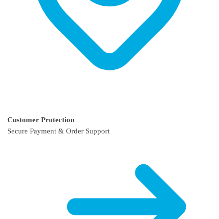
Customer Protection
Secure Payment & Order Support