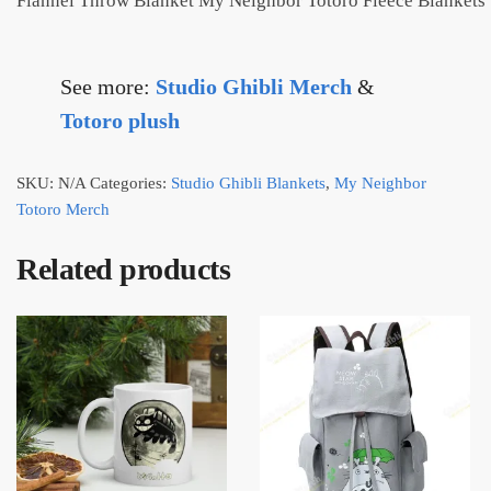
Flannel Throw Blanket My Neighbor Totoro Fleece Blankets
See more:
Studio Ghibli Merch
&
Totoro plush
SKU:
N/A
Categories:
Studio Ghibli Blankets
,
My Neighbor
Totoro Merch
Related products