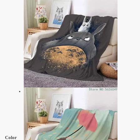
Color