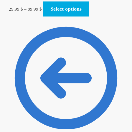
Select options
29.99
$
–
89.99
$