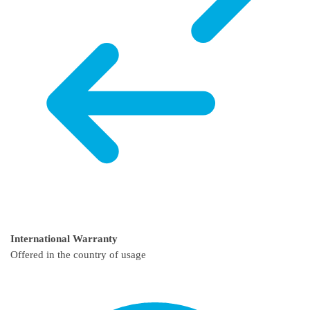
International Warranty
Offered in the country of usage