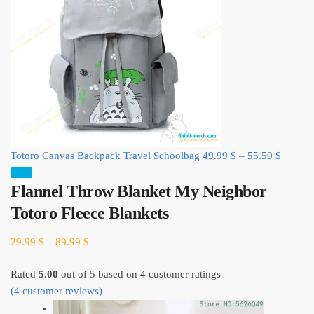
Totoro Canvas Backpack Travel Schoolbag
49.99
$
–
55.50
$
Sale!
Flannel Throw Blanket My Neighbor
Totoro Fleece Blankets
29.99
$
–
89.99
$
Rated
5.00
out of 5 based on
4
customer ratings
(
4
customer reviews)