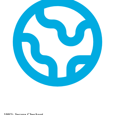
100% Secure Checkout