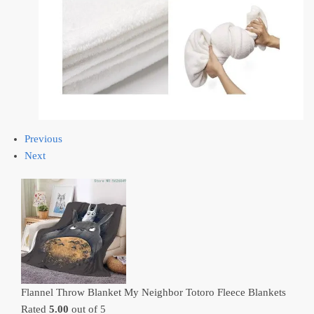
Previous
Next
Flannel Throw Blanket My Neighbor Totoro Fleece Blankets
Rated
5.00
out of 5