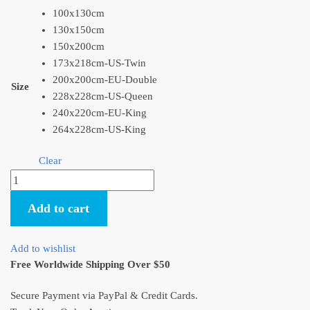
100x130cm
130x150cm
150x200cm
173x218cm-US-Twin
200x200cm-EU-Double
Size
228x228cm-US-Queen
240x220cm-EU-King
264x228cm-US-King
Clear
Flannel
Throw
Add to cart
Blanket
My
Neighbor
Add to wishlist
Totoro
Free Worldwide Shipping Over $50
Fleece
Blankets
Secure Payment via PayPal & Credit Cards.
quantity