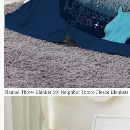
Flannel Throw Blanket My Neighbor Totoro Fleece Blankets