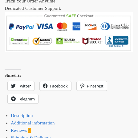
Track Your Order Anytime.
Dedicated Customer Support.
Share this:
Twitter
Facebook
Pinterest
Telegram
Description
Additional information
Reviews
4
Shipping & Delivery