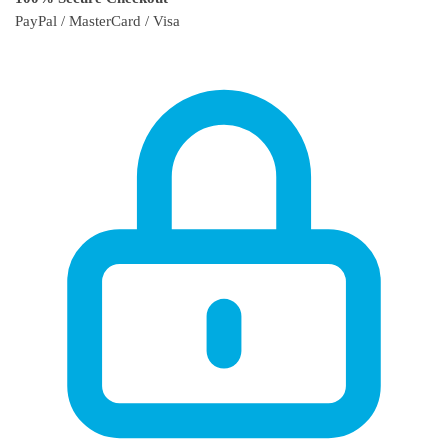
PayPal / MasterCard / Visa