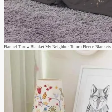
Flannel Throw Blanket My Neighbor Totoro Fleece Blankets