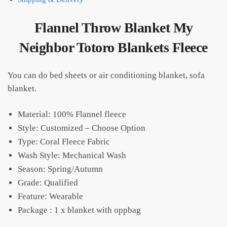
Flannel Throw Blanket My
Neighbor Totoro Blankets Fleece
You can do bed sheets or air conditioning blanket, sofa
blanket.
Material: 100% Flannel fleece
Style: Customized – Choose Option
Type: Coral Fleece Fabric
Wash Style: Mechanical Wash
Season:
Spring/Autumn
Grade:
Qualified
Feature: Wearable
Package : 1 x blanket with oppbag