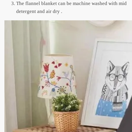
The flannel blanket can be machine washed with mid
detergent and air dry .