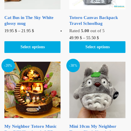
Cat Bus in The Sky White
Totoro Canvas Backpack
glossy mug
Travel Schoolbag
This
Rated
5.00
out of 5
19.95
$
–
21.95
$
product
This
49.99
$
–
55.50
$
has
product
Select options
Select options
multiple
has
variants.
multiple
The
variants.
-20%
-38%
options
The
may
options
be
may
chosen
be
on
chosen
the
on
product
the
page
product
My Neighbor Totoro Music
Mini 10cm My Neighbor
page