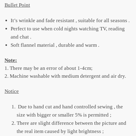
Bullet Point
It’s wrinkle and fade resistant , suitable for all seasons .
Perfect to use when cold nights watching TV, reading
and chat .
Soft flannel material , durable and warm .
Note:
1. There may be an error of about 1-4cm;
2. Machine washable with medium detergent and air dry.
Notice
Due to hand cut and hand controlled sewing , the
size with bigger or smaller 5% is permitted ;
There are slight difference between the picture and
the real item caused by light brightness ;