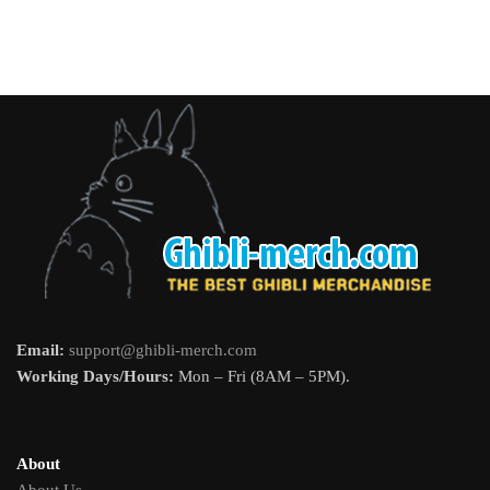
Email:
support@ghibli-merch.com
Working Days/Hours:
Mon – Fri (8AM – 5PM).
About
About Us