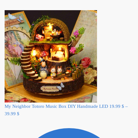
My Neighbor Totoro Music Box DIY Handmade LED
19.99
$
–
39.99
$