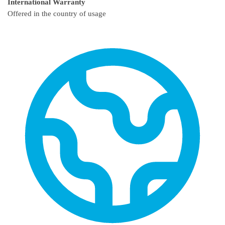
International Warranty
Offered in the country of usage