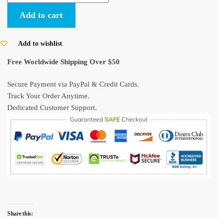
Miyazaki
Add to cart
Poster
My
Neighbor
Add to wishlist
Totoro
Free Worldwide Shipping Over $50
quantity
Secure Payment via PayPal & Credit Cards.
Track Your Order Anytime.
Dedicated Customer Support.
Share this: