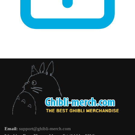
Email:
support@ghibli-merch.com