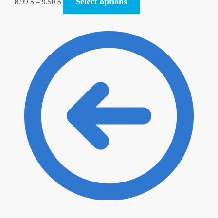
Select options
8.99
$
–
9.50
$