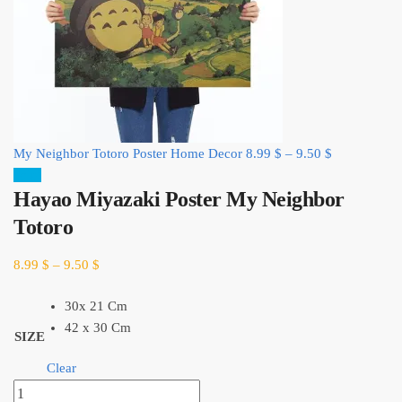
My Neighbor Totoro Poster Home Decor
8.99
$
–
9.50
$
Sale!
Hayao Miyazaki Poster My Neighbor
Totoro
8.99
$
–
9.50
$
30x 21 Cm
42 x 30 Cm
SIZE
Clear
Hayao