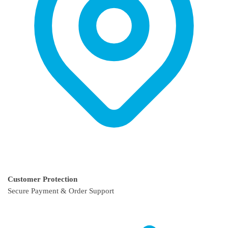
Customer Protection
Secure Payment & Order Support