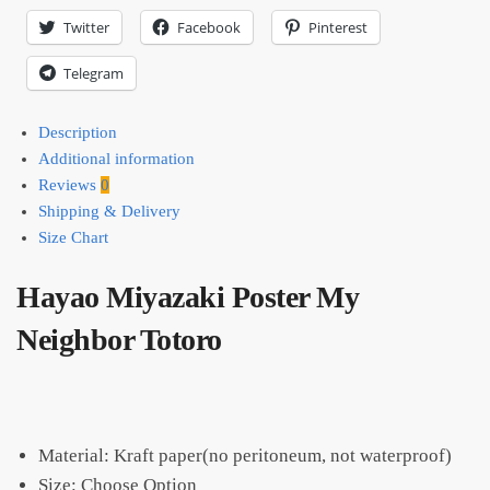
Twitter
Facebook
Pinterest
Telegram
Description
Additional information
Reviews
0
Shipping & Delivery
Size Chart
Hayao Miyazaki Poster My
Neighbor Totoro
Material: Kraft paper(no peritoneum, not waterproof)
Size: Choose Option