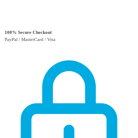
100% Secure Checkout
PayPal / MasterCard / Visa