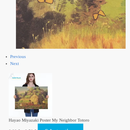
Previous
Next
Hayao Miyazaki Poster My Neighbor Totoro