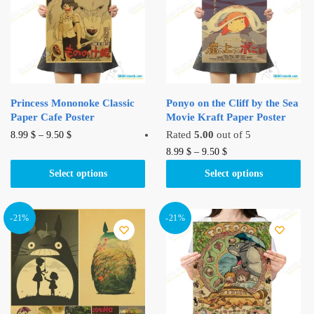
Princess Mononoke Classic
Ponyo on the Cliff by the Sea
Paper Cafe Poster
Movie Kraft Paper Poster
This
Rated
5.00
out of 5
8.99
$
–
9.50
$
product
This
8.99
$
–
9.50
$
has
product
Select options
Select options
multiple
has
variants.
multiple
The
variants.
-21%
-21%
options
The
may
options
be
may
chosen
be
on
chosen