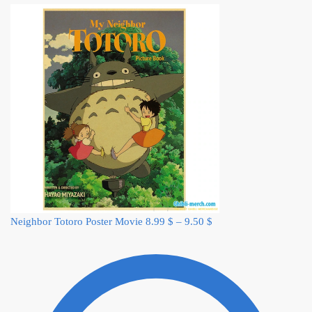
Neighbor Totoro Poster Movie
8.99
$
–
9.50
$