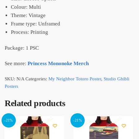
Colour: Multi
Theme: Vintage
Frame type: Unframed
Process: Printing
Package: 1 PSC
See more:
Princess Mononoke Merch
SKU:
N/A
Categories:
My Neighbor Totoro Poster
,
Studio Ghibli
Posters
Related products
-21%
-21%