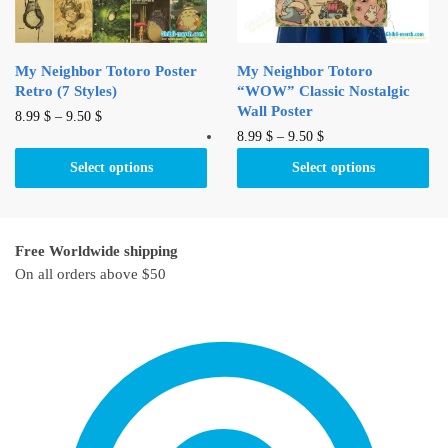
the
on
product
the
page
product
My Neighbor Totoro Poster
My Neighbor Totoro
page
Retro (7 Styles)
“WOW” Classic Nostalgic
Wall Poster
This
8.99
$
–
9.50
$
This
8.99
$
–
9.50
$
product
product
has
Select options
Select options
has
multiple
multiple
variants.
variants.
The
Free Worldwide shipping
The
options
On all orders above $50
options
may
may
be
be
chosen
chosen
on
on
the
the
product
product
page
page