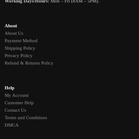
Working Days/Hours:
Mon – Fri (8AM – 5PM).
About
About Us
Payment Method
Shipping Policy
Privacy Policy
Refund & Returns Policy
Help
My Account
Customer Help
Contact Us
Terms and Conditions
DMCA