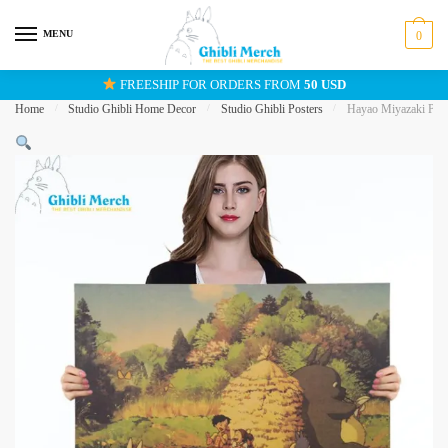
Skip
Skip
to
to
MENU
0
navigation
content
FREESHIP FOR ORDERS FROM
50 USD
Home
/
Studio Ghibli Home Decor
/
Studio Ghibli Posters
/
Hayao Miyazaki Pos