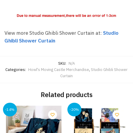
View more Studio Ghibli Shower Curtain at:
Studio
Ghibli Shower Curtain
SKU:
N/A
Categories:
Howl's Moving Castle Merchandise
,
Studio Ghibli Shower
Curtain
Related products
-14%
-20%