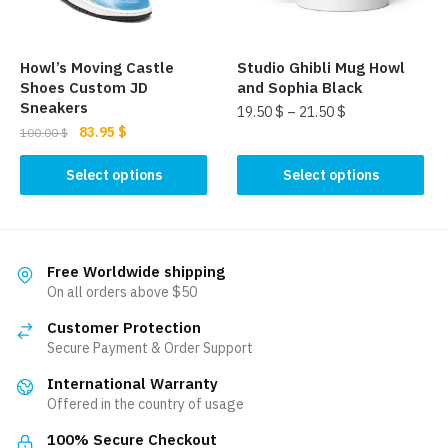
chosen
on
on
the
the
product
Howl’s Moving Castle
Studio Ghibli Mug Howl
product
page
Shoes Custom JD
and Sophia Black
page
Sneakers
19.50
$
–
21.50
$
Original
Current
83.95
$
100.00
$
This
price
price
This
product
was:
is:
Select options
Select options
product
100.00 $.
83.95 $.
has
has
multiple
multiple
variants.
variants.
The
Free Worldwide shipping
The
On all orders above $50
options
options
may
Customer Protection
may
be
Secure Payment & Order Support
be
chosen
International Warranty
chosen
on
Offered in the country of usage
on
the
the
product
100% Secure Checkout