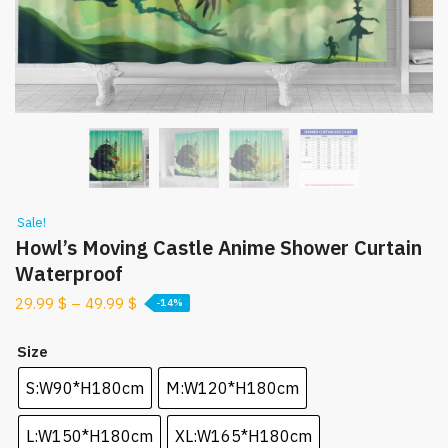
Sale!
Howl’s Moving Castle Anime Shower Curtain
Waterproof
29.99
$
–
49.99
$
-14%
Size
S:W90*H180cm
M:W120*H180cm
L:W150*H180cm
XL:W165*H180cm