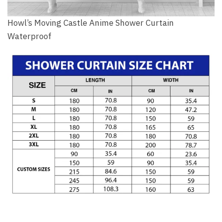
Howl’s Moving Castle Anime Shower Curtain
Waterproof