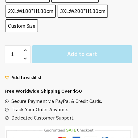
2XL:W180*H180cm
3XL:W200*H180cm
Custom Size
Howl’s
Add to cart
Moving
Castle
Anime
Add to wishlist
Shower
Curtain
Free Worldwide Shipping Over $50
Waterproof
quantity
Secure Payment via PayPal & Credit Cards.
Track Your Order Anytime.
Dedicated Customer Support.