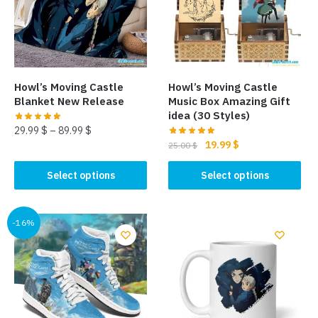
Howl’s Moving Castle
Howl’s Moving Castle
Blanket New Release
Music Box Amazing Gift
idea (30 Styles)
29.99
$
–
89.99
$
Original
Current
19.99
$
25.00
$
This
price
price
This
product
was:
is:
Select options
Select options
product
has
25.00 $.
19.99 $.
has
multiple
multiple
-16%
variants.
variants.
The
The
options
options
may
may
be
be
chosen