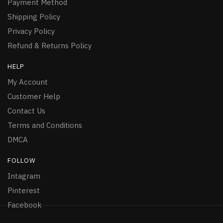
Payment Method
Shipping Policy
Privacy Policy
Refund & Returns Policy
HELP
My Account
Customer Help
Contact Us
Terms and Conditions
DMCA
FOLLOW
Intagram
Pinterest
Facebook