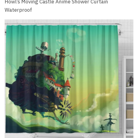
Howl’s Moving Castle Anime Shower Curtain
Waterproof