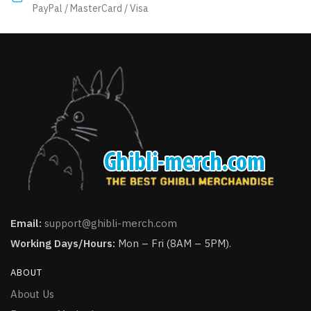
product
PayPal / MasterCard / Visa
page
page
Email:
support@ghibli-merch.com
Working Days/Hours:
Mon – Fri (8AM – 5PM).
ABOUT
About Us