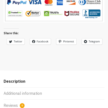
Share this:
Twitter
Facebook
Pinterest
Telegram
Description
Additional information
Reviews
0