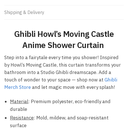
Shipping & Delivery
Ghibli Howl’s Moving Castle
Anime Shower Curtain ​
Step into a fairytale every time you shower! Inspired
by Howl’s Moving Castle, this curtain transforms your
bathroom into a Studio Ghibli dreamscape. Add a
touch of wonder to your space — shop now at
Ghibli
Merch Store
and let magic move with every splash!
Material
: Premium polyester, eco-friendly and
durable
Resistance
: Mold, mildew, and soap-resistant
surface