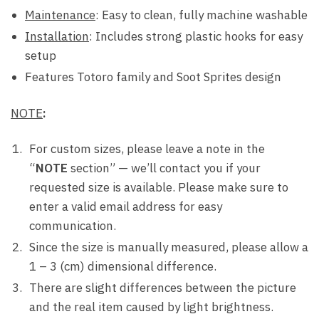
Maintenance
: Easy to clean, fully machine washable
Installation
: Includes strong plastic hooks for easy
setup
Features Totoro family and Soot Sprites design
NOTE
:
For custom sizes, please leave a note in the
“
NOTE
section” — we’ll contact you if your
requested size is available. Please make sure to
enter a valid email address for easy
communication.
Since the size is manually measured, please allow a
1 – 3 (cm) dimensional difference.
There are slight differences between the picture
and the real item caused by light brightness.