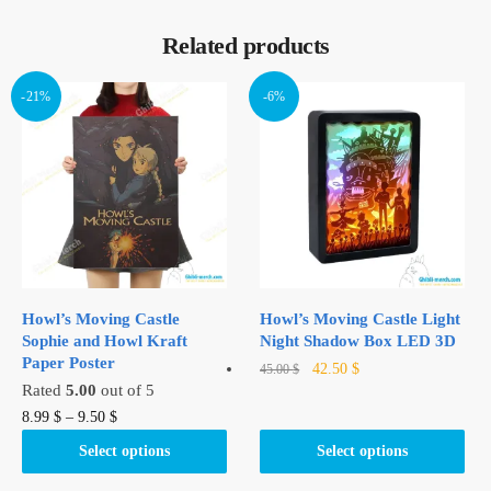
Related products
-21%
-6%
Howl’s Moving Castle
Howl’s Moving Castle Light
Sophie and Howl Kraft
Night Shadow Box LED 3D
Paper Poster
Original
Current
This
42.50
$
45.00
$
Rated
5.00
out of 5
price
price
product
was:
is:
This
8.99
$
–
9.50
$
has
45.00 $.
42.50 $.
product
multiple
Select options
Select options
has
variants.