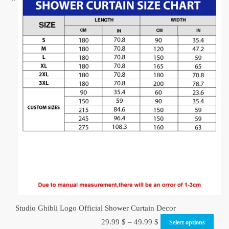
Studio Ghibli Logo Official Shower Curtain Decor
29.99
$
–
49.99
$
Select options