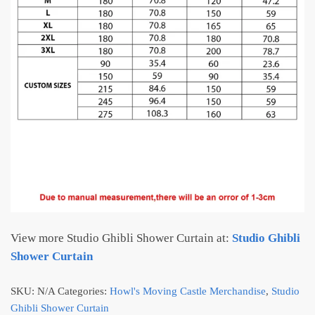
View more Studio Ghibli Shower Curtain at:
Studio Ghibli
Shower Curtain
SKU:
N/A
Categories:
Howl's Moving Castle Merchandise
,
Studio
Ghibli Shower Curtain