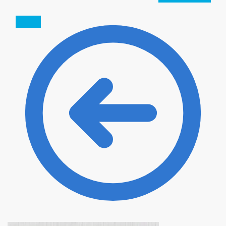
SALE!