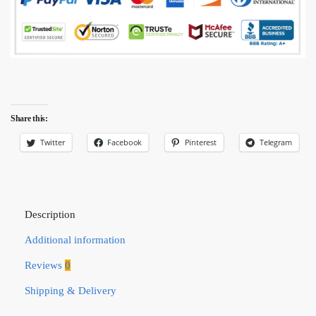
Share this:
Twitter
Facebook
Pinterest
Telegram
Description
Additional information
Reviews
0
Shipping & Delivery