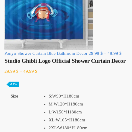
Ponyo Shower Curtain Blue Bathroom Decor
29.99
$
–
49.99
$
Studio Ghibli Logo Official Shower Curtain Decor
29.99
$
–
49.99
$
-14%
Size
S:W90*H180cm
M:W120*H180cm
L:W150*H180cm
XL:W165*H180cm
2XL:W180*H180cm