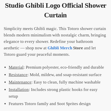
Studio Ghibli Logo Official Shower
Curtain
Simplicity meets Ghibli magic. This Totoro shower curtain
blends modern minimalism with nostalgic charm, bringing
elegance to every shower. Redefine your bathroom
aesthetic — shop now at
Ghibli Merch
Store
and let
Totoro guard your peaceful moments.
Material
: Premium polyester, eco-friendly and durable
Resistance
: Mold, mildew, and soap-resistant surface
Maintenance
: Easy to clean, fully machine washable
Installation
: Includes strong plastic hooks for easy
setup
Features Totoro family and Soot Sprites design