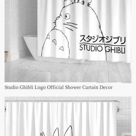
Studio Ghibli Logo Official Shower Curtain Decor