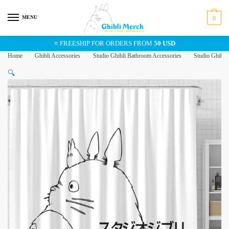
Skip
Skip
to
to
MENU
0
navigation
content
⭐ FREESHIP FOR ORDERS FROM
50 USD
Home
/
Ghibli Accessories
/
Studio Ghibli Bathroom Accessories
/
Studio Ghibli
🔍