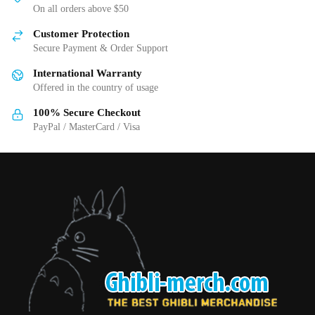
may
On all orders above $50
be
be
chosen
Customer Protection
chosen
on
Secure Payment & Order Support
on
the
International Warranty
the
product
Offered in the country of usage
product
page
page
100% Secure Checkout
PayPal / MasterCard / Visa