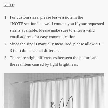
NOTE
:
For custom sizes, please leave a note in the
“
NOTE
section” — we’ll contact you if your requested
size is available. Please make sure to enter a valid
email address for easy communication.
Since the size is manually measured, please allow a 1 –
3 (cm) dimensional difference.
There are slight differences between the picture and
the real item caused by light brightness.