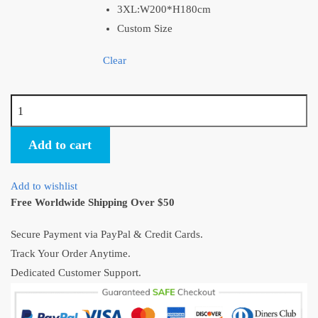
3XL:W200*H180cm
Custom Size
Clear
Studio
Ghibli
Logo
Add to cart
Official
Shower
Add to wishlist
Curtain
Free Worldwide Shipping Over $50
Decor
quantity
Secure Payment via PayPal & Credit Cards.
Track Your Order Anytime.
Dedicated Customer Support.