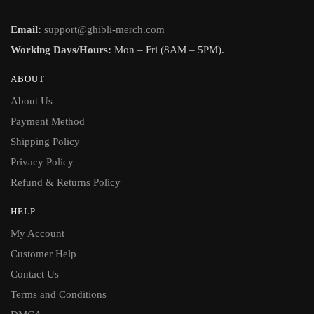
Email:
support@ghibli-merch.com
Working Days/Hours:
Mon – Fri (8AM – 5PM).
ABOUT
About Us
Payment Method
Shipping Policy
Privacy Policy
Refund & Returns Policy
HELP
My Account
Customer Help
Contact Us
Terms and Conditions