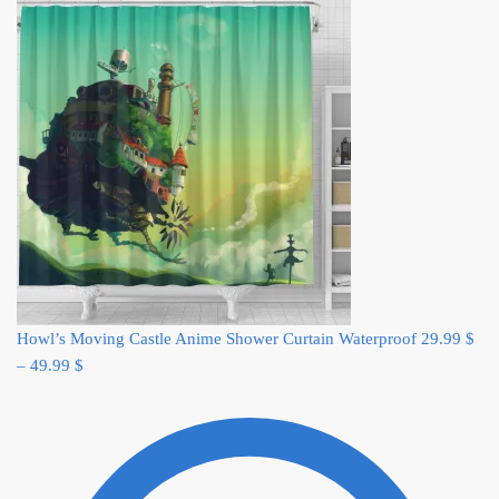
Howl’s Moving Castle Anime Shower Curtain Waterproof
29.99
$
–
49.99
$