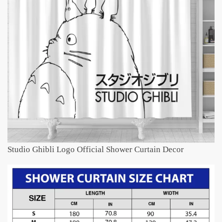
Studio Ghibli Logo Official Shower Curtain Decor