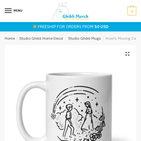
Skip
Skip
to
to
MENU
0
navigation
content
FREESHIP FOR ORDERS FROM
50 USD
Home
/
Studio Ghibli Home Decor
/
Studio Ghibli Mugs
/
Howl’s Moving Castl