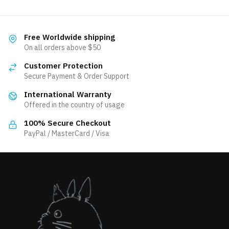
has
multiple
variants.
Free Worldwide shipping
The
On all orders above $50
options
Customer Protection
may
Secure Payment & Order Support
be
International Warranty
chosen
Offered in the country of usage
on
the
100% Secure Checkout
product
PayPal / MasterCard / Visa
page