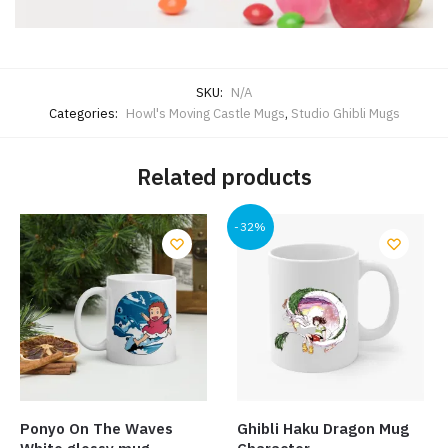
SKU:
N/A
Categories:
Howl's Moving Castle Mugs
,
Studio Ghibli Mugs
Related products
-32%
Ponyo On The Waves
Ghibli Haku Dragon Mug