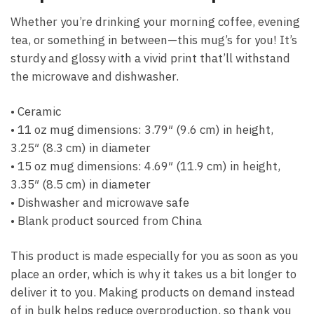
Whether you’re drinking your morning coffee, evening
tea, or something in between—this mug’s for you! It’s
sturdy and glossy with a vivid print that’ll withstand
the microwave and dishwasher.
• Ceramic
• 11 oz mug dimensions: 3.79″ (9.6 cm) in height,
3.25″ (8.3 cm) in diameter
• 15 oz mug dimensions: 4.69″ (11.9 cm) in height,
3.35″ (8.5 cm) in diameter
• Dishwasher and microwave safe
• Blank product sourced from China
This product is made especially for you as soon as you
place an order, which is why it takes us a bit longer to
deliver it to you. Making products on demand instead
of in bulk helps reduce overproduction, so thank you