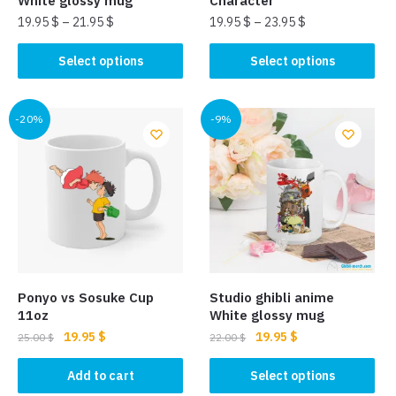
White glossy mug
Character
19.95
$
–
21.95
$
19.95
$
–
23.95
$
This
This
Select options
Select options
product
product
has
has
multiple
multiple
-20%
-9%
variants.
variants.
The
The
options
options
may
may
be
be
chosen
chosen
on
on
the
the
Ponyo vs Sosuke Cup
Studio ghibli anime
product
product
11oz
White glossy mug
page
page
Original
Current
Original
Current
19.95
$
19.95
$
25.00
$
22.00
$
price
price
price
price
This
was:
is:
was:
is:
Add to cart
Select options
product
25.00 $.
19.95 $.
22.00 $.
19.95 $.