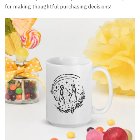
for making thoughtful purchasing decisions!