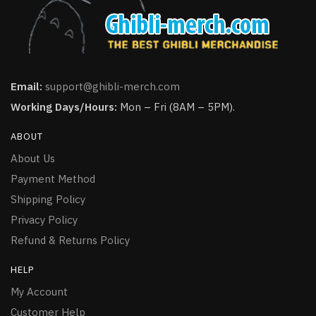
Email:
support@ghibli-merch.com
Working Days/Hours:
Mon – Fri (8AM – 5PM).
ABOUT
About Us
Payment Method
Shipping Policy
Privacy Policy
Refund & Returns Policy
HELP
My Account
Customer Help