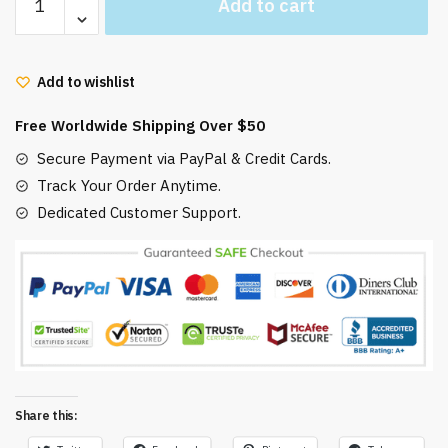
Add to cart
Moving
Castle
Mug
Add to wishlist
Inspired
Howls
Free Worldwide Shipping Over $50
and
Sophie
Secure Payment via PayPal & Credit Cards.
quantity
Track Your Order Anytime.
Dedicated Customer Support.
Share this: