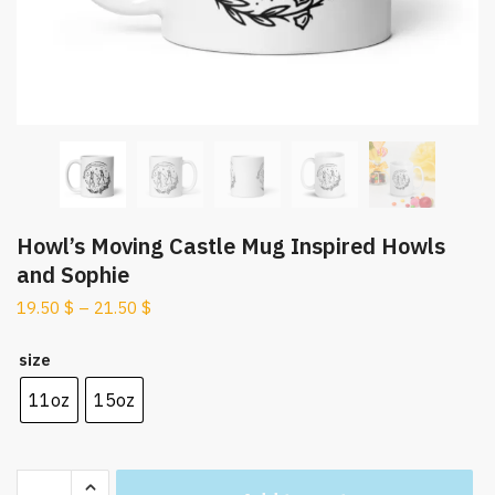
Howl’s Moving Castle Mug Inspired Howls
and Sophie
19.50
$
–
21.50
$
size
11oz
15oz
Howl's