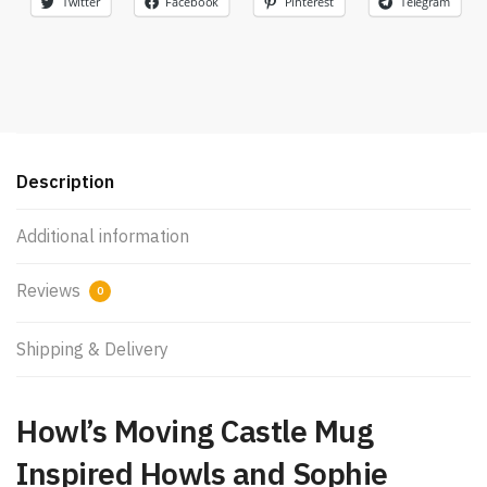
Twitter
Facebook
Pinterest
Telegram
Description
Additional information
Reviews
0
Shipping & Delivery
Howl’s Moving Castle Mug
Inspired Howls and Sophie