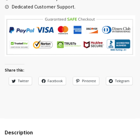
Dedicated Customer Support.
Share this:
Twitter
Facebook
Pinterest
Telegram
Description