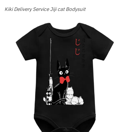
Kiki Delivery Service Jiji cat Bodysuit