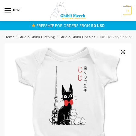
Skip
Skip
to
to
MENU
0
navigation
content
FREESHIP FOR ORDERS FROM
50 USD
Home
/
Studio Ghibli Clothing
/
Studio Ghibli Onesies
/
Kiki Delivery Service 