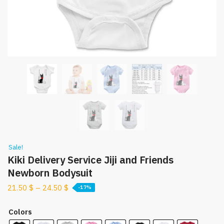
Sale!
Kiki Delivery Service Jiji and Friends
Newborn Bodysuit
21.50
$
–
24.50
$
-17%
Colors