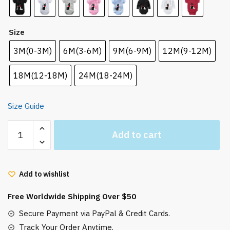
Size
3M(0-3M)
6M(3-6M)
9M(6-9M)
12M(9-12M)
18M(12-18M)
24M(18-24M)
Size Guide
Kiki
Add to cart
Delivery
Service
Jiji
Add to wishlist
and
Friends
Free Worldwide Shipping Over $50
Newborn
Bodysuit
Secure Payment via PayPal & Credit Cards.
quantity
Track Your Order Anytime.