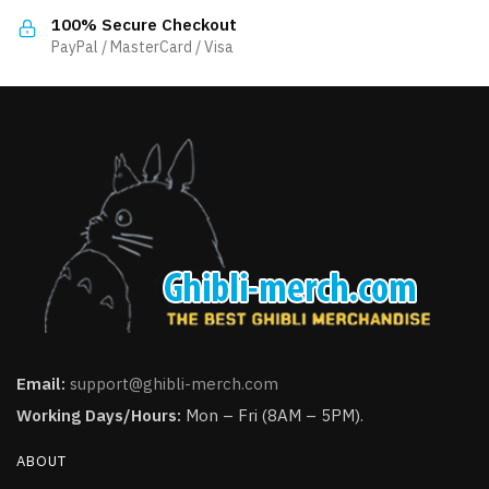
product
the
100% Secure Checkout
page
product
PayPal / MasterCard / Visa
page
Email:
support@ghibli-merch.com
Working Days/Hours:
Mon – Fri (8AM – 5PM).
ABOUT