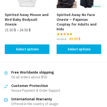
chosen
on
on
the
the
product
Spirited Away Mouse and
Spirited Away No Face
product
page
Bird Baby Bodysuit
Onesie – Pajamas
page
Onesie
Cosplay for Adults and
Kids
21.50
$
–
24.50
$
Original
Current
49.99
$
This
55.00
$
price
price
product
This
was:
is:
Select options
Select options
has
product
55.00 $.
49.99 $.
multiple
has
variants.
multiple
The
variants.
Free Worldwide shipping
options
The
On all orders above $50
may
options
be
Customer Protection
may
Secure Payment & Order Support
chosen
be
on
International Warranty
chosen
the
Offered in the country of usage
on