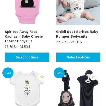
Spirited Away Face
Ghibli Soot Sprites Baby
Kaonashi Baby Onesie
Romper Bodysuits​
Infant Bodysuit
22.50
$
–
24.50
$
21.50
$
–
24.50
$
This
This
product
Select options
Select options
product
has
has
multiple
multiple
-14%
-9%
variants.
variants.
The
The
options
options
may
may
be
be
chosen