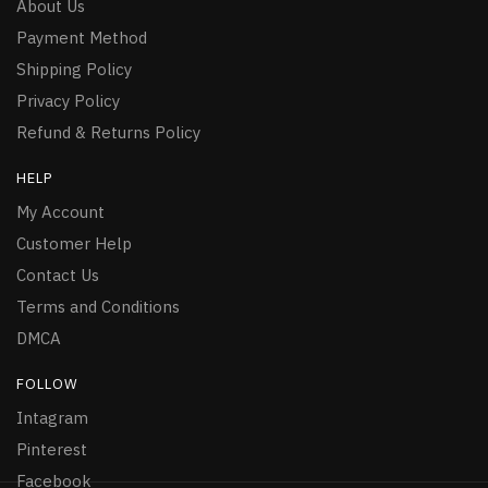
About Us
Payment Method
Shipping Policy
Privacy Policy
Refund & Returns Policy
HELP
My Account
Customer Help
Contact Us
Terms and Conditions
DMCA
FOLLOW
Intagram
Pinterest
Facebook