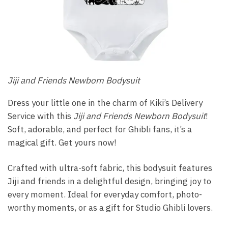
Jiji and Friends Newborn Bodysuit
Dress your little one in the charm of Kiki’s Delivery
Service with this
Jiji and Friends Newborn Bodysuit
!
Soft, adorable, and perfect for Ghibli fans, it’s a
magical gift. Get yours now!
Crafted with ultra-soft fabric, this bodysuit features
Jiji and friends in a delightful design, bringing joy to
every moment. Ideal for everyday comfort, photo-
worthy moments, or as a gift for Studio Ghibli lovers.