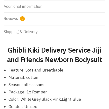
Additional information
Reviews
0
Shipping & Delivery
Ghibli Kiki Delivery Service Jiji
and Friends Newborn Bodysuit
Feature: Soft and Breathable
Material: cotton
Season: all seasons
Package: 1x Romper
Color: White,Grey,Black,Pink,Light Blue
Gender: Unisex