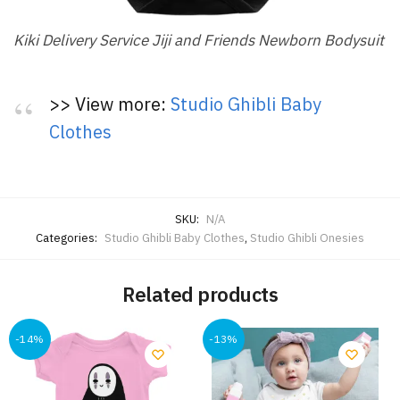
Kiki Delivery Service Jiji and Friends Newborn Bodysuit
>> View more:
Studio Ghibli Baby
Clothes
SKU:
N/A
Categories:
Studio Ghibli Baby Clothes
,
Studio Ghibli Onesies
Related products
-14%
-13%