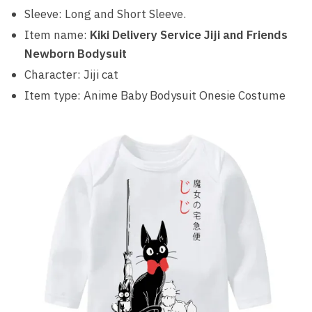
Sleeve: Long and Short Sleeve.
Item name:
Kiki Delivery Service Jiji and Friends
Newborn Bodysuit
Character: Jiji cat
Item type: Anime Baby Bodysuit Onesie Costume