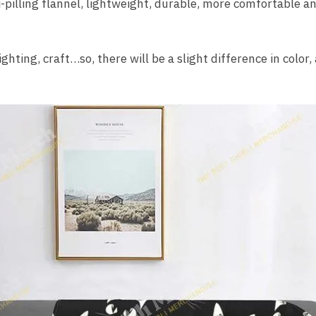
i-pilling flannel, lightweight, durable, more comfortable 
ighting, craft…so, there will be a slight difference in color