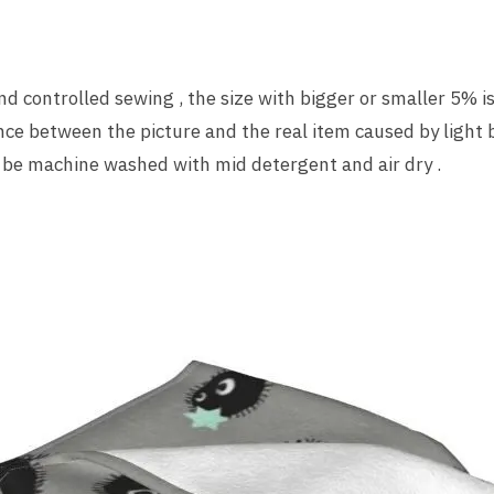
 controlled sewing , the size with bigger or smaller 5% is
nce between the picture and the real item caused by light 
 be machine washed with mid detergent and air dry .