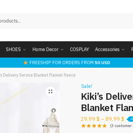
SHOES
Home Decor
COSPLAY
Accessories
FREESHIP FOR ORDERS FROM
50 USD
i’s Delivery Service Blanket Flannel fleece
Sale!
Kiki’s Deliv
Blanket Flan
29.99
$
–
89.99
$
-
(
3
customer 