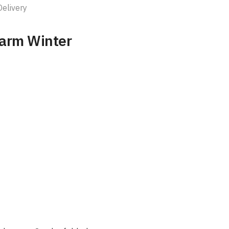
Delivery
Warm Winter