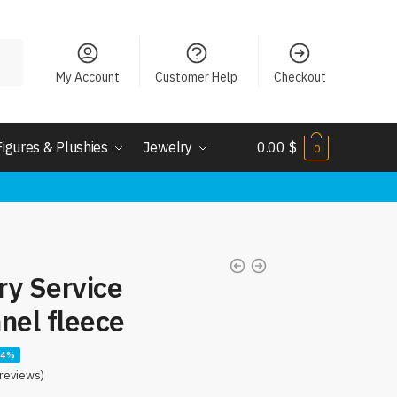
My Account
Customer Help
Checkout
Figures & Plushies
Jewelry
0.00
$
0
ery Service
nel fleece
14%
reviews)