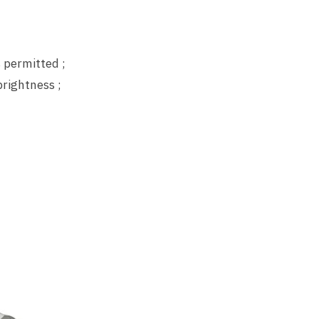
 permitted ;
brightness ;