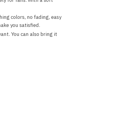
hing colors, no fading, easy
ake you satisfied.
nt. You can also bring it