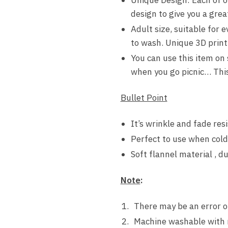
design to give you a grea
Adult size, suitable for 
to wash. Unique 3D printi
You can use this item on
when you go picnic… This 
Bullet Point
It’s wrinkle and fade resi
Perfect to use when cold
Soft flannel material , d
Note
:
There may be an error o
Machine washable with 