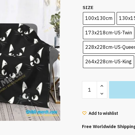
SIZE
100x130cm
130x1
173x218cm-US-Twin
228x228cm-US-Quee
264x228cm-US-King
Kiki's
Delivery
Service
Blanket
Add to wishlist
Flannel
fleece
Free Worldwide Shippin
quantity