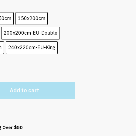
50cm
150x200cm
200x200cm-EU-Double
n
240x220cm-EU-King
Add to cart
g Over $50