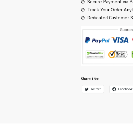
Secure Payment via Pa
Track Your Order Any
Dedicated Customer S
Share this:
Twitter
Facebook