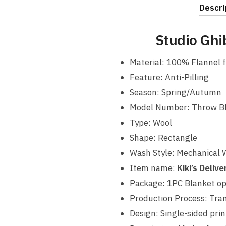
Descri
Studio Ghi
Material: 100% Flannel f
Feature: Anti-Pilling
Season: Spring/Autumn
Model Number: Throw B
Type: Wool
Shape: Rectangle
Wash Style: Mechanical
Item name:
Kiki’s Deliv
Package: 1PC Blanket o
Production Process: Tran
Design: Single-sided prin