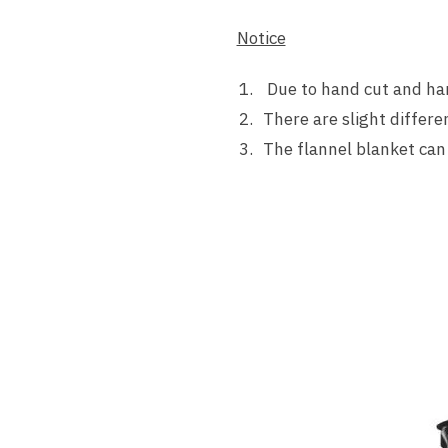
Notice
Due to hand cut and hand
There are slight differe
The flannel blanket can