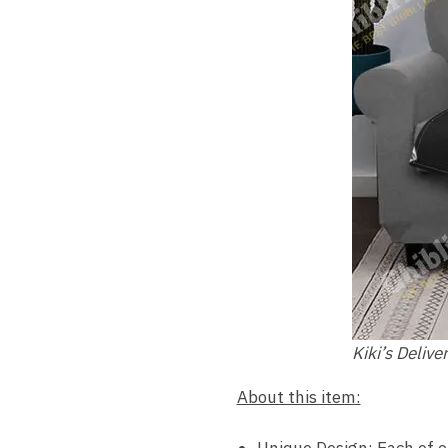
Kiki’s Delive
About this item:
Unique Design: Each of o