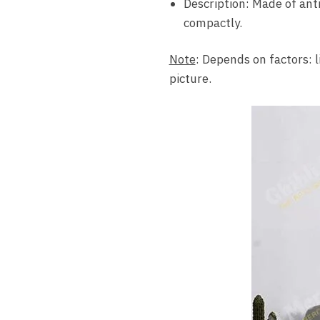
Description: Made of ant
compactly.
Note
: Depends on factors: l
picture.