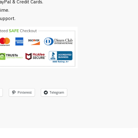
yPal & Credit Cards.
time.
upport.
Pinterest
Telegram