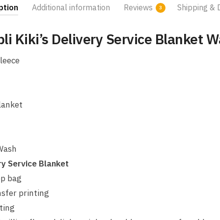
ption
Additional information
Reviews
Shipping & 
3
bli Kiki’s Delivery Service Blanket 
leece
lanket
 Wash
ery Service Blanket
pp bag
sfer printing
ting