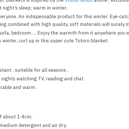
t night’s sleep; warm in winter.
everyone. An indispensable product for this winter. Eye-catc
ng combined with high quality, soft materials will surely m
 sofa, bedroom…. Enjoy the warmth from it anywhere you wa
winter, curl up in this super cute Totoro blanket.
stant , suitable for all seasons .
 nights watching TV, reading and chat .
urable and warm .
f about 1-4cm;
medium detergent and air dry.