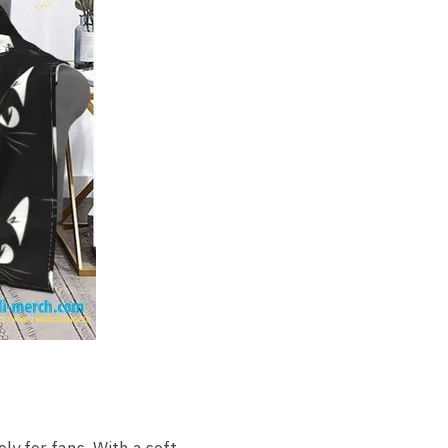
ly for fans. With a soft