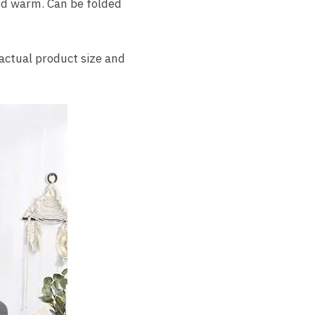
and warm. Can be folded
, actual product size and