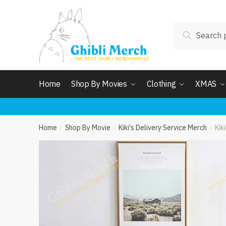
Skip
Skip
to
to
Search
navigation
content
Search
for:
Home
Shop By Movies
Clothing
XMAS
Home
Shop By Movie
Kiki's Delivery Service Merch
Kik
/
/
/