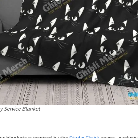
ry Service Blanket
ur blankets is inspired by the
Studio Ghibli
anime , exclusive