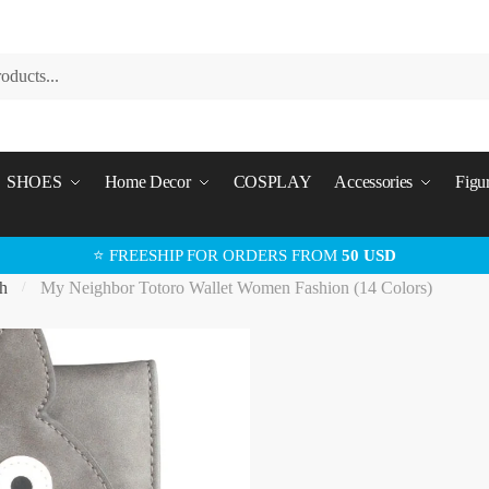
SHOES
Home Decor
COSPLAY
Accessories
Figu
⭐ FREESHIP FOR ORDERS FROM
50 USD
h
My Neighbor Totoro Wallet Women Fashion (14 Colors)
/