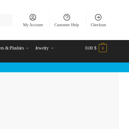
My Account
Customer Help
Checkout
res & Plushies
Jewelry
0.00
$
0