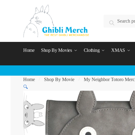
Skip
Skip
to
to
Search
navigation
content
Search
for:
Home
Shop By Movies
Clothing
XMAS
Home
Shop By Movie
My Neighbor Totoro Merc
/
/
🔍