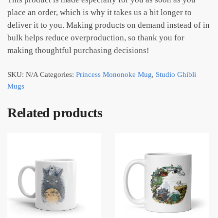
place an order, which is why it takes us a bit longer to
deliver it to you. Making products on demand instead of in
bulk helps reduce overproduction, so thank you for
making thoughtful purchasing decisions!
SKU:
N/A
Categories:
Princess Mononoke Mug
,
Studio Ghibli
Mugs
Related products