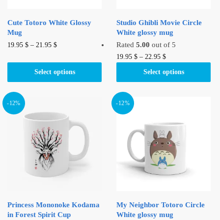
Cute Totoro White Glossy
Studio Ghibli Movie Circle
Mug
White glossy mug
This
Rated
5.00
out of 5
19.95
$
–
21.95
$
product
This
19.95
$
–
22.95
$
has
product
Select options
Select options
multiple
has
variants.
multiple
The
variants.
-12%
-12%
options
The
may
options
be
may
chosen
be
on
chosen
the
on
product
the
page
product
Princess Mononoke Kodama
My Neighbor Totoro Circle
page
in Forest Spirit Cup
White glossy mug