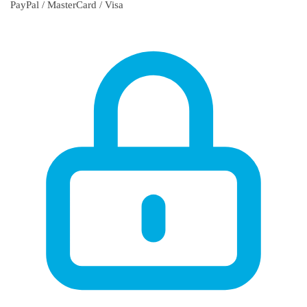
PayPal / MasterCard / Visa