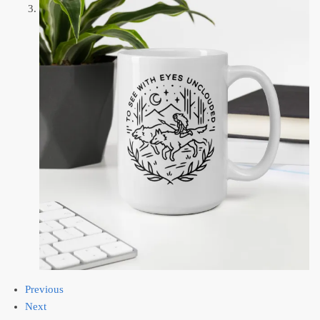
Previous
Next