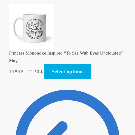
Princess Mononoke Inspired “To See With Eyes Unclouded”
Mug
Select options
19.50
$
–
21.50
$