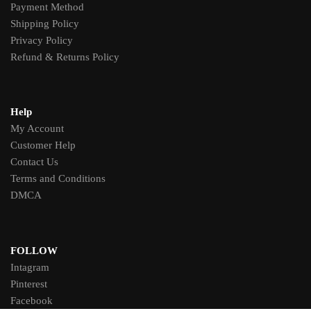
Payment Method
Shipping Policy
Privacy Policy
Refund & Returns Policy
Help
My Account
Customer Help
Contact Us
Terms and Conditions
DMCA
FOLLOW
Intagram
Pinterest
Facebook