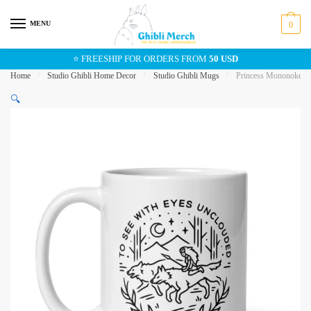
Skip
Skip
to
to
MENU
0
navigation
content
⭐ FREESHIP FOR ORDERS FROM
50 USD
Home
/
Studio Ghibli Home Decor
/
Studio Ghibli Mugs
/
Princess Mononoke In
🔍