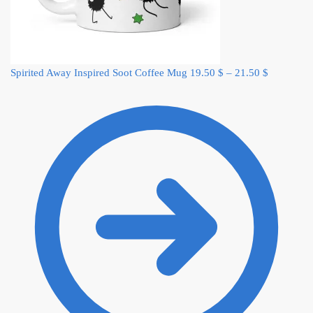
Spirited Away Inspired Soot Coffee Mug
19.50
$
–
21.50
$