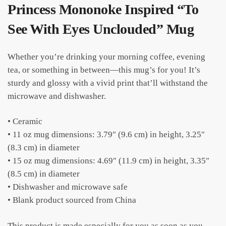
Princess Mononoke Inspired “To
See With Eyes Unclouded” Mug
Whether you’re drinking your morning coffee, evening
tea, or something in between—this mug’s for you! It’s
sturdy and glossy with a vivid print that’ll withstand the
microwave and dishwasher.
• Ceramic
• 11 oz mug dimensions: 3.79″ (9.6 cm) in height, 3.25″
(8.3 cm) in diameter
• 15 oz mug dimensions: 4.69″ (11.9 cm) in height, 3.35″
(8.5 cm) in diameter
• Dishwasher and microwave safe
• Blank product sourced from China
This product is made especially for you as soon as you