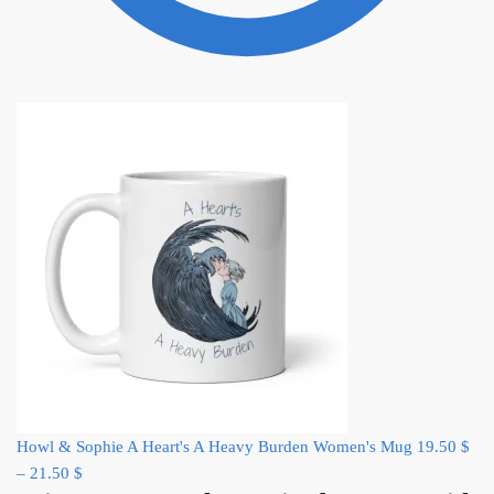
Howl & Sophie A Heart's A Heavy Burden Women's Mug
19.50
$
–
21.50
$