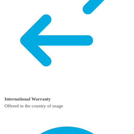
International Warranty
Offered in the country of usage