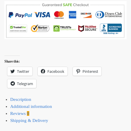
Share this:
Twitter
Facebook
Pinterest
Telegram
Description
Additional information
Reviews
0
Shipping & Delivery