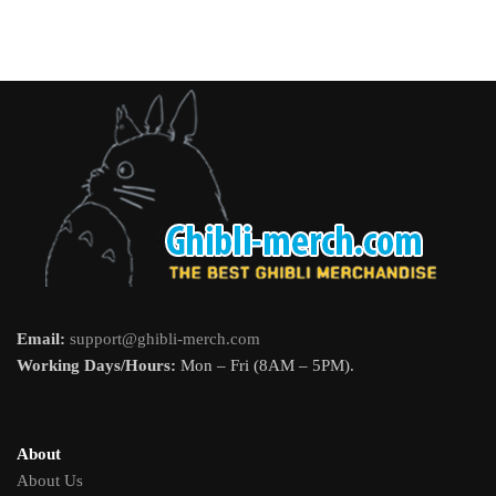
Email:
support@ghibli-merch.com
Working Days/Hours:
Mon – Fri (8AM – 5PM).
About
About Us