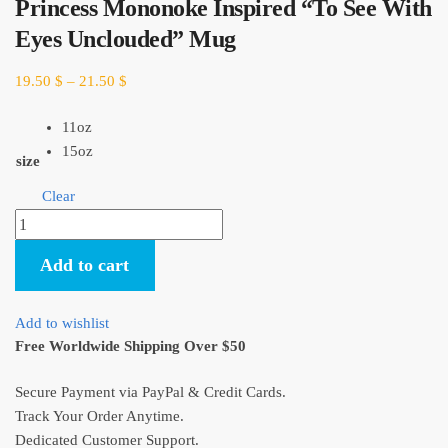
Princess Mononoke Inspired “To See With
Eyes Unclouded” Mug
19.50
$
–
21.50
$
11oz
15oz
size
Clear
Princess
Mononoke
Add to cart
Inspired
“To
See
Add to wishlist
With
Free Worldwide Shipping Over $50
Eyes
Unclouded”
Secure Payment via PayPal & Credit Cards.
Mug
Track Your Order Anytime.
quantity
Dedicated Customer Support.