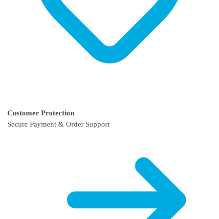
Customer Protection
Secure Payment & Order Support