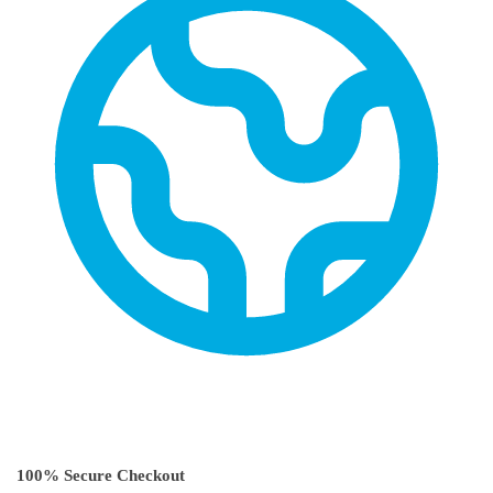
100% Secure Checkout