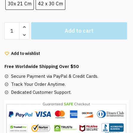
30x 21 Cm
42 x 30 Cm
Spirited
Add to cart
Away
Chihiro
And
Add to wishlist
Haku
Dragon
Free Worldwide Shipping Over $50
Poster
quantity
Secure Payment via PayPal & Credit Cards.
Track Your Order Anytime.
Dedicated Customer Support.