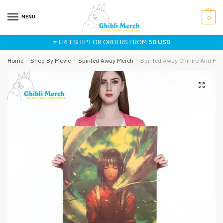
Skip
Skip
to
to
MENU
0
navigation
content
⭐ FREESHIP FOR ORDERS FROM
50 USD
Home
/
Shop By Movie
/
Spirited Away Merch
/
Spirited Away Chihiro And Ha
🔍