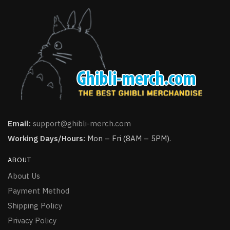
Email:
support@ghibli-merch.com
Working Days/Hours:
Mon – Fri (8AM – 5PM).
ABOUT
About Us
Payment Method
Shipping Policy
Privacy Policy