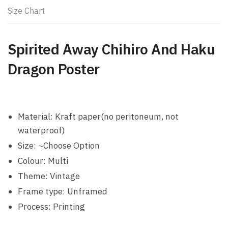
Size Chart
Spirited Away Chihiro And Haku
Dragon Poster
Material: Kraft paper(no peritoneum, not
waterproof)
Size: ~Choose Option
Colour: Multi
Theme: Vintage
Frame type: Unframed
Process: Printing