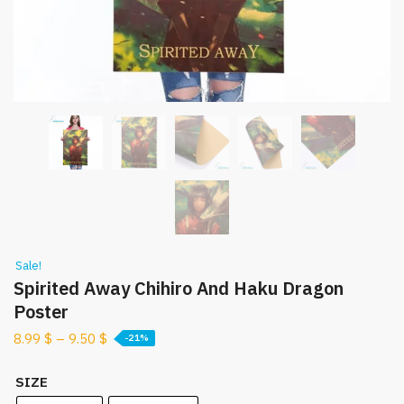
Sale!
Spirited Away Chihiro And Haku Dragon
Poster
8.99
$
–
9.50
$
-21%
SIZE