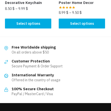
product
product
Decorative Keychain
Poster Home Decor
page
page
8.50
$
–
9.99
$
8.99
$
–
9.50
$
This
This
Select options
Select options
product
product
has
has
multiple
multiple
variants.
variants.
Free Worldwide shipping
The
The
On all orders above $50
options
options
may
Customer Protection
may
be
Secure Payment & Order Support
be
chosen
International Warranty
chosen
on
Offered in the country of usage
on
the
the
100% Secure Checkout
product
product
PayPal / MasterCard / Visa
page
page