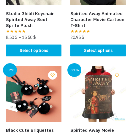
Studio Ghibli Keychain
Spirited Away Animated
Spirited Away Soot
Character Movie Cartoon
Sprite Plush
T-Shirt
8.50
$
–
15.50
$
20.95
$
This
This
Select options
Select options
product
product
has
has
multiple
multiple
-32%
-21%
variants.
variants.
The
The
options
options
may
may
be
be
chosen
chosen
on
on
the
the
Black Cute Briquettes
Spirited Away Movie