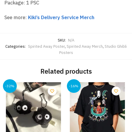
Package: 1 PSC
See more:
Kiki’s Delivery Service Merch
SKU:
N/A
Categories:
Spirited Away Poster
,
Spirited Away Merch
,
Studio Ghibli
Posters
Related products
-32%
-16%