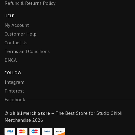
Refund & Returns Policy
HELP
My Account
Customer Help
Contact Us
Terms and Conditions
DMCA
FOLLOW
Intagram
Pinterest
Facebook
©
Ghibli Merch Store
– The Best Store for Studio Ghibli
Merchandise 2026