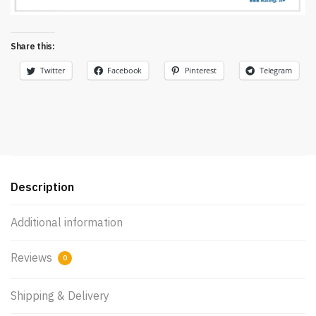
Share this:
Twitter
Facebook
Pinterest
Telegram
Description
Additional information
Reviews
0
Shipping & Delivery