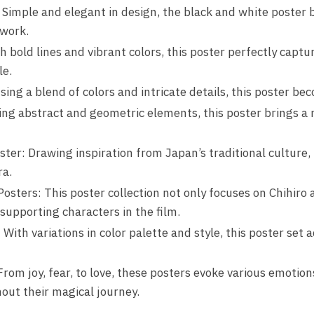
 Simple and elegant in design, the black and white poster 
twork.
 bold lines and vibrant colors, this poster perfectly captu
le.
sing a blend of colors and intricate details, this poster be
ing abstract and geometric elements, this poster brings a 
ter: Drawing inspiration from Japan’s traditional culture, 
ra.
osters: This poster collection not only focuses on Chihiro
supporting characters in the film.
ith variations in color palette and style, this poster set 
om joy, fear, to love, these posters evoke various emotion
ut their magical journey.