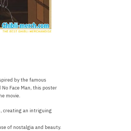
nspired by the famous
 No Face Man, this poster
the movie.
, creating an intriguing
nse of nostalgia and beauty.