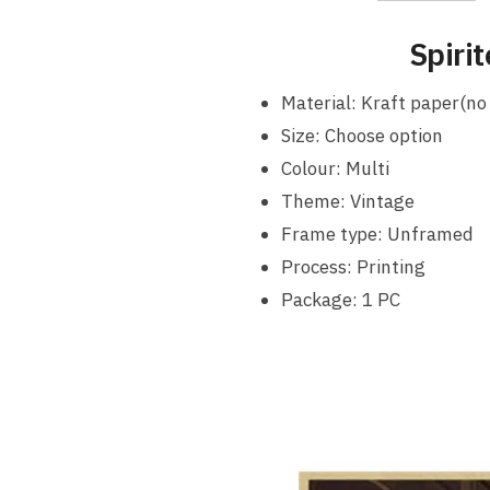
Spiri
Material: Kraft paper(no
Size: Choose option
Colour: Multi
Theme: Vintage
Frame type: Unframed
Process: Printing
Package: 1 PC