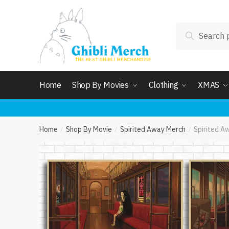
Skip
Skip
to
to
Search
navigation
content
Search
for:
Home
Shop By Movies
Clothing
XMAS
Home
Shop By Movie
Spirited Away Merch
Spirited A
/
/
/