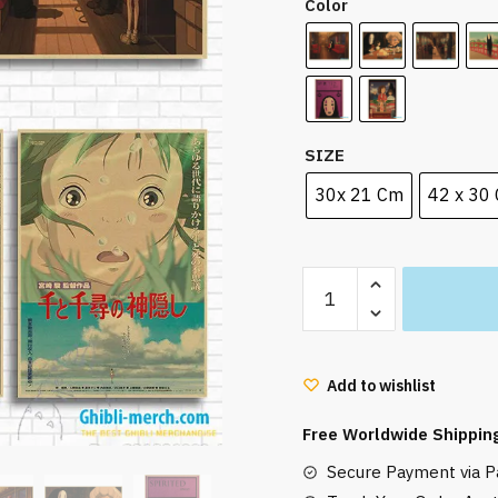
Color
SIZE
30x 21 Cm
42 x 30
Spirited
Away
Chihiro
And
Add to wishlist
No
Face
Free Worldwide Shippin
Man
Secure Payment via Pa
Poster