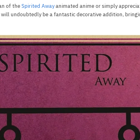
an of the
Spirited Away
animated anime or simply appreciat
 will undoubtedly be a fantastic decorative addition, bringi