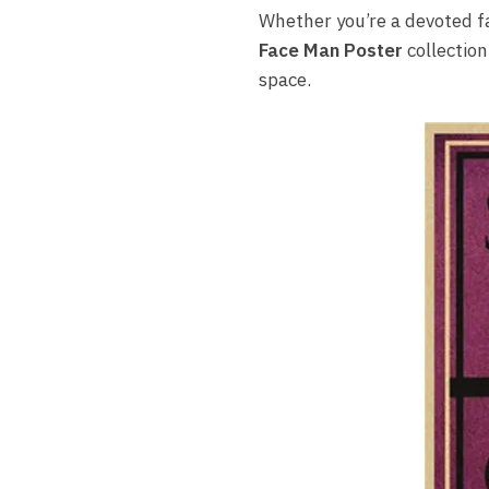
Whether you’re a devoted f
Face Man Poster
collection
space.