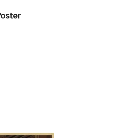
Poster