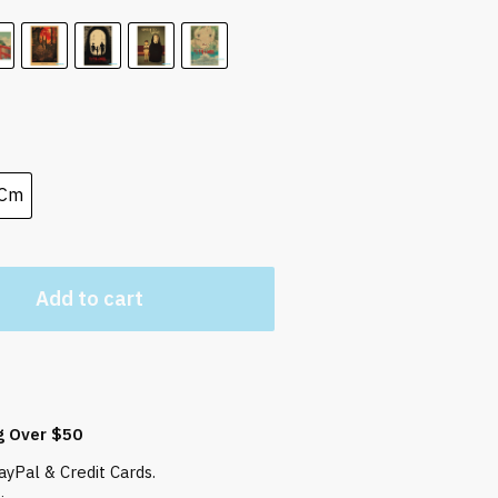
 Cm
Add to cart
g Over $50
yPal & Credit Cards.