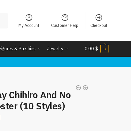
My Account
Customer Help
Checkout
Figures & Plushies
Jewelry
0.00
$
0
ay Chihiro And No
ster (10 Styles)