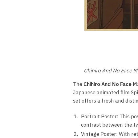
Chihiro And No Face M
The
Chihiro And No Face M
Japanese animated film Spi
set offers a fresh and disti
Portrait Poster: This po
contrast between the tw
Vintage Poster: With ret