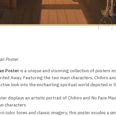
an Poster
an Poster
is a unique and stunning collection of posters i
rited Away. Featuring the two main characters, Chihiro and
nctive look into the enchanting spiritual world depicted in 
ster displays an artistic portrait of Chihiro and No Face Man
o characters.
ro color tones and classic imagery, this poster exudes a se