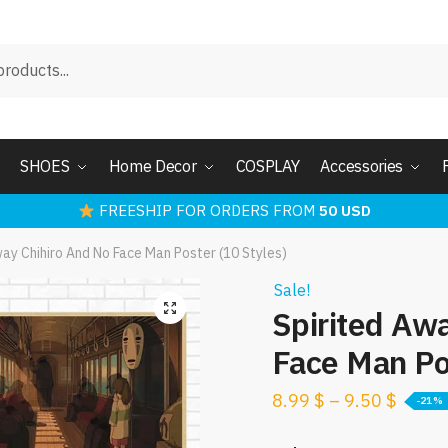
SHOES
Home Decor
COSPLAY
Accessories
FREESHIP FOR ORDERS FROM
50 USD
way Chihiro And No Face Man Poster (10 Styles)
Sale!
Spirited Aw
Face Man Po
8.99
$
–
9.50
$
-21%