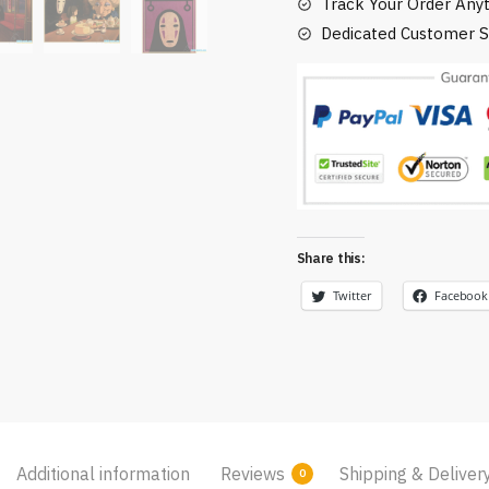
(10
Track Your Order Any
Styles)
Dedicated Customer S
quantity
Share this:
Twitter
Facebook
Additional information
Reviews
Shipping & Deliver
0