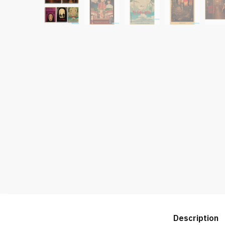
Description