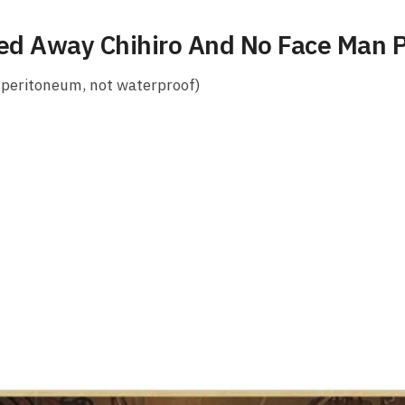
ted Away Chihiro And No Face Man 
 peritoneum, not waterproof)