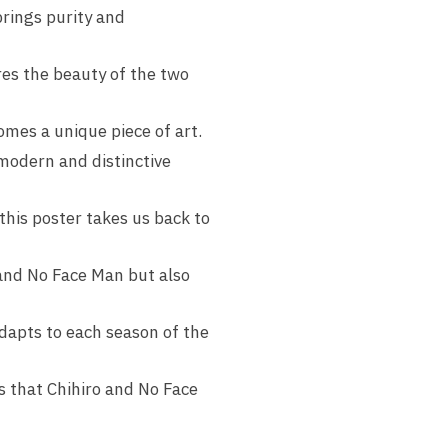
brings purity and
res the beauty of the two
comes a unique piece of art.
modern and distinctive
this poster takes us back to
 and No Face Man but also
adapts to each season of the
s that Chihiro and No Face