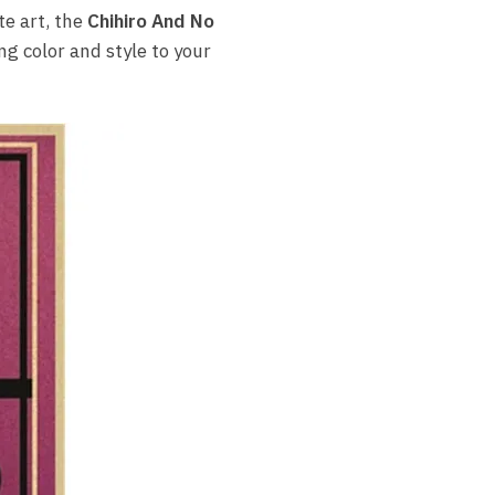
e art, the
Chihiro And No
ng color and style to your