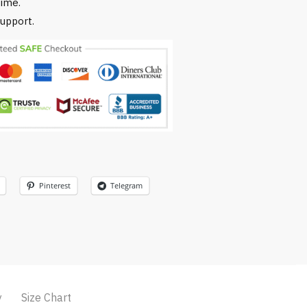
time.
upport.
Pinterest
Telegram
y
Size Chart