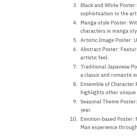
Black and White Poster:
sophistication to the ar
Manga-style Poster: With
characters in manga sty
Artistic Image Poster: U
Abstract Poster: Featur
artistic feel.
Traditional Japanese Pos
a classic and romantic e
Ensemble of Character P
highlights other unique 
Seasonal Theme Poster: W
year.
Emotion-based Poster: Fr
Man experience througho