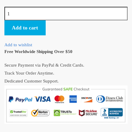
Spirited
Away
No
Add to cart
Face
Man
Add to wishlist
Chihiro
Free Worldwide Shipping Over $50
Sen
Figure
Secure Payment via PayPal & Credit Cards.
2pcs/lot
Track Your Order Anytime.
quantity
Dedicated Customer Support.