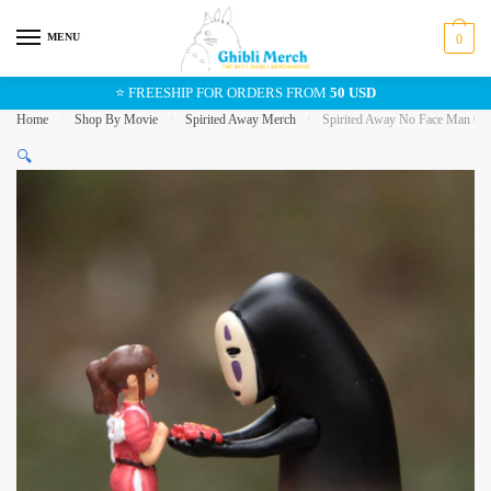
Skip
Skip
to
to
MENU
0
navigation
content
⭐ FREESHIP FOR ORDERS FROM
50 USD
Home
/
Shop By Movie
/
Spirited Away Merch
/
Spirited Away No Face Man Chih
🔍