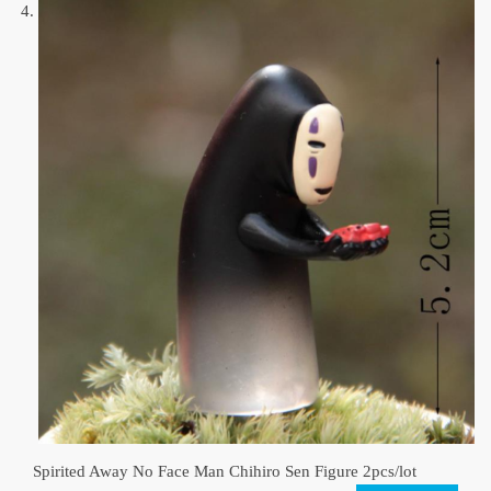
Spirited Away No Face Man Chihiro Sen Figure 2pcs/lot