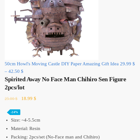
50cm Howl's Moving Castle DIY Paper Amazing Gift Idea
29.99
$
–
42.50
$
Spirited Away No Face Man Chihiro Sen Figure
2pcs/lot
Original
Current
18.99
$
25.00
$
price
price
was:
is:
-24%
25.00 $.
18.99 $.
Size: ~4-5.5cm
Material: Resin
Packing: 2pcs/set (No-Face man and Chihiro)