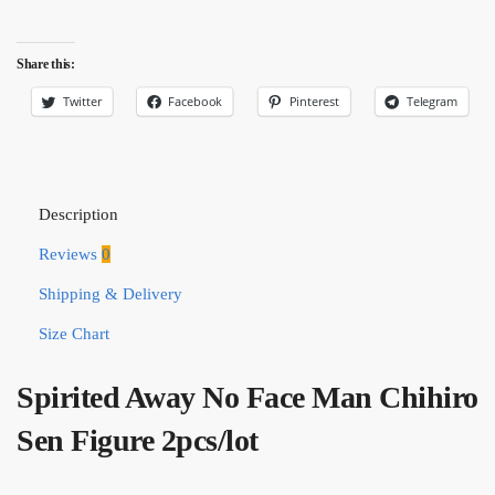
Share this:
Twitter
Facebook
Pinterest
Telegram
Description
Reviews
0
Shipping & Delivery
Size Chart
Spirited Away No Face Man Chihiro
Sen Figure 2pcs/lot