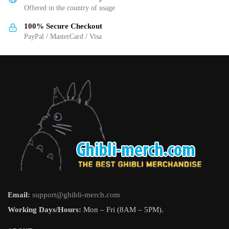
Offered in the country of usage
product
product
page
page
100% Secure Checkout
PayPal / MasterCard / Visa
Email:
support@ghibli-merch.com
Working Days/Hours:
Mon – Fri (8AM – 5PM).