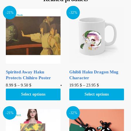
-21%
-32%
Spirited Away Haku
Ghibli Haku Dragon Mug
Protects Chihiro Poster
Character
This
This
8.99
$
–
9.50
$
19.95
$
–
23.95
$
product
product
Select options
Select options
has
has
multiple
multiple
variants.
variants.
-21%
-32%
The
The
options
options