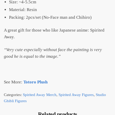
Size: ~4-5.5cm
Material: Resin
Packing: 2pcs/set (No-Face man and Chihiro)
A great gift for those who like Japanese anime: Spirited
Away.
“Very cute especially without face the painting is very
good he is equal to the image.”
See More:
Totoro Plush
Categories:
Spirited Away Merch
,
Spirited Away Figures
,
Studio
Ghibli Figures
Related products