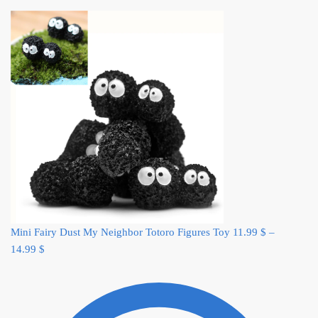
Mini Fairy Dust My Neighbor Totoro Figures Toy
11.99
$
–
14.99
$