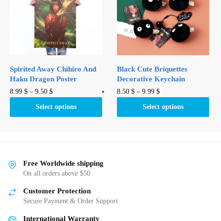
may
may
be
be
chosen
chosen
on
on
the
the
product
product
Spirited Away Chihiro And
Black Cute Briquettes
page
page
Haku Dragon Poster
Decorative Keychain
This
This
8.99
$
–
9.50
$
8.50
$
–
9.99
$
product
product
Select options
Select options
has
has
multiple
multiple
variants.
variants.
The
The
options
options
Free Worldwide shipping
may
may
On all orders above $50
be
be
Customer Protection
chosen
chosen
Secure Payment & Order Support
on
on
International Warranty
the
the