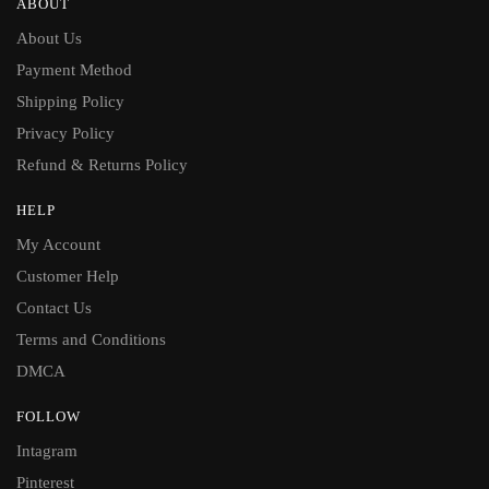
ABOUT
About Us
Payment Method
Shipping Policy
Privacy Policy
Refund & Returns Policy
HELP
My Account
Customer Help
Contact Us
Terms and Conditions
DMCA
FOLLOW
Intagram
Pinterest