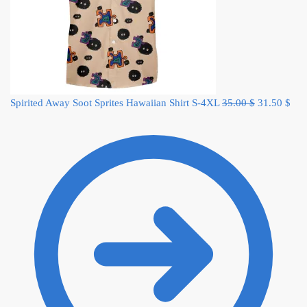
Original
Cur
Spirited Away Soot Sprites Hawaiian Shirt S-4XL
35.00
$
31.50
$
price
pric
was:
is:
35.00 $.
31.