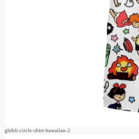
ghibli-circle-shirt-hawaiian-2