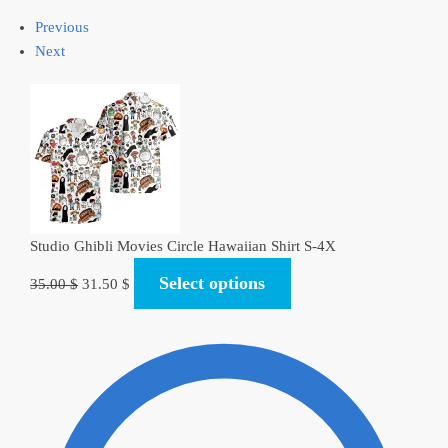
Previous
Next
Studio Ghibli Movies Circle Hawaiian Shirt S-4X
Original
Current
Select options
35.00
$
31.50
$
price
price
was:
is:
35.00 $.
31.50 $.