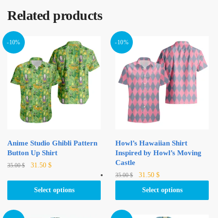
Related products
-10%
-10%
Anime Studio Ghibli Pattern
Howl’s Hawaiian Shirt
Button Up Shirt
Inspired by Howl’s Moving
Castle
Original
Current
This
31.50
$
35.00
$
Original
Current
This
price
price
31.50
$
35.00
$
product
price
price
was:
is:
product
has
Select options
Select options
was:
is:
35.00 $.
31.50 $.
has
multiple
35.00 $.
31.50 $.
multiple
variants.