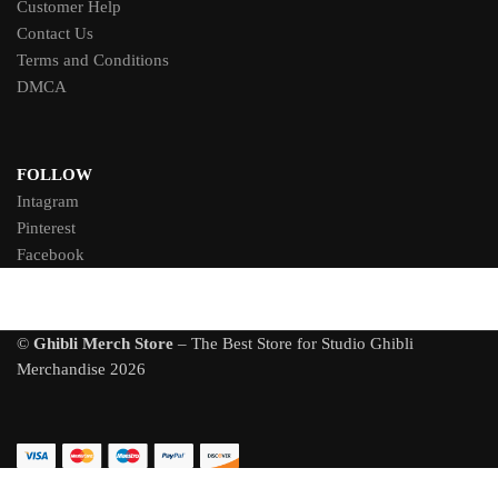
Customer Help
Contact Us
Terms and Conditions
DMCA
FOLLOW
Intagram
Pinterest
Facebook
©
Ghibli Merch Store
– The Best Store for Studio Ghibli
Merchandise 2026