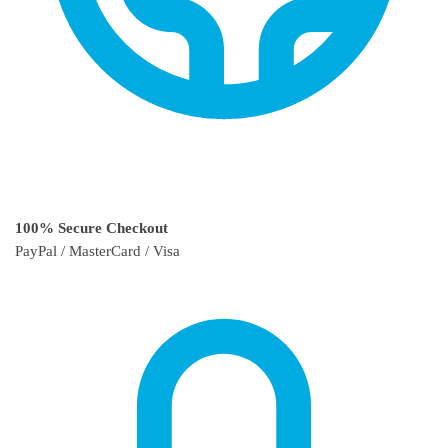
100% Secure Checkout
PayPal / MasterCard / Visa