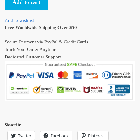
Add to cart
Movies
Circle
Hawaiian
Add to wishlist
Shirt
Free Worldwide Shipping Over $50
S-
4X
Secure Payment via PayPal & Credit Cards.
quantity
Track Your Order Anytime.
Dedicated Customer Support.
Share this:
Twitter
Facebook
Pinterest