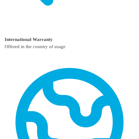
International Warranty
Offered in the country of usage