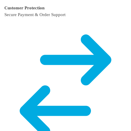
Customer Protection
Secure Payment & Order Support