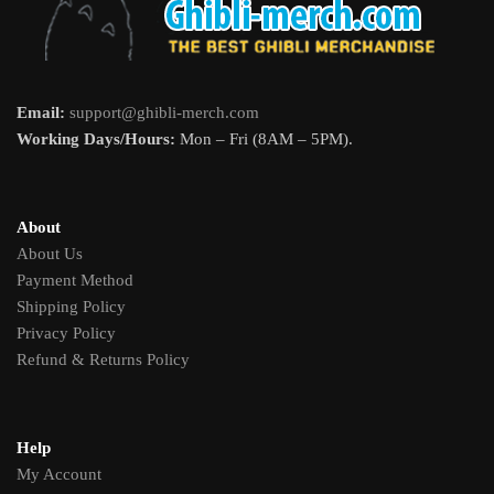
Email:
support@ghibli-merch.com
Working Days/Hours:
Mon – Fri (8AM – 5PM).
About
About Us
Payment Method
Shipping Policy
Privacy Policy
Refund & Returns Policy
Help
My Account