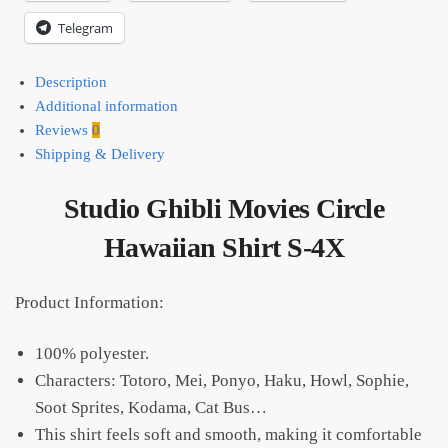
Telegram
Description
Additional information
Reviews
0
Shipping & Delivery
Studio Ghibli Movies Circle
Hawaiian Shirt S-4X
Product Information:
100% polyester.
Characters: Totoro, Mei, Ponyo, Haku, Howl, Sophie,
Soot Sprites, Kodama, Cat Bus…
This shirt feels soft and smooth, making it comfortable