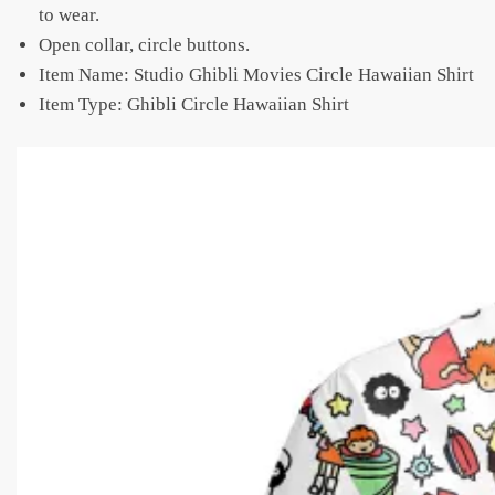
to wear.
Open collar, circle buttons.
Item Name: Studio Ghibli Movies Circle Hawaiian Shirt
Item Type: Ghibli Circle Hawaiian Shirt