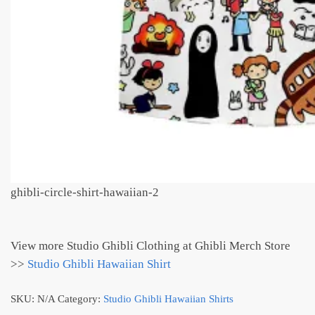
ghibli-circle-shirt-hawaiian-2
View more Studio Ghibli Clothing at Ghibli Merch Store
>>
Studio Ghibli Hawaiian Shirt
SKU:
N/A
Category:
Studio Ghibli Hawaiian Shirts