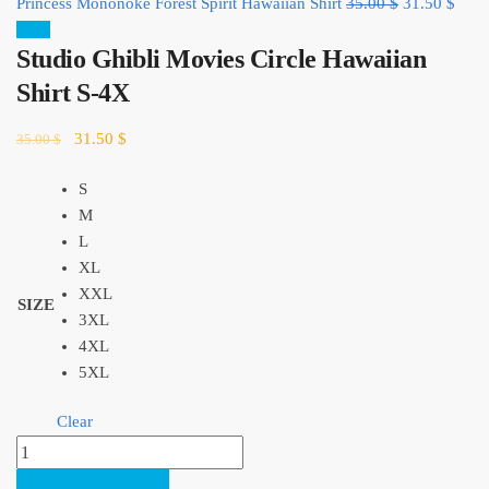
Original
Curr
Princess Mononoke Forest Spirit Hawaiian Shirt
35.00
$
31.50
$
price
price
Sale!
Studio Ghibli Movies Circle Hawaiian
was:
is:
35.00 $.
31.5
Shirt S-4X
Original
Current
31.50
$
35.00
$
price
price
was:
is:
S
35.00 $.
31.50 $.
M
L
XL
XXL
SIZE
3XL
4XL
5XL
Clear
Studio
Ghibli