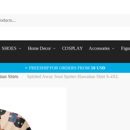
SHOES
Home Decor
COSPLAY
Accessories
Figu
⭐ FREESHIP FOR ORDERS FROM
50 USD
ian Shirts
Spirited Away Soot Sprites Hawaiian Shirt S-4XL
/