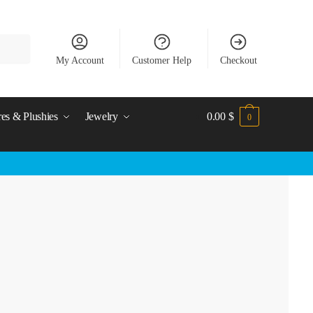
My Account
Customer Help
Checkout
res & Plushies
Jewelry
0.00
$
0