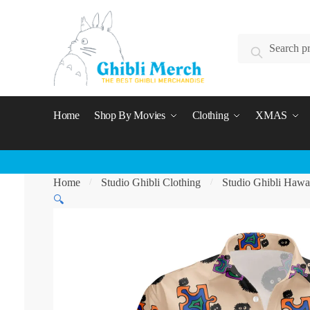
Skip
Skip
to
to
Search
navigation
content
Search
for:
Home
Shop By Movies
Clothing
XMAS
Home
Studio Ghibli Clothing
Studio Ghibli Hawai
/
/
🔍