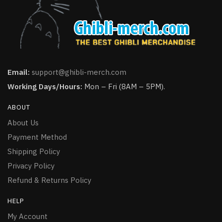
Email:
support@ghibli-merch.com
Working Days/Hours:
Mon – Fri (8AM – 5PM).
ABOUT
About Us
Payment Method
Shipping Policy
Privacy Policy
Refund & Returns Policy
HELP
My Account