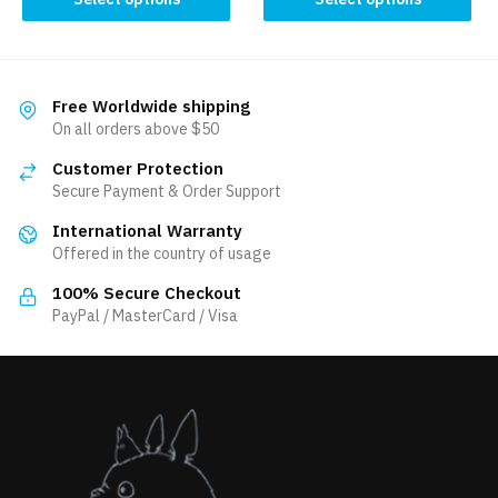
has
product
35.00 $.
31.50 $.
multiple
has
variants.
multiple
The
variants.
Free Worldwide shipping
options
The
On all orders above $50
may
options
be
Customer Protection
may
Secure Payment & Order Support
chosen
be
on
International Warranty
chosen
the
Offered in the country of usage
on
product
the
100% Secure Checkout
page
product
PayPal / MasterCard / Visa
page