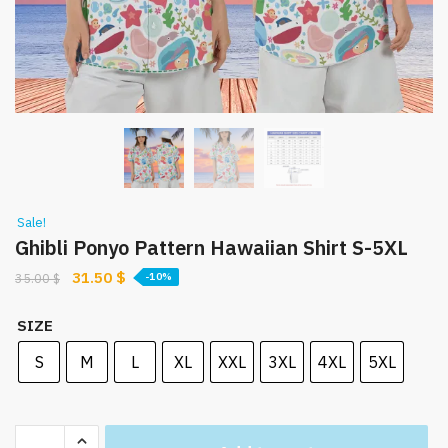
Sale!
Ghibli Ponyo Pattern Hawaiian Shirt S-5XL
Original
Current
31.50
$
35.00
$
-10%
price
price
was:
is:
SIZE
35.00 $.
31.50 $.
S
M
L
XL
XXL
3XL
4XL
5XL
Ghibli