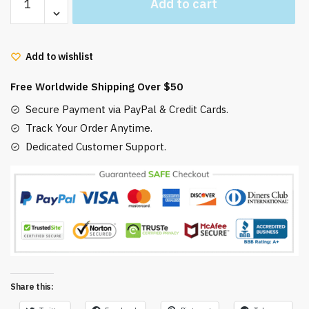
Add to cart
Ponyo
Pattern
Hawaiian
Add to wishlist
Shirt
S-
Free Worldwide Shipping Over $50
5XL
quantity
Secure Payment via PayPal & Credit Cards.
Track Your Order Anytime.
Dedicated Customer Support.
Share this: