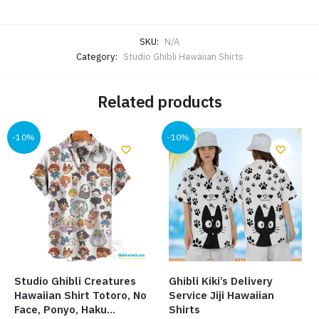
SKU:
N/A
Category:
Studio Ghibli Hawaiian Shirts
Related products
-10%
-10%
Studio Ghibli Creatures
Ghibli Kiki’s Delivery
Hawaiian Shirt Totoro, No
Service Jiji Hawaiian
Face, Ponyo, Haku…
Shirts