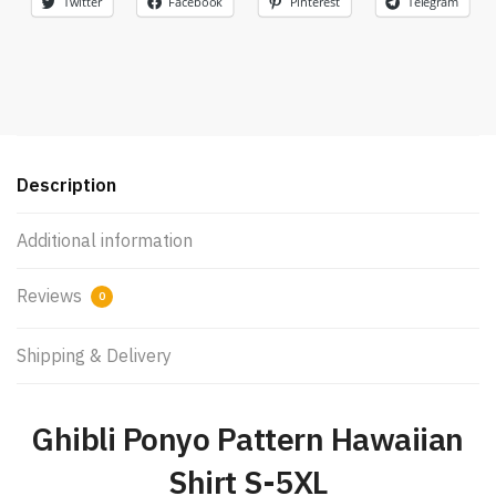
Twitter
Facebook
Pinterest
Telegram
Description
Additional information
Reviews
0
Shipping & Delivery
Ghibli Ponyo Pattern Hawaiian
Shirt S-5XL