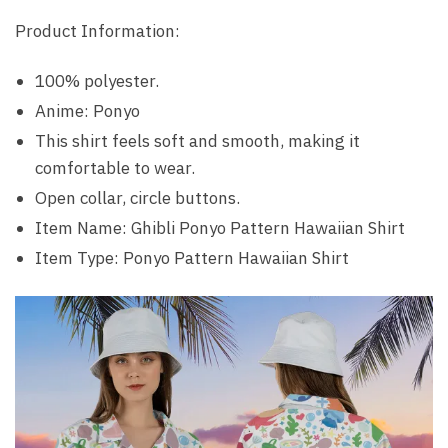
Product Information:
100% polyester.
Anime: Ponyo
This shirt feels soft and smooth, making it
comfortable to wear.
Open collar, circle buttons.
Item Name: Ghibli Ponyo Pattern Hawaiian Shirt
Item Type: Ponyo Pattern Hawaiian Shirt