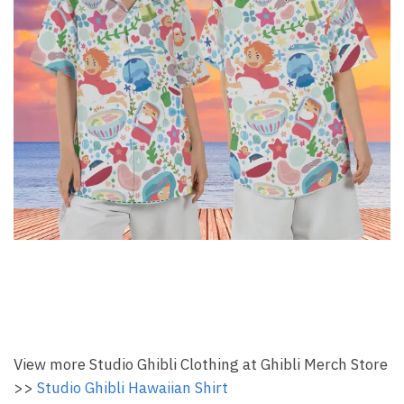
View more Studio Ghibli Clothing at Ghibli Merch Store
>>
Studio Ghibli Hawaiian Shirt