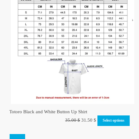
Totoro Black and White Button Up Shirt
Original
Current
35.00
$
31.50
$
Select options
price
price
was:
is:
SALE!