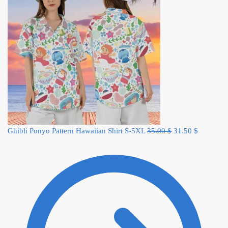
Original
Current
Ghibli Ponyo Pattern Hawaiian Shirt S-5XL
35.00
$
31.50
$
price
price
was:
is:
35.00 $.
31.50 $.