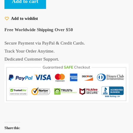
Add to cart
White
Button
Add to wishlist
Up
Shirt
Free Worldwide Shipping Over $50
quantity
Secure Payment via PayPal & Credit Cards.
Track Your Order Anytime.
Dedicated Customer Support.
Share this: