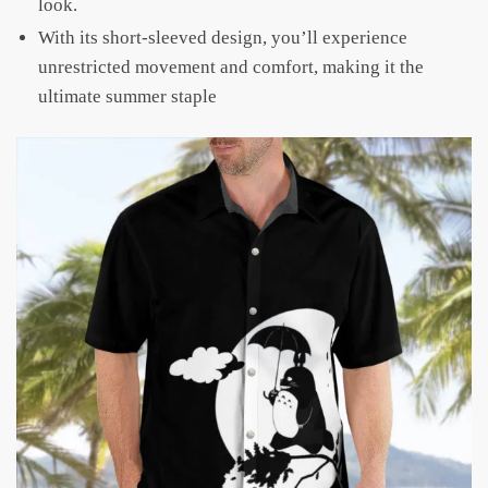
look.
With its short-sleeved design, you’ll experience
unrestricted movement and comfort, making it the
ultimate summer staple