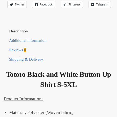
Twitter
Facebook
Pinterest
Telegram
Description
Additional information
Reviews
0
Shipping & Delivery
Totoro Black and White Button Up
Shirt S-5XL
Product Information:
Material: Polyester (Woven fabric)