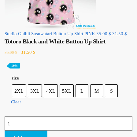
Original
Curre
Studio Ghibli Susuwatari Button Up Shirt PINK
35.00
$
31.50
$
Totoro Black and White Button Up Shirt
price
price
was:
is:
Original
Current
31.50
$
35.00
$
35.00 $.
31.50
price
price
was:
is:
-10%
35.00 $.
31.50 $.
size
2XL
3XL
4XL
5XL
L
M
S
Clear
Totoro
Black
and