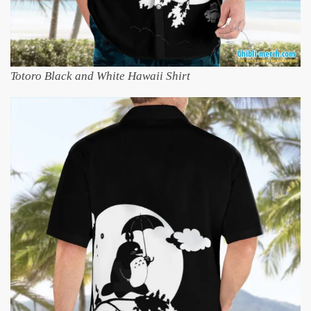
Totoro Black and White Hawaii Shirt