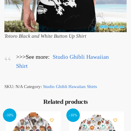
Totoro Black and White Button Up Shirt
>>>See more:
Studio Ghibli Hawaiian
Shirt
SKU:
N/A
Category:
Studio Ghibli Hawaiian Shirts
Related products
-10%
-10%