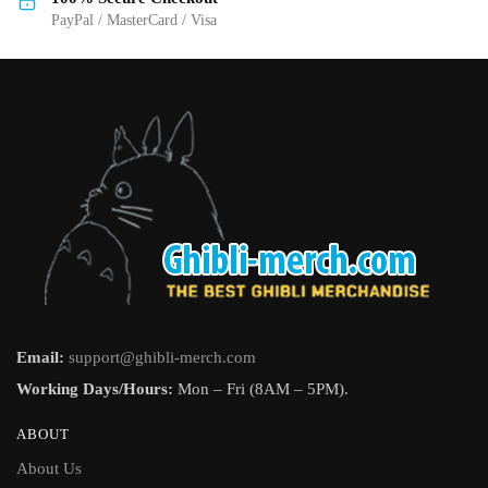
PayPal / MasterCard / Visa
Email:
support@ghibli-merch.com
Working Days/Hours:
Mon – Fri (8AM – 5PM).
ABOUT
About Us