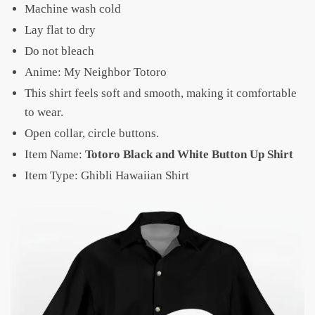
Machine wash cold
Lay flat to dry
Do not bleach
Anime: My Neighbor Totoro
This shirt feels soft and smooth, making it comfortable
to wear.
Open collar, circle buttons.
Item Name:
Totoro Black and White Button Up Shirt
Item Type: Ghibli Hawaiian Shirt