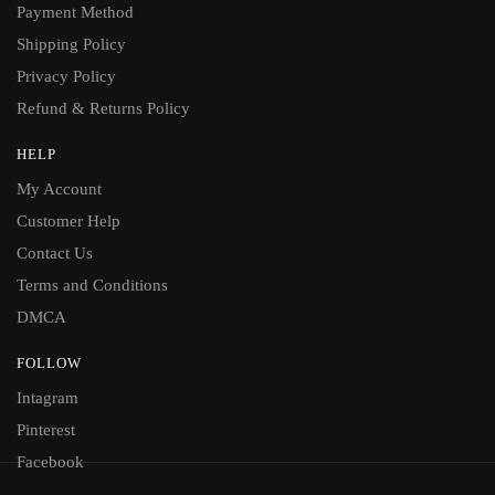
Payment Method
Shipping Policy
Privacy Policy
Refund & Returns Policy
HELP
My Account
Customer Help
Contact Us
Terms and Conditions
DMCA
FOLLOW
Intagram
Pinterest
Facebook