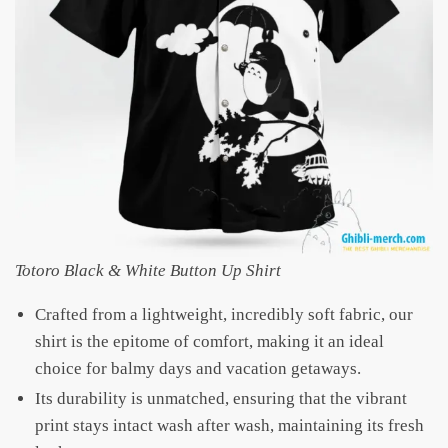
Totoro Black & White Button Up Shirt
Crafted from a lightweight, incredibly soft fabric, our
shirt is the epitome of comfort, making it an ideal
choice for balmy days and vacation getaways.
Its durability is unmatched, ensuring that the vibrant
print stays intact wash after wash, maintaining its fresh