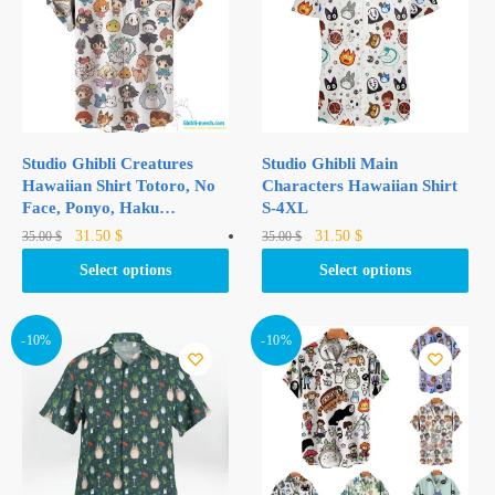
Studio Ghibli Creatures
Studio Ghibli Main
Hawaiian Shirt Totoro, No
Characters Hawaiian Shirt
Face, Ponyo, Haku…
S-4XL
Original
Current
Original
Current
This
This
31.50
$
31.50
$
35.00
$
35.00
$
price
price
price
price
product
product
Select options
Select options
was:
is:
was:
is:
has
has
35.00 $.
31.50 $.
35.00 $.
31.50 $.
multiple
multiple
variants.
variants.
-10%
-10%
The
The
options
options
may
may
be
be
chosen
chosen