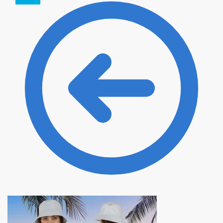
35.00 $.
31.50 $.