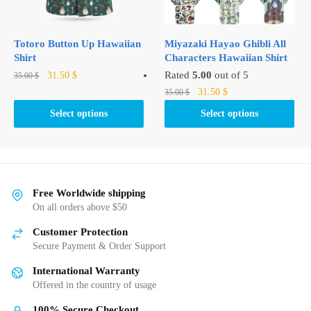
on
on
the
the
product
product
Totoro Button Up Hawaiian
Miyazaki Hayao Ghibli All
page
page
Shirt
Characters Hawaiian Shirt
Original
Current
This
Rated
5.00
out of 5
31.50
$
35.00
$
price
price
Original
Current
product
This
31.50
$
35.00
$
was:
is:
price
price
has
product
Select options
Select options
35.00 $.
31.50 $.
was:
is:
multiple
has
35.00 $.
31.50 $.
variants.
multiple
The
variants.
options
The
may
options
Free Worldwide shipping
be
may
On all orders above $50
chosen
be
Customer Protection
on
chosen
Secure Payment & Order Support
the
on
International Warranty
product
the
Offered in the country of usage
page
product
page
100% Secure Checkout