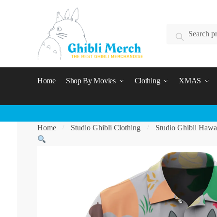
Skip
Skip
to
to
Search
navigation
content
Search
for:
Home
Shop By Movies
Clothing
XMAS
Home
Studio Ghibli Clothing
Studio Ghibli Hawai
/
/