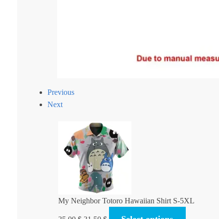
Previous
Next
My Neighbor Totoro Hawaiian Shirt S-5XL
Original
Current