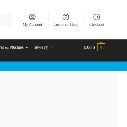
My Account
Customer Help
Checkout
res & Plushies
Jewelry
0.00
$
0