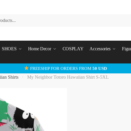
SHOES
Home Decor
COSPLAY
Accessories
Figu
FREESHIP FOR ORDERS FROM
50 USD
ian Shirts
My Neighbor Totoro Hawaiian Shirt S-5XL
/