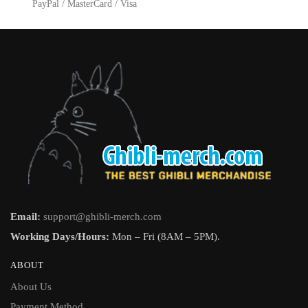
product
PayPal / MasterCard / Visa
page
page
Email:
support@ghibli-merch.com
Working Days/Hours:
Mon – Fri (8AM – 5PM).
ABOUT
About Us
Payment Method