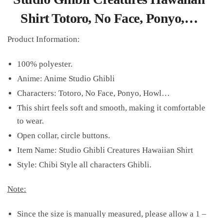
Shirt Totoro, No Face, Ponyo,…
Product Information:
100% polyester.
Anime: Anime Studio Ghibli
Characters: Totoro, No Face, Ponyo, Howl…
This shirt feels soft and smooth, making it comfortable
to wear.
Open collar, circle buttons.
Item Name: Studio Ghibli Creatures Hawaiian Shirt
Style: Chibi Style all characters Ghibli.
Note:
Since the size is manually measured, please allow a 1 –