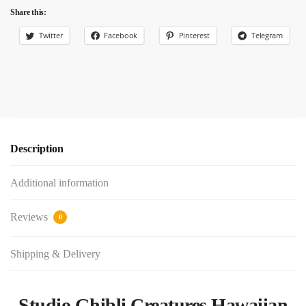
Share this:
Twitter
Facebook
Pinterest
Telegram
Description
Additional information
Reviews
0
Shipping & Delivery
Studio Ghibli Creatures Hawaiian