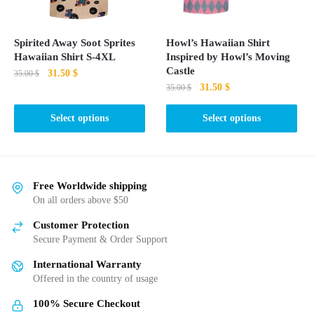
chosen
chosen
on
on
the
the
Spirited Away Soot Sprites
Howl’s Hawaiian Shirt
product
product
Hawaiian Shirt S-4XL
Inspired by Howl’s Moving
page
page
Castle
Original
Current
31.50
$
35.00
$
Original
Current
31.50
$
price
price
35.00
$
This
price
price
was:
is:
This
product
was:
is:
Select options
Select options
35.00 $.
31.50 $.
product
35.00 $.
31.50 $.
has
has
multiple
multiple
variants.
variants.
The
Free Worldwide shipping
The
On all orders above $50
options
options
may
Customer Protection
may
be
Secure Payment & Order Support
be
chosen
International Warranty
chosen
on
Offered in the country of usage
on
the
the
product
100% Secure Checkout