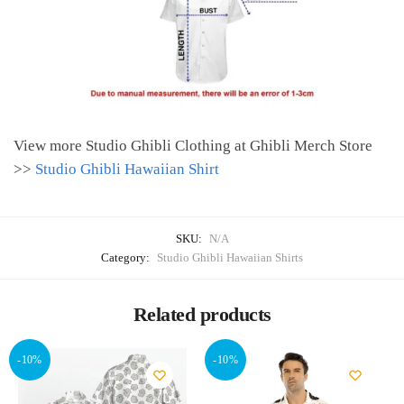
View more Studio Ghibli Clothing at Ghibli Merch Store
>>
Studio Ghibli Hawaiian Shirt
SKU:
N/A
Category:
Studio Ghibli Hawaiian Shirts
Related products
-10%
-10%