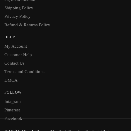
Shipping Policy
Privacy Policy
Refund & Returns Policy
HELP
My Account
Customer Help
Contact Us
Terms and Conditions
DMCA
FOLLOW
Intagram
Pinterest
Facebook