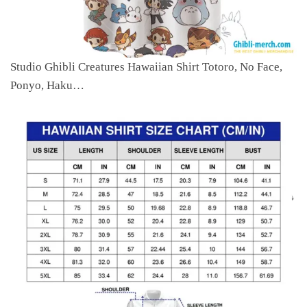
Studio Ghibli Creatures Hawaiian Shirt Totoro, No Face,
Ponyo, Haku…