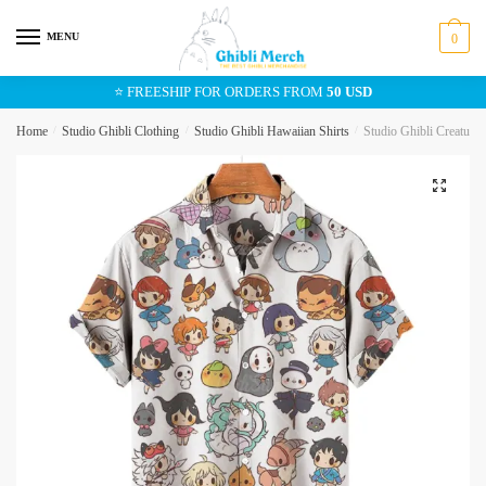
Skip
Skip
to
to
MENU
0
navigation
content
⭐ FREESHIP FOR ORDERS FROM
50 USD
Home
/
Studio Ghibli Clothing
/
Studio Ghibli Hawaiian Shirts
/
Studio Ghibli Creature
🔍