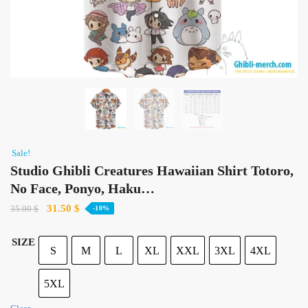
Sale!
Studio Ghibli Creatures Hawaiian Shirt Totoro,
No Face, Ponyo, Haku…
Original
Current
31.50
$
35.00
$
-10%
price
price
was:
is:
SIZE
S
M
L
XL
XXL
3XL
4XL
35.00 $.
31.50 $.
5XL