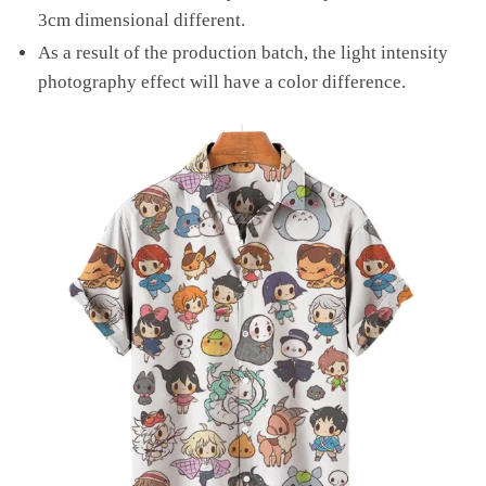
3cm dimensional different.
As a result of the production batch, the light intensity
photography effect will have a color difference.