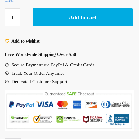
Clear
Studio
Add to cart
Ghibli
Creatures
Hawaiian
Add to wishlist
Shirt
Totoro,
Free Worldwide Shipping Over $50
No
Face,
Secure Payment via PayPal & Credit Cards.
Ponyo,
Track Your Order Anytime.
Haku...
Dedicated Customer Support.
quantity