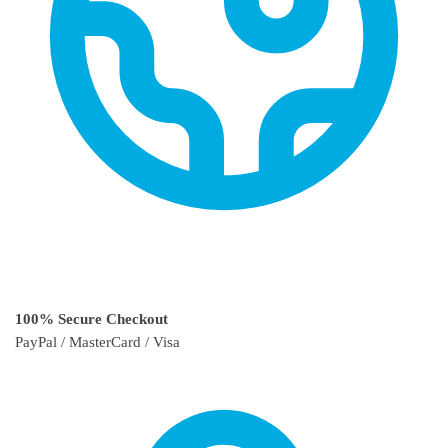
100% Secure Checkout
PayPal / MasterCard / Visa