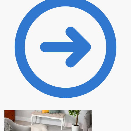
20.00 $.
10.99 