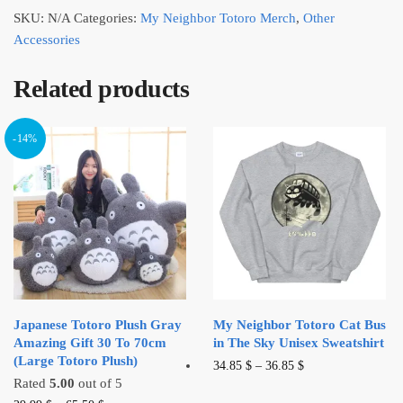
SKU:
N/A
Categories:
My Neighbor Totoro Merch
,
Other
Accessories
Related products
-14%
Japanese Totoro Plush Gray
My Neighbor Totoro Cat Bus
Amazing Gift 30 To 70cm
in The Sky Unisex Sweatshirt
(Large Totoro Plush)
This
34.85
$
–
36.85
$
Rated
5.00
out of 5
product