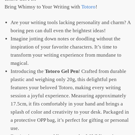
Bring Whimsy to Your Writing with
Totoro
!
Are your writing tools lacking personality and charm? A
boring pen can dull even the brightest ideas!
Imagine jotting down notes or doodling without the
inspiration of your favorite characters. It’s time to
transform your writing experience from mundane to
magical.
Introducing the
Totoro Gel Pen
! Crafted from durable
plastic and weighing only 20g, this delightful pen
features your beloved Totoro, making every writing
session a joyful experience. Measuring approximately
17.5cm, it fits comfortably in your hand and brings a
splash of color and creativity to your desk. Packaged in
a protective OPP bag, it’s perfect for gifting or personal
use.