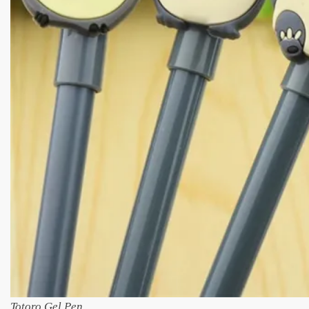
Totoro Gel Pen