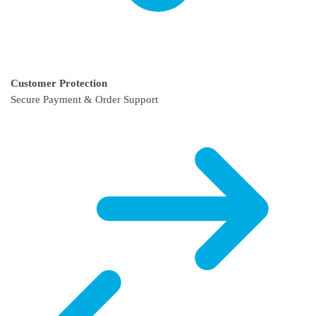
Customer Protection
Secure Payment & Order Support