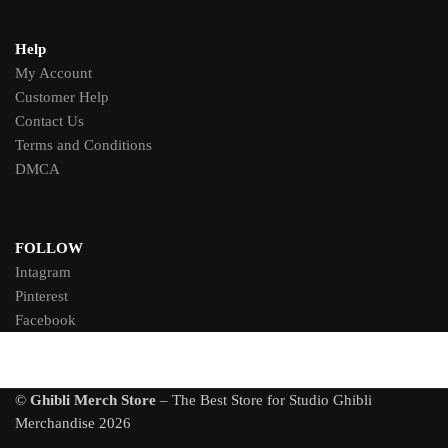
Help
My Account
Customer Help
Contact Us
Terms and Conditions
DMCA
FOLLOW
Intagram
Pinterest
Facebook
©
Ghibli Merch Store
– The Best Store for Studio Ghibli
Merchandise 2026