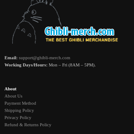
Email:
support@ghibli-merch.com
Working Days/Hours:
Mon – Fri (8AM – 5PM).
About
About Us
Payment Method
Shipping Policy
Privacy Policy
Refund & Returns Policy