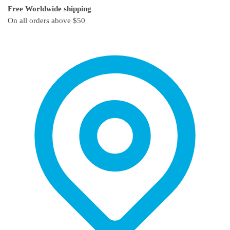
Free Worldwide shipping
The
The
On all orders above $50
options
options
may
may
be
be
chosen
chosen
on
on
the
the
product
product
page
page