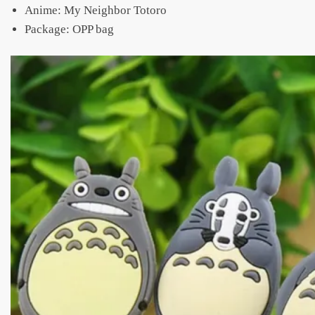
Anime: My Neighbor Totoro
Package: OPP bag