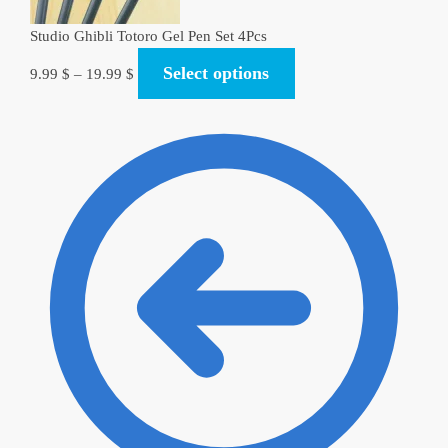
Studio Ghibli Totoro Gel Pen Set 4Pcs
Select options
9.99
$
–
19.99
$