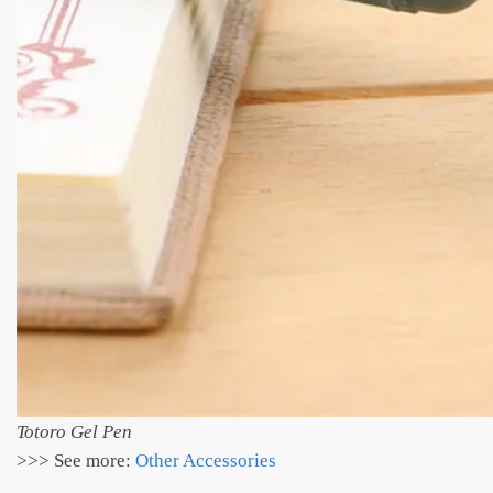
Totoro Gel Pen
>>> See more:
Other Accessories