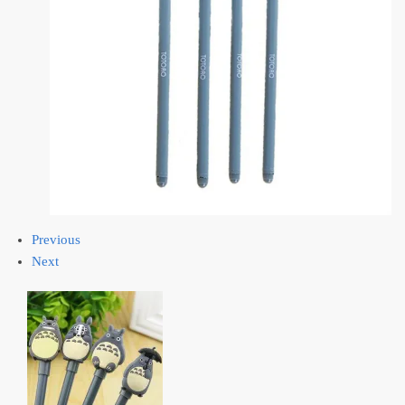
Previous
Next