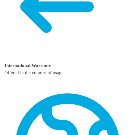
International Warranty
Offered in the country of usage