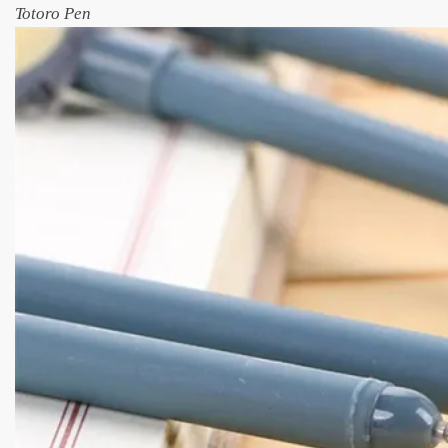
Totoro Pen