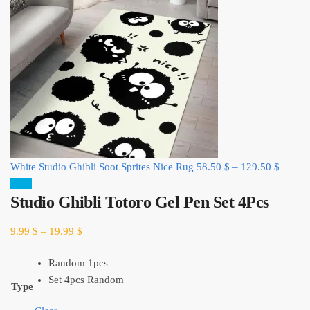
White Studio Ghibli Soot Sprites Nice Rug
58.50
$
–
129.50
$
Sale!
Studio Ghibli Totoro Gel Pen Set 4Pcs
9.99
$
–
19.99
$
Random 1pcs
Set 4pcs Random
Type