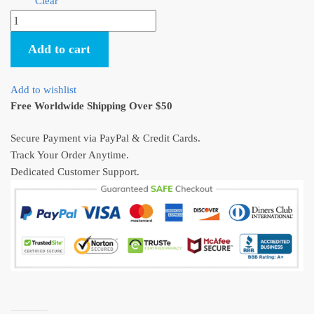
Clear
Studio
Ghibli
Add to cart
Totoro
Gel
Pen
Add to wishlist
Set
Free Worldwide Shipping Over $50
4Pcs
quantity
Secure Payment via PayPal & Credit Cards.
Track Your Order Anytime.
Dedicated Customer Support.