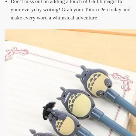
Don’t miss out on adding a touch of Ghibli magic to
your everyday writing! Grab your Totoro Pen today and
make every word a whimsical adventure!