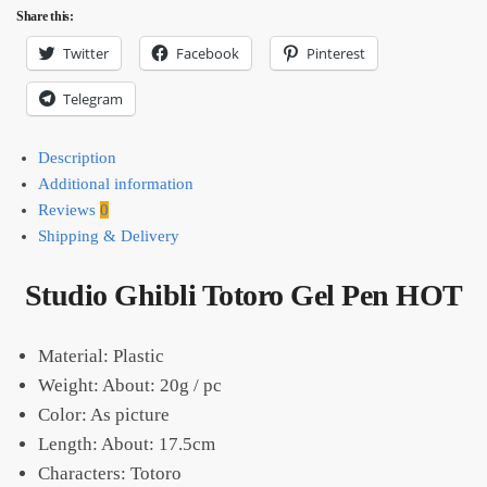
Share this:
Twitter
Facebook
Pinterest
Telegram
Description
Additional information
Reviews
0
Shipping & Delivery
Studio Ghibli Totoro Gel Pen HOT
Material: Plastic
Weight: About: 20g / pc
Color: As picture
Length: About: 17.5cm
Characters: Totoro