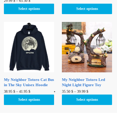
This
29.99
$
–
65.50
$
has
product
multiple
Select options
Select options
has
variants.
multiple
The
variants.
options
The
may
options
be
may
chosen
be
on
chosen
the
on
product
the
page
product
My Neighbor Totoro Cat Bus
My Neighbor Totoro Led
page
in The Sky Unisex Hoodie
Night Light Figure Toy
This
This
38.95
$
–
41.95
$
35.50
$
–
39.99
$
product
product
Select options
Select options
has
has
multiple
multiple
variants.
variants.