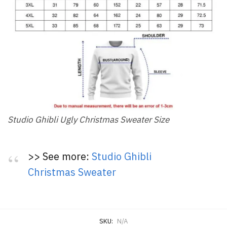
Studio Ghibli Ugly Christmas Sweater Size
>> See more:
Studio Ghibli
Christmas Sweater
SKU:
N/A