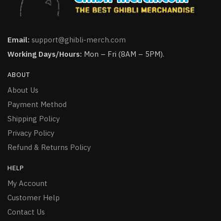
Email:
support@ghibli-merch.com
Working Days/Hours:
Mon – Fri (8AM – 5PM).
ABOUT
About Us
Payment Method
Shipping Policy
Privacy Policy
Refund & Returns Policy
HELP
My Account
Customer Help
Contact Us