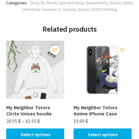
Categories:
Shop By Movie
,
Spirited Away Sweatshirts
,
Studio Ghibli
Christmas Sweater & Jumper
,
Studio Ghibli Clothing
Related products
My Neighbor Totoro
My Neighbor Totoro
Circle Unisex hoodie
Anime iPhone Case
38.95
$
–
41.95
$
19.89
$
This
This
Select options
Select options