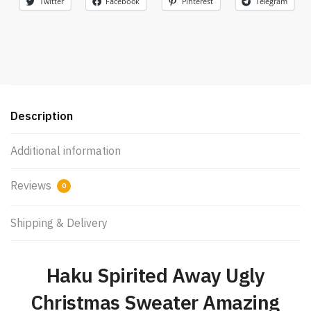
Twitter
Facebook
Pinterest
Telegram
Description
Additional information
Reviews
0
Shipping & Delivery
Haku Spirited Away Ugly
Christmas Sweater Amazing