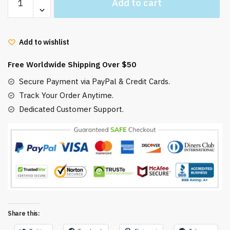
Add to cart
Ghibli
Ugly
Christmas
Add to wishlist
Sweater
Haku
Free Worldwide Shipping Over $50
Spirited
Away
Secure Payment via PayPal & Credit Cards.
quantity
Track Your Order Anytime.
Dedicated Customer Support.
Share this: