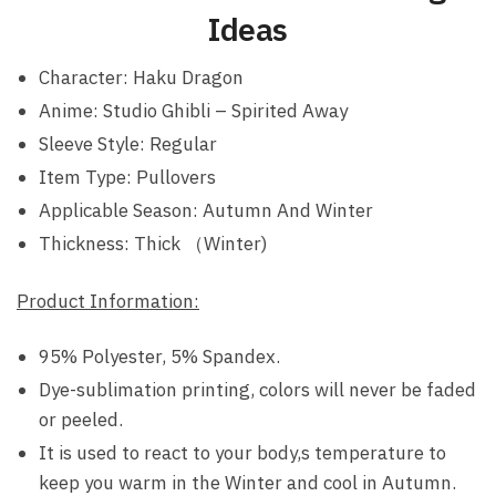
Ideas
Character: Haku Dragon
Anime: Studio Ghibli – Spirited Away
Sleeve Style: Regular
Item Type: Pullovers
Applicable Season: Autumn And Winter
Thickness: Thick （Winter)
Product Information:
95% Polyester, 5% Spandex.
Dye-sublimation printing, colors will never be faded
or peeled.
It is used to react to your body,s temperature to
keep you warm in the Winter and cool in Autumn.