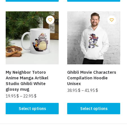
product
product
has
has
multiple
multiple
variants.
variants.
The
The
options
options
may
may
be
be
chosen
chosen
on
on
the
the
My Neighbor Totoro
Ghibli Movie Characters
product
product
Anime Manga Artikel
Compilation Hoodie
page
page
Studio Ghibli White
Unisex
glossy mug
38.95
$
–
41.95
$
19.95
$
–
22.95
$
This
This
product
Select options
Select options
product
has
has
multiple