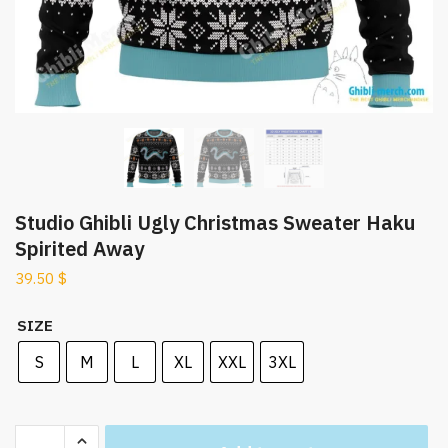
Studio Ghibli Ugly Christmas Sweater Haku
Spirited Away
39.50
$
SIZE
S
M
L
XL
XXL
3XL
Studio