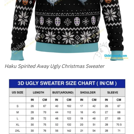
Haku Spirited Away Ugly Christmas Sweater