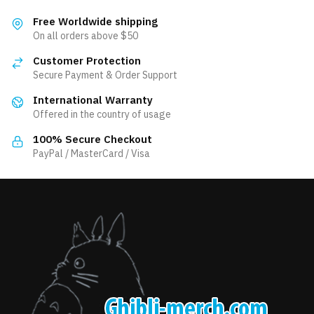
multiple
variants.
variants.
The
Free Worldwide shipping
The
On all orders above $50
options
options
may
Customer Protection
may
be
Secure Payment & Order Support
be
chosen
International Warranty
chosen
on
Offered in the country of usage
on
the
the
product
100% Secure Checkout
product
PayPal / MasterCard / Visa
page
page