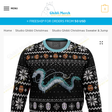
Skip
Skip
to
to
MENU
0
navigation
content
⭐ FREESHIP FOR ORDERS FROM
50 USD
Home
/
Studio Ghibli Christmas
/
Studio Ghibli Christmas Sweater & Jumper
🔍