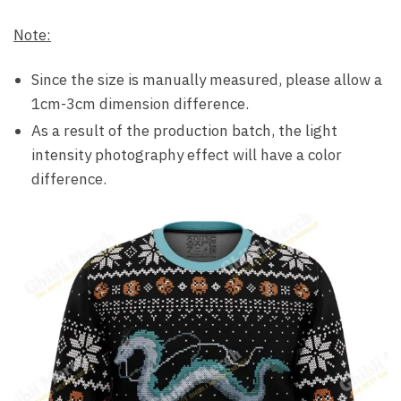
Note:
Since the size is manually measured, please allow a
1cm-3cm dimension difference.
As a result of the production batch, the light
intensity photography effect will have a color
difference.