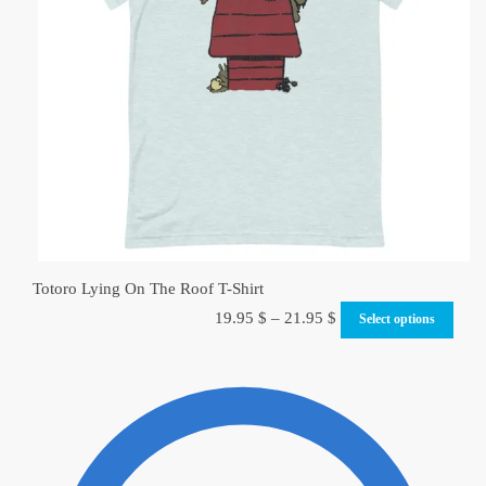
Totoro Lying On The Roof T-Shirt
19.95
$
–
21.95
$
Select options