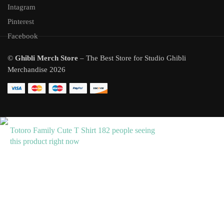
Intagram
Pinterest
Facebook
©
Ghibli Merch Store
– The Best Store for Studio Ghibli
Merchandise 2026
Totoro Family Cute T Shirt
182 people seeing
this product right now