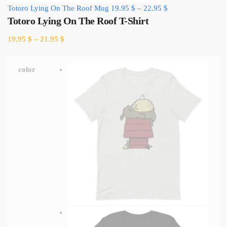
Totoro Lying On The Roof Mug
19.95
$
–
22.95
$
Totoro Lying On The Roof T-Shirt
19.95
$
–
21.95
$
color