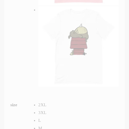
size
2XL
3XL
L
M