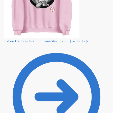
Totoro Cartoon Graphic Sweatshirt
32.85
$
–
35.95
$