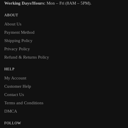
Working Days/Hours:
Mon – Fri (8AM – 5PM).
ABOUT
About Us
Payment Method
Shipping Policy
Privacy Policy
Refund & Returns Policy
HELP
My Account
Customer Help
Contact Us
Terms and Conditions
DMCA
FOLLOW