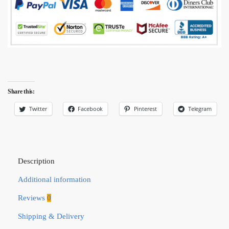
Share this:
Twitter
Facebook
Pinterest
Telegram
Description
Additional information
Reviews
0
Shipping & Delivery