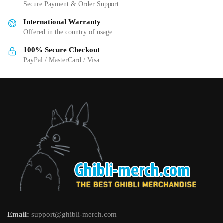
chosen
on
Secure Payment & Order Support
on
the
International Warranty
the
product
Offered in the country of usage
product
page
page
100% Secure Checkout
PayPal / MasterCard / Visa
Email:
support@ghibli-merch.com