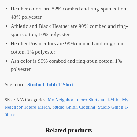
Heather colors are 52% combed and ring-spun cotton,
48% polyester
Athletic and Black Heather are 90% combed and ring-
spun cotton, 10% polyester
Heather Prism colors are 99% combed and ring-spun
cotton, 1% polyester
Ash color is 99% combed and ring-spun cotton, 1%
polyester
See more:
Studio Ghibli T-Shirt
SKU:
N/A
Categories:
My Neighbor Totoro Shirt and T-Shirt
,
My
Neighbor Totoro Merch
,
Studio Ghibli Clothing
,
Studio Ghibli T-
Shirts
Related products