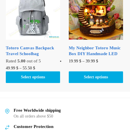
options
may
be
chosen
on
the
product
Totoro Canvas Backpack
My Neighbor Totoro Music
page
Travel Schoolbag
Box DIY Handmade LED
This
Rated
5.00
out of 5
19.99
$
–
39.99
$
This
product
49.99
$
–
55.50
$
product
has
Select options
Select options
has
multiple
multiple
variants.
variants.
The
The
options
options
may
Free Worldwide shipping
may
be
On all orders above $50
be
chosen
Customer Protection