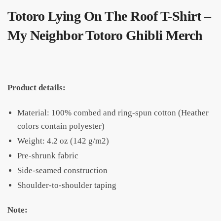
Totoro Lying On The Roof T-Shirt –
My Neighbor Totoro Ghibli Merch
Product details:
Material: 100% combed and ring-spun cotton (Heather
colors contain polyester)
Weight: 4.2 oz (142 g/m2)
Pre-shrunk fabric
Side-seamed construction
Shoulder-to-shoulder taping
Note: