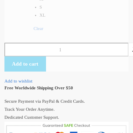
S
XL
Clear
Totoro
Lying
On
Add to cart
The
Roof
Add to wishlist
T-
Free Worldwide Shipping Over $50
Shirt
quantity
Secure Payment via PayPal & Credit Cards.
Track Your Order Anytime.
Dedicated Customer Support.