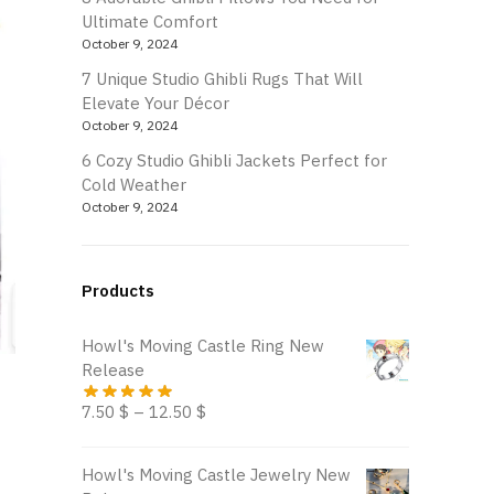
Ultimate Comfort
October 9, 2024
7 Unique Studio Ghibli Rugs That Will
Elevate Your Décor
October 9, 2024
6 Cozy Studio Ghibli Jackets Perfect for
Cold Weather
October 9, 2024
Products
Howl's Moving Castle Ring New
Release
7.50
$
–
12.50
$
Howl's Moving Castle Jewelry New