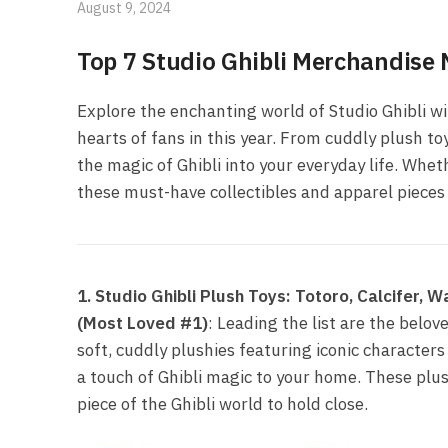
August 9, 2024
Top 7 Studio Ghibli Merchandise
Explore the enchanting world of Studio Ghibli w
hearts of fans in this year. From cuddly plush to
the magic of Ghibli into your everyday life. Whet
these must-have collectibles and apparel pieces w
1. Studio Ghibli Plush Toys: Totoro, Calcifer,
(Most Loved #1)
: Leading the list are the belov
soft, cuddly plushies featuring iconic characters 
a touch of Ghibli magic to your home. These plush
piece of the Ghibli world to hold close.