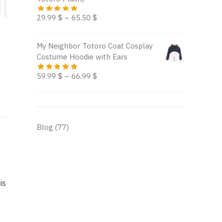
29.99
$
–
65.50
$
My Neighbor Totoro Coat Cosplay
Costume Hoodie with Ears
59.99
$
–
66.99
$
Blog
(77)
is