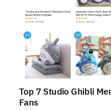
Top 7 Studio Ghibli Me
Fans