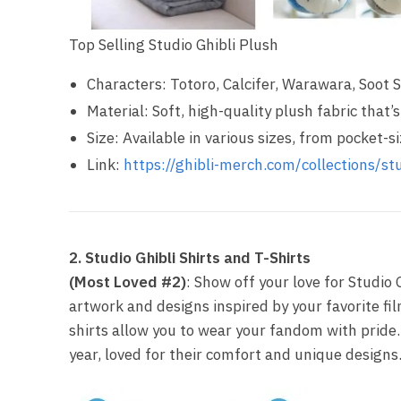
Top Selling Studio Ghibli Plush
Characters: Totoro, Calcifer, Warawara, Soot 
Material: Soft, high-quality plush fabric that
Size: Available in various sizes, from pocket-s
Link:
https://ghibli-merch.com/collections/stu
2. Studio Ghibli Shirts and T-Shirts
(Most Loved #2)
: Show off your love for Studio G
artwork and designs inspired by your favorite fil
shirts allow you to wear your fandom with pride.
year, loved for their comfort and unique designs