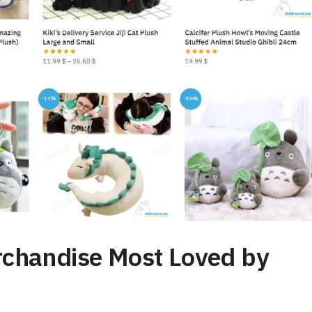
rchandise Most Loved by