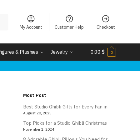
My Account
Customer Help
Checkout
Figures & Plushies
Jewelry
0.00
$
0
Most Post
Best Studio Ghibli Gifts for Every Fan in
August 28, 2025
Top Picks for a Studio Ghibli Christmas
November 1, 2024
8 Adorable Ghibli Pillows You Need for