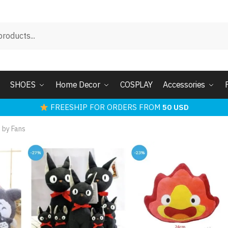
SHOES
Home Decor
COSPLAY
Accessories
FREESHIP FOR ORDERS FROM
50 USD
 by Fans