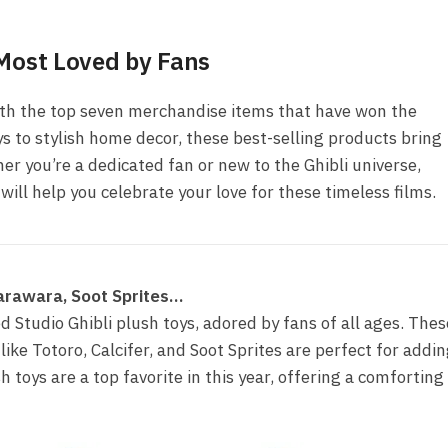
 Most Loved by Fans
ith the top seven merchandise items that have won the
ys to stylish home decor, these best-selling products bring
her you’re a dedicated fan or new to the Ghibli universe,
ill help you celebrate your love for these timeless films.
 Warawara, Soot Sprites…
ed Studio Ghibli plush toys, adored by fans of all ages. Thes
like Totoro, Calcifer, and Soot Sprites are perfect for addi
 toys are a top favorite in this year, offering a comforting