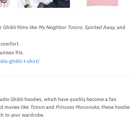
 Ghibli films like
My Neighbor Totoro
,
Spirited Away
, and
 comfort.
unisex fits.
dio-ghibli-t-shirt/
udio Ghibli hoodies, which have quickly become a fan
ed movies like
Totoro
and
Princess Mononoke
, these hoodie
uch to your wardrobe.