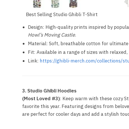
Best Selling Studio Ghibli T-Shirt
Design: High-quality prints inspired by popular
Howl’s Moving Castle
.
Material: Soft, breathable cotton for ultimate
Fit: Available in a range of sizes with relaxed, 
Link:
https://ghibli-merch.com/collections/stu
3. Studio Ghibli Hoodies
(Most Loved #3)
: Keep warm with these cozy St
favorite this year. Featuring designs from belov
are perfect for cooler days and add a stylish to