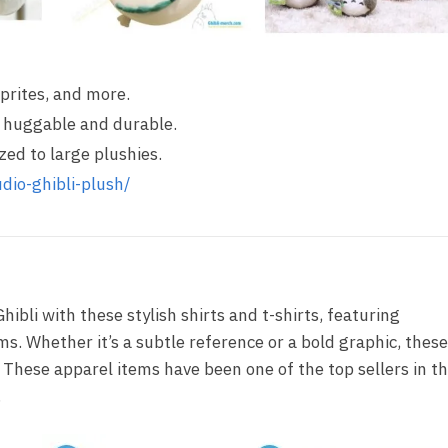
Sprites, and more.
’s huggable and durable.
ized to large plushies.
dio-ghibli-plush/
hibli with these stylish shirts and t-shirts, featuring
ms. Whether it’s a subtle reference or a bold graphic, these
 These apparel items have been one of the top sellers in th
.