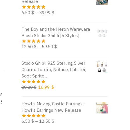
Release
6.50
$
–
39.99
$
The Boy and the Heron Warawara
Plush Studio Ghibli [5 Styles]
12.50
$
–
59.50
$
Studio Ghibli 925 Sterling Silver
Charm: Totoro, Noface, Calcifer,
Soot Sprite...
Original
Current
20.00
$
16.99
$
e
price
price
was:
is:
ng
Howl's Moving Castle Earrings -
20.00 $.
16.99 $.
Howl's Earrings New Release
6.50
$
–
12.50
$