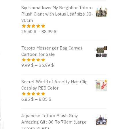
Squishmallows My Neighbor Totoro
Plush Giant with Lotus Leaf size 30-
70cm
25.50
$
–
88.99
$
Totoro Messenger Bag Canvas
Cartoon for Sale
9.99
$
–
36.99
$
Secret World of Arrietty Hair Clip
Cosplay RED Color
6.85
$
–
8.85
$
Japanese Totoro Plush Gray
Amazing Gift 30 To 70cm (Large
Totoro Plush)