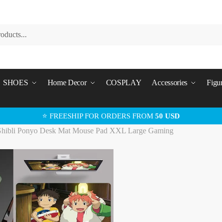
SHOES
Home Decor
COSPLAY
Accessories
Figu
⭐ FREESHIP FOR ORDERS FROM
50 USD
Ghibli Ponyo Desk Mat Mouse Pad XXL Large Gaming