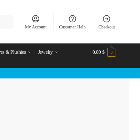
My Account
Customer Help
Checkout
res & Plushies
Jewelry
0.00
$
0