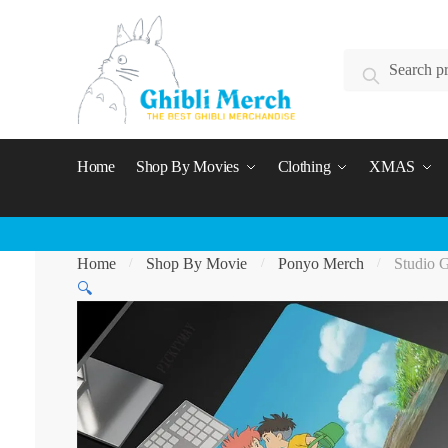
Skip
Skip
to
to
Search
navigation
content
Search
for:
Home
Shop By Movies
Clothing
XMAS
Home
Shop By Movie
Ponyo Merch
Studio 
/
/
/
🔍