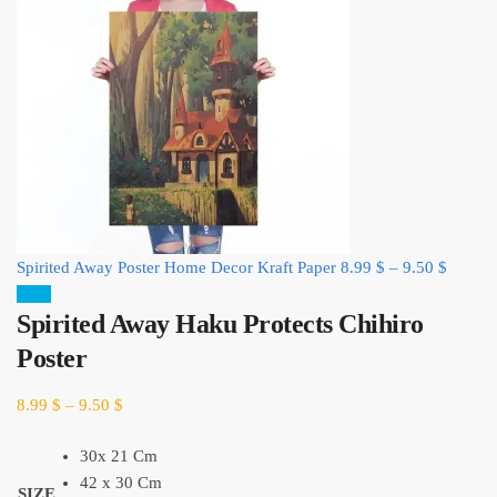
Spirited Away Poster Home Decor Kraft Paper
8.99
$
–
9.50
$
Sale!
Spirited Away Haku Protects Chihiro
Poster
8.99
$
–
9.50
$
30x 21 Cm
42 x 30 Cm
SIZE