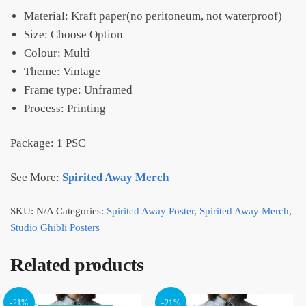
Material: Kraft paper(no peritoneum, not waterproof)
Size: Choose Option
Colour: Multi
Theme: Vintage
Frame type: Unframed
Process: Printing
Package: 1 PSC
See More:
Spirited Away Merch
SKU:
N/A
Categories:
Spirited Away Poster
,
Spirited Away Merch
,
Studio Ghibli Posters
Related products
-21%
-21%