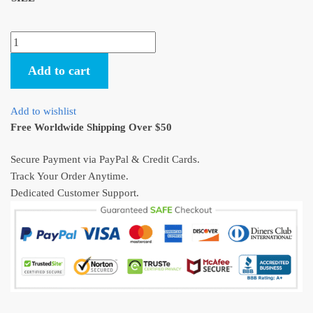
Spirited
Away
Add to cart
Haku
Protects
Chihiro
Add to wishlist
Poster
Free Worldwide Shipping Over $50
quantity
Secure Payment via PayPal & Credit Cards.
Track Your Order Anytime.
Dedicated Customer Support.