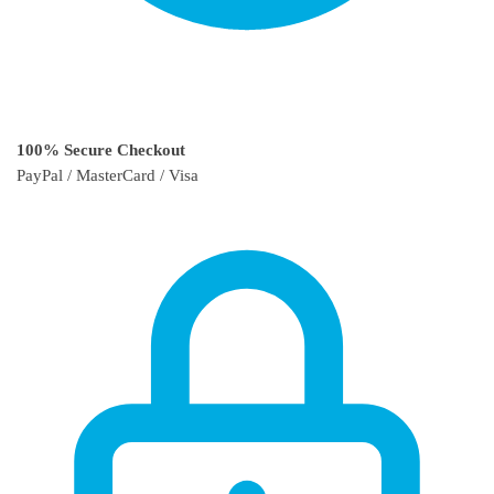
100% Secure Checkout
PayPal / MasterCard / Visa