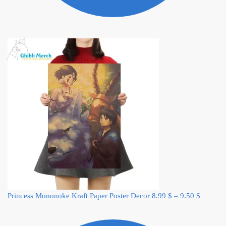
Princess Mononoke Kraft Paper Poster Decor
8.99
$
–
9.50
$