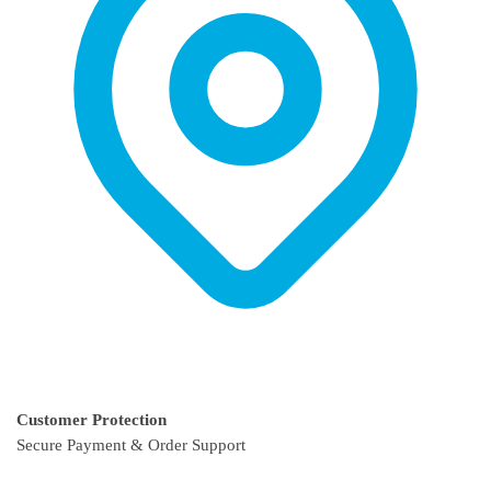
product
product
page
page
Customer Protection
Secure Payment & Order Support