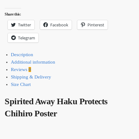
Share this:
Twitter
Facebook
Pinterest
Telegram
Description
Additional information
Reviews
0
Shipping & Delivery
Size Chart
Spirited Away Haku Protects
Chihiro Poster