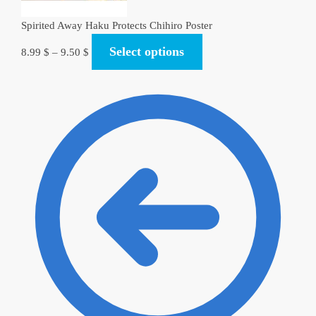
Spirited Away Haku Protects Chihiro Poster
Select options
8.99
$
–
9.50
$