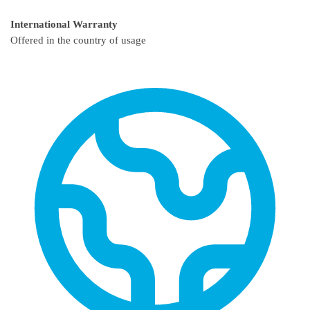
International Warranty
Offered in the country of usage