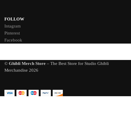
FOLLOW
Intagram
Pinterest
Facebook
©
Ghibli Merch Store
– The Best Store for Studio Ghibli
Merchandise 2026
Totoro Plush U-shaped Neck Waist Head Protect Pillow Car Seat
Back Cushion
128 people seeing this product right now