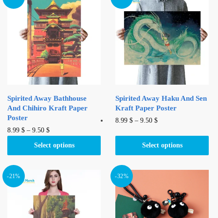
Spirited Away Bathhouse
Spirited Away Haku And Sen
And Chihiro Kraft Paper
Kraft Paper Poster
Poster
This
8.99
$
–
9.50
$
This
8.99
$
–
9.50
$
product
product
has
Select options
Select options
has
multiple
multiple
variants.
variants.
-21%
-32%
The
The
options
options
may
may
be