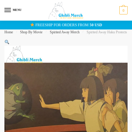
Skip
Skip
to
to
MENU
0
navigation
content
FREESHIP FOR ORDERS FROM
50 USD
Home
/
Shop By Movie
/
Spirited Away Merch
/
Spirited Away Haku Protects Ch