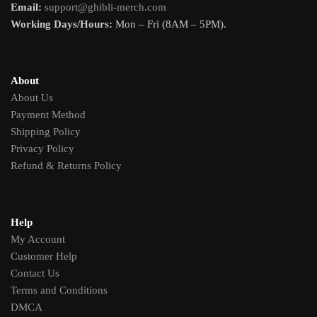
Email:
support@ghibli-merch.com
Working Days/Hours:
Mon – Fri (8AM – 5PM).
About
About Us
Payment Method
Shipping Policy
Privacy Policy
Refund & Returns Policy
Help
My Account
Customer Help
Contact Us
Terms and Conditions
DMCA