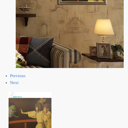
Previous
Next