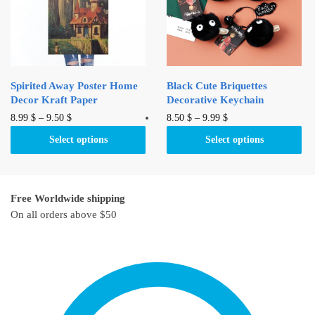
be
chosen
chosen
on
on
the
the
product
product
page
Spirited Away Poster Home
Black Cute Briquettes
page
Decor Kraft Paper
Decorative Keychain
This
This
8.99
$
–
9.50
$
8.50
$
–
9.99
$
product
product
Select options
Select options
has
has
multiple
multiple
variants.
variants.
Free Worldwide shipping
The
The
On all orders above $50
options
options
may
may
be
be
chosen
chosen
on
on
the
the