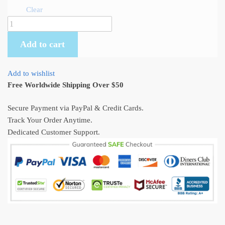
Clear
Totoro,
Mei
Add to cart
and
Satsuki
-
Add to wishlist
Bus
Free Worldwide Shipping Over $50
stop
scene
Secure Payment via PayPal & Credit Cards.
Art
Track Your Order Anytime.
Sweatshirt
Dedicated Customer Support.
quantity