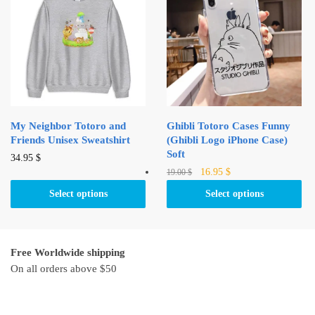
options
may
may
be
be
chosen
chosen
on
on
the
the
product
product
page
My Neighbor Totoro and
Ghibli Totoro Cases Funny
page
Friends Unisex Sweatshirt
(Ghibli Logo iPhone Case)
Soft
This
34.95
$
Original
Current
This
16.95
$
19.00
$
product
price
price
product
has
Select options
Select options
was:
is:
has
multiple
19.00 $.
16.95 $.
multiple
variants.
variants.
The
Free Worldwide shipping
The
options
On all orders above $50
options
may
may
be
be
chosen