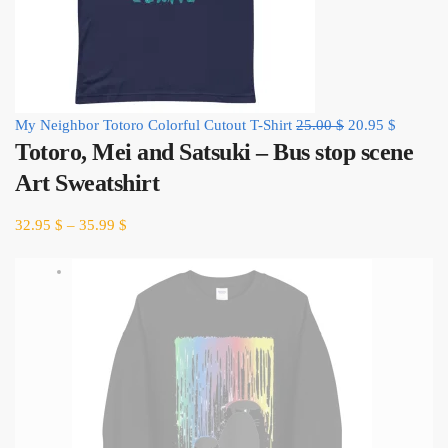
Original
Current
My Neighbor Totoro Colorful Cutout T-Shirt
25.00
$
20.95
$
Totoro, Mei and Satsuki – Bus stop scene
price
price
was:
is:
Art Sweatshirt
25.00 $.
20.95 $.
32.95
$
–
35.99
$