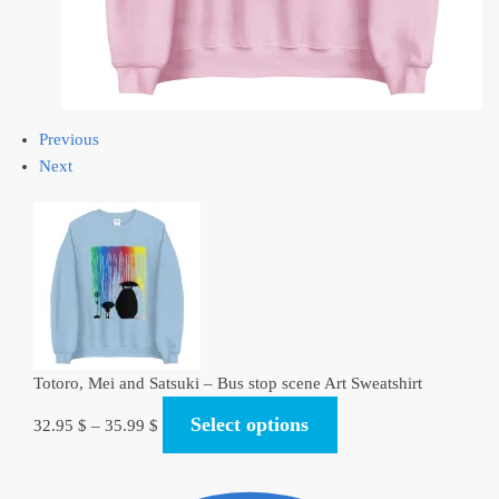
Previous
Next
Totoro, Mei and Satsuki – Bus stop scene Art Sweatshirt
Select options
32.95
$
–
35.99
$