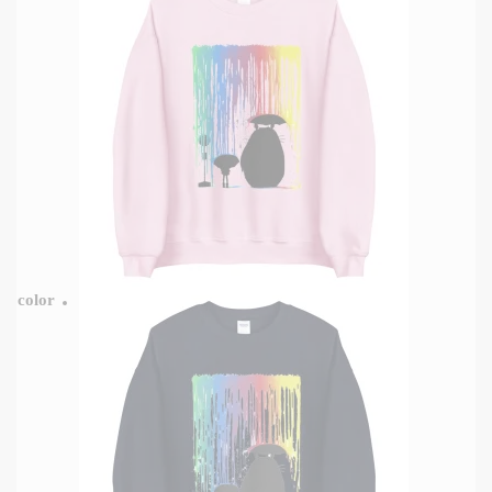
color