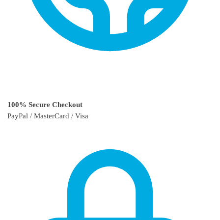
100% Secure Checkout
PayPal / MasterCard / Visa