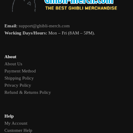
Email:
support@ghibli-merch.com
Working Days/Hours:
Mon – Fri (8AM – 5PM).
About
About Us
Payment Method
Shipping Policy
Privacy Policy
Refund & Returns Policy
Help
My Account
Customer Help