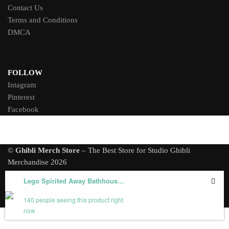
Contact Us
Terms and Conditions
DMCA
FOLLOW
Intagram
Pinterest
Facebook
©
Ghibli Merch Store
– The Best Store for Studio Ghibli
Merchandise 2026
Lego Spirited Away Bathhouse Model 1674/1805/6786 PCS
140 people seeing this product right
now