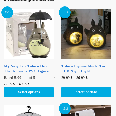
-17%
-14%
My Neighbor Totoro Hold
Totoro Figures Model Toy
The Umbrella PVC Figure
LED Night Light
This
Rated
5.00
out of 5
29.99
$
–
36.99
$
This
product
22.99
$
–
49.99
$
product
has
Select options
Select options
has
multiple
multiple
variants.
variants.
The
-11%
The
options