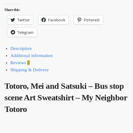
Share this:
Twitter
Facebook
Pinterest
Telegram
Description
Additional information
Reviews
0
Shipping & Delivery
Totoro, Mei and Satsuki – Bus stop
scene Art Sweatshirt – My Neighbor
Totoro