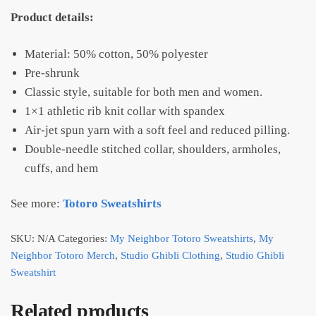
Product details:
Material: 50% cotton, 50% polyester
Pre-shrunk
Classic style, suitable for both men and women.
1×1 athletic rib knit collar with spandex
Air-jet spun yarn with a soft feel and reduced pilling.
Double-needle stitched collar, shoulders, armholes,
cuffs, and hem
See more:
Totoro Sweatshirts
SKU:
N/A
Categories:
My Neighbor Totoro Sweatshirts
,
My
Neighbor Totoro Merch
,
Studio Ghibli Clothing
,
Studio Ghibli
Sweatshirt
Related products