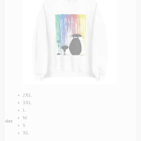
2XL
3XL
L
M
size
S
XL