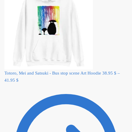
Totoro, Mei and Satsuki - Bus stop scene Art Hoodie
38.95
$
–
41.95
$