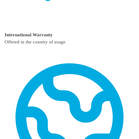
International Warranty
Offered in the country of usage