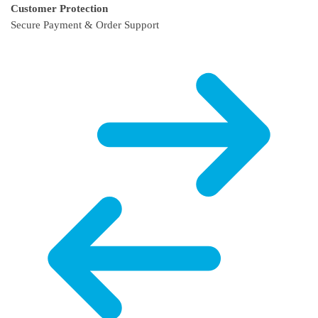
Customer Protection
Secure Payment & Order Support